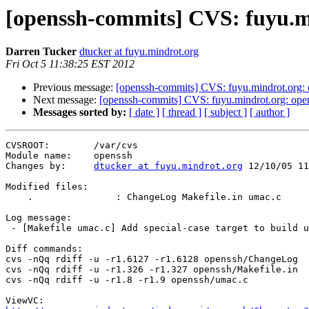
[openssh-commits] CVS: fuyu.m
Darren Tucker
dtucker at fuyu.mindrot.org
Fri Oct 5 11:38:25 EST 2012
Previous message:
[openssh-commits] CVS: fuyu.mindrot.org:
Next message:
[openssh-commits] CVS: fuyu.mindrot.org: ope
Messages sorted by:
[ date ]
[ thread ]
[ subject ]
[ author ]
CVSROOT:        /var/cvs

Module name:    openssh

Changes by:     
dtucker at fuyu.mindrot.org
 12/10/05 11
Modified files:

    .               : ChangeLog Makefile.in umac.c

Log message:

 - [Makefile umac.c] Add special-case target to build umac128.o.

Diff commands:

cvs -nQq rdiff -u -r1.6127 -r1.6128 openssh/ChangeLog

cvs -nQq rdiff -u -r1.326 -r1.327 openssh/Makefile.in

cvs -nQq rdiff -u -r1.8 -r1.9 openssh/umac.c
