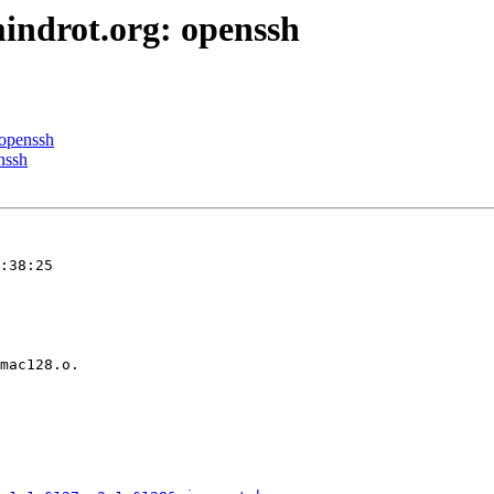
indrot.org: openssh
 openssh
nssh
:38:25
