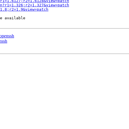
r1=1.6127;r2=1.6128&view=patch
n?r1=1.326;r2=1.327&view=patch
1.8;r2=1.9&view=patch
e available

 openssh
nssh