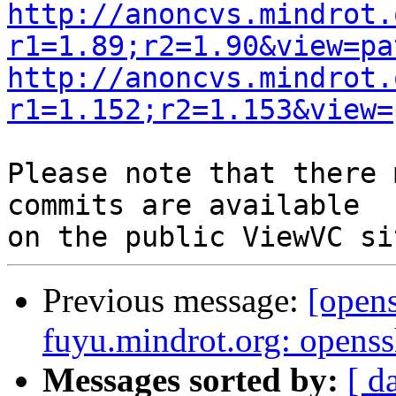
http://anoncvs.mindrot.
r1=1.89;r2=1.90&view=pa
http://anoncvs.mindrot.
r1=1.152;r2=1.153&view=
Please note that there 
commits are available

Previous message:
[open
fuyu.mindrot.org: opens
Messages sorted by:
[ d