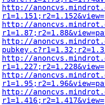
http://anoncvs.mindrot.
r1=1.151;r2=1.152&view=
http://anoncvs.mindrot.
r1=1.87;r2=1.88&view=pa
http://anoncvs.mindrot.
pubkey.c?r1=1.32;r2=1.3
http://anoncvs.mindrot.
r1=1.227;r2=1.228&view=
http://anoncvs.mindrot.
r1=1.95;r2=1.96&view=pa
http://anoncvs.mindrot.
r1=1.416;r2=1.417&view=