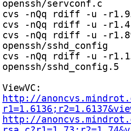
openssh/servconf.c

cvs -nQq rdiff -u -r1.9
cvs -nQq rdiff -u -r1.4
cvs -nQq rdiff -u -r1.8
openssh/sshd_config

cvs -nQq rdiff -u -r1.1
openssh/sshd_config.5

http://anoncvs.mindrot.
r1=1.6136;r2=1.6137&vie
http://anoncvs.mindrot.
rsa.c?r1=1.73;r2=1.74&v