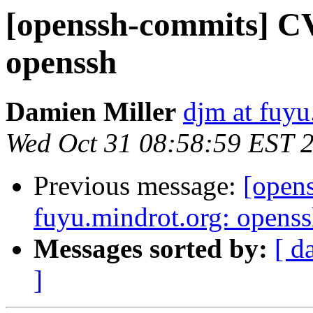
[openssh-commits] CV
openssh
Damien Miller
djm at fuyu
Wed Oct 31 08:58:59 EST 
Previous message:
[open
fuyu.mindrot.org: opens
Messages sorted by:
[ d
]