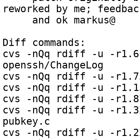
reworked by me; feedback
     and ok markus@

Diff commands:

cvs -nQq rdiff -u -r1.6
openssh/ChangeLog

cvs -nQq rdiff -u -r1.7
cvs -nQq rdiff -u -r1.1
cvs -nQq rdiff -u -r1.8
cvs -nQq rdiff -u -r1.3
pubkey.c

cvs -nQq rdiff -u -r1.2