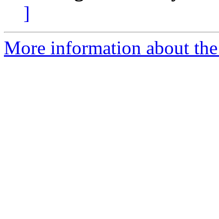
]
More information about the