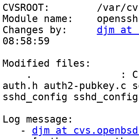
CVSROOT:        /var/cvs
Module name:    openssh

Changes by:     
djm at 
08:58:59

Modified files:

    .               : ChangeLog auth-rsa.c auth.c 
auth.h auth2-pubkey.c s
sshd_config sshd_config.
Log message:

   - 
djm at cvs.openbsd