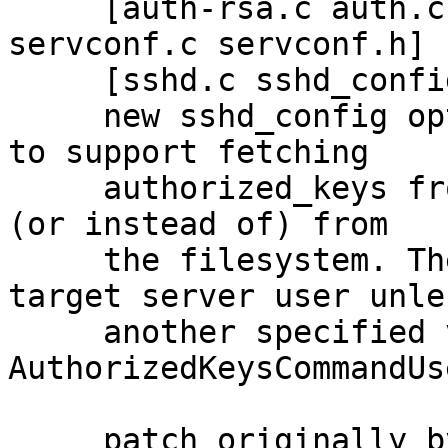
     [auth-rsa.c auth.c auth.h auth2-pubkey.c 
servconf.c servconf.h]

     [sshd.c sshd_config sshd_config.5]

     new sshd_config option AuthorizedKeysCommand 
to support fetching

     authorized_keys from a command in addition to 
(or instead of) from

     the filesystem. The command is run as the 
target server user unles
     another specified via a new 
AuthorizedKeysCommandUs
     patch originally by jchadima AT redhat.com, 