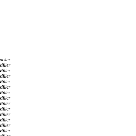
ucker
iller
iller
iller
iller
iller
iller
iller
iller
iller
iller
iller
iller
iller