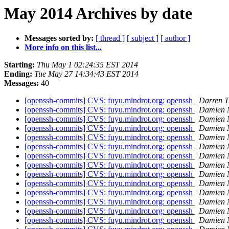
May 2014 Archives by date
Messages sorted by:
[ thread ]
[ subject ]
[ author ]
More info on this list...
Starting:
Thu May 1 02:24:35 EST 2014
Ending:
Tue May 27 14:34:43 EST 2014
Messages:
40
[openssh-commits] CVS: fuyu.mindrot.org: openssh
Darren T
[openssh-commits] CVS: fuyu.mindrot.org: openssh
Damien M
[openssh-commits] CVS: fuyu.mindrot.org: openssh
Damien M
[openssh-commits] CVS: fuyu.mindrot.org: openssh
Damien M
[openssh-commits] CVS: fuyu.mindrot.org: openssh
Damien M
[openssh-commits] CVS: fuyu.mindrot.org: openssh
Damien M
[openssh-commits] CVS: fuyu.mindrot.org: openssh
Damien M
[openssh-commits] CVS: fuyu.mindrot.org: openssh
Damien M
[openssh-commits] CVS: fuyu.mindrot.org: openssh
Damien M
[openssh-commits] CVS: fuyu.mindrot.org: openssh
Damien M
[openssh-commits] CVS: fuyu.mindrot.org: openssh
Damien M
[openssh-commits] CVS: fuyu.mindrot.org: openssh
Damien M
[openssh-commits] CVS: fuyu.mindrot.org: openssh
Damien M
[openssh-commits] CVS: fuyu.mindrot.org: openssh
Damien M