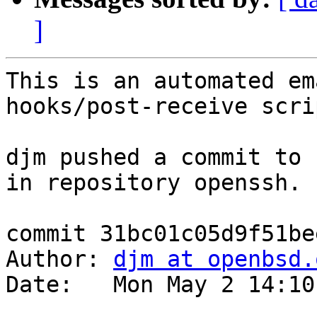
]
This is an automated em
hooks/post-receive scrip
djm pushed a commit to 
in repository openssh.

commit 31bc01c05d9f51be
Author: 
djm at openbsd.
Date:   Mon May 2 14:10