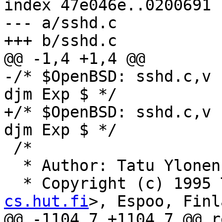
index 47e046e..0200691 
--- a/sshd.c

+++ b/sshd.c

@@ -1,4 +1,4 @@

-/* $OpenBSD: sshd.c,v 
djm Exp $ */

+/* $OpenBSD: sshd.c,v 
djm Exp $ */

 /*

  * Author: Tatu Ylone
  * Copyright (c) 1995
cs.hut.fi
>, Espoo, Finl
@@ -1104,7 +1104,7 @@ r