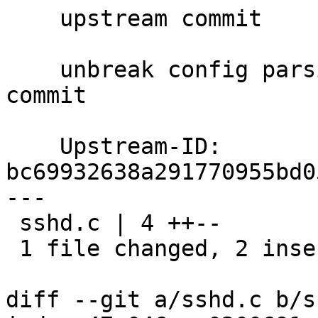
    upstream commit

    unbreak config parsing on reexec from previous 
commit

    Upstream-ID: 
bc69932638a291770955bd0
---

 sshd.c | 4 ++--

 1 file changed, 2 insertions(+), 2 deletions(-)

diff --git a/sshd.c b/s