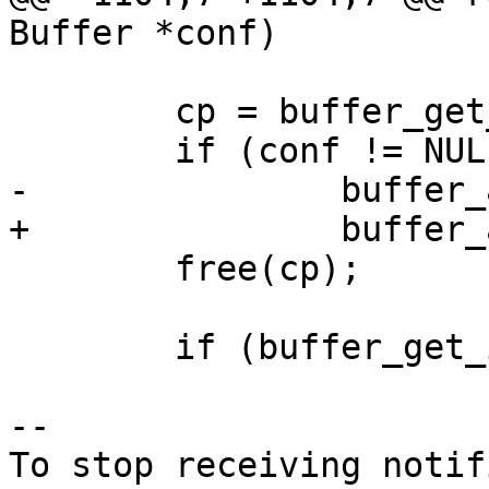
Buffer *conf)

 	cp = buffer_get_string(&m, &len);

 	if (conf != NULL)

-		buffer_append(conf, cp, len + 1);

+		buffer_append(conf, cp, len);

 	free(cp);

 	if (buffer_get_int(&m)) {

-- 

To stop receiving notif