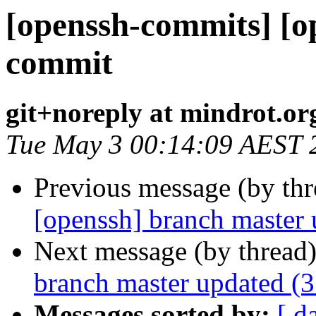
[openssh-commits] [o
commit
git+noreply at mindrot.or
Tue May 3 00:14:09 AEST 
Previous message (by th
[openssh] branch master
Next message (by thread
branch master updated (
Messages sorted by:
[ d