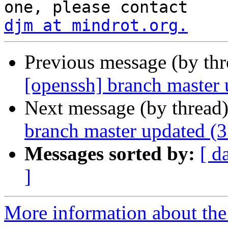
djm at mindrot.org.
Previous message (by th
[openssh] branch master
Next message (by thread
branch master updated (
Messages sorted by:
[ d
]
More information about the