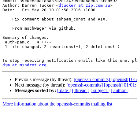
commit 39c0cecaa188a37a2e134795caa68e03f3ced592

Author: Darren Tucker <
dtucker at zip.com.au
>

Date:   Fri May 20 10:01:58 2016 +1000

    Fix comment about sshpam_const and AIX.

    From mschwager via github.

Summary of changes:

 auth-pam.c | 4 ++--

 1 file changed, 2 insertions(+), 2 deletions(-)

-- 

djm at mindrot.org.
Previous message (by thread):
[openssh-commits] [openssh] 01/
Next message (by thread):
[openssh-commits] [openssh] 01/01
Messages sorted by:
[ date ]
[ thread ]
[ subject ]
[ author ]
More information about the openssh-commits mailing list