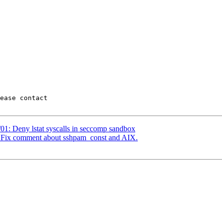
01: Deny lstat syscalls in seccomp sandbox
: Fix comment about sshpam_const and AIX.