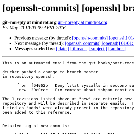
[openssh-commits] [openssh] br
git+noreply at mindrot.org
git+noreply at mindrot.org
Fri May 20 10:03:09 AEST 2016
Previous message (by thread):
[openssh-commits] [openssh] 01/
Next message (by thread):
[openssh-commits] [openssh] 01/01
Messages sorted by:
[ date ]
[ thread ]
[ subject ]
[ author ]
This is an automated email from the git hooks/post-rece
dtucker pushed a change to branch master

in repository openssh.

      from  f64062b   Deny lstat syscalls in seccomp sandbox

       new  39c0cec   Fix comment about sshpam_const and AIX.

The 1 revisions listed above as "new" are entirely new 
repository and will be described in separate emails.  T
listed as "adds" were already present in the repository
been added to this reference.

Detailed log of new commits:
