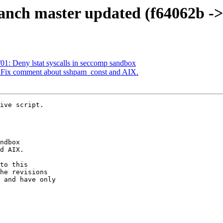
anch master updated (f64062b ->
01: Deny lstat syscalls in seccomp sandbox
: Fix comment about sshpam_const and AIX.
ive script.

to this

he revisions

 and have only
