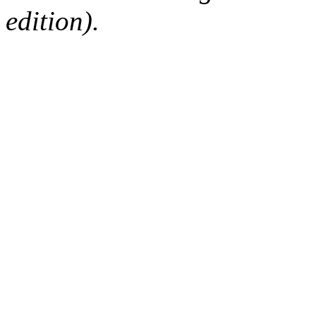
edition).