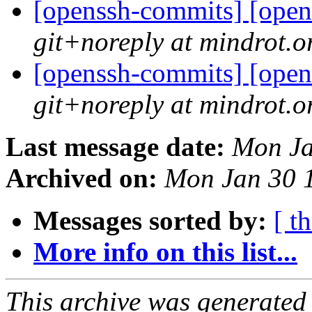
[openssh-commits] [open
git+noreply at mindrot.o
[openssh-commits] [open
git+noreply at mindrot.o
Last message date:
Mon Ja
Archived on:
Mon Jan 30 
Messages sorted by:
[ t
More info on this list...
This archive was generated