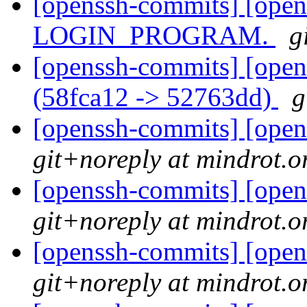
[openssh-commits] [ope
LOGIN_PROGRAM.
g
[openssh-commits] [open
(58fca12 -> 52763dd)
g
[openssh-commits] [open
git+noreply at mindrot.o
[openssh-commits] [open
git+noreply at mindrot.o
[openssh-commits] [open
git+noreply at mindrot.o