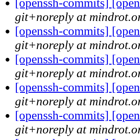
[openssh-commits] [open
git+noreply at mindrot.o
[openssh-commits] [open
git+noreply at mindrot.o
[openssh-commits] [open
git+noreply at mindrot.o
[openssh-commits] [open
git+noreply at mindrot.o
[openssh-commits] [open
git+noreply at mindrot.o