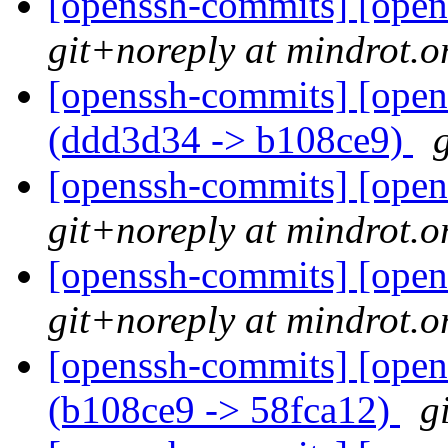
[openssh-commits] [open
git+noreply at mindrot.o
[openssh-commits] [open
(ddd3d34 -> b108ce9)
[openssh-commits] [open
git+noreply at mindrot.o
[openssh-commits] [open
git+noreply at mindrot.o
[openssh-commits] [open
(b108ce9 -> 58fca12)
g