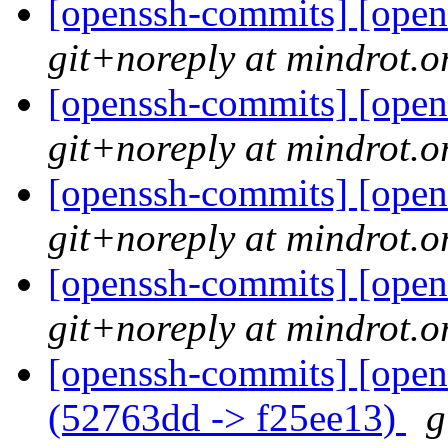
[openssh-commits] [open
git+noreply at mindrot.o
[openssh-commits] [open
git+noreply at mindrot.o
[openssh-commits] [open
git+noreply at mindrot.o
[openssh-commits] [open
git+noreply at mindrot.o
[openssh-commits] [open
(52763dd -> f25ee13)
g