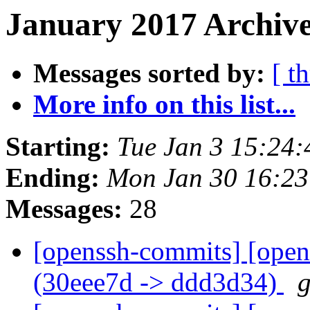
January 2017 Archive
Messages sorted by:
[ t
More info on this list...
Starting:
Tue Jan 3 15:24
Ending:
Mon Jan 30 16:2
Messages:
28
[openssh-commits] [open
(30eee7d -> ddd3d34)
g