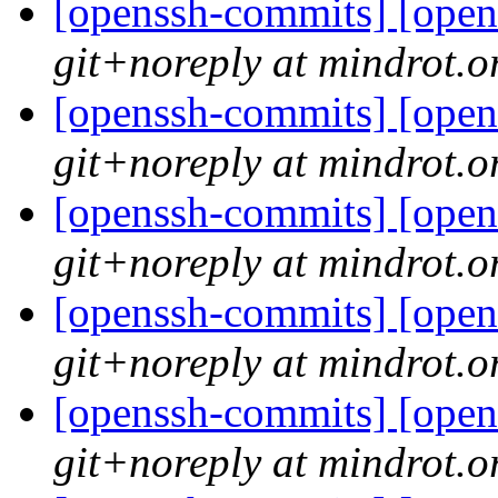
[openssh-commits] [open
git+noreply at mindrot.o
[openssh-commits] [open
git+noreply at mindrot.o
[openssh-commits] [open
git+noreply at mindrot.o
[openssh-commits] [open
git+noreply at mindrot.o
[openssh-commits] [open
git+noreply at mindrot.o