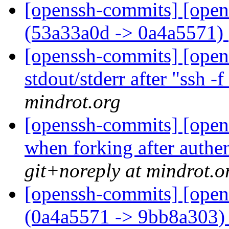
[openssh-commits] [open
(53a33a0d -> 0a4a5571)
[openssh-commits] [opens
stdout/stderr after "ssh -f
mindrot.org
[openssh-commits] [opens
when forking after authe
git+noreply at mindrot.o
[openssh-commits] [open
(0a4a5571 -> 9bb8a303