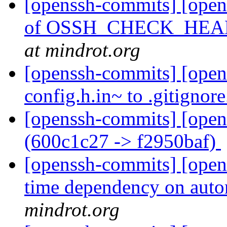
[openssh-commits] [opens
of OSSH_CHECK_HE
at mindrot.org
[openssh-commits] [open
config.h.in~ to .gitignor
[openssh-commits] [open
(600c1c27 -> f2950baf)
[openssh-commits] [open
time dependency on aut
mindrot.org