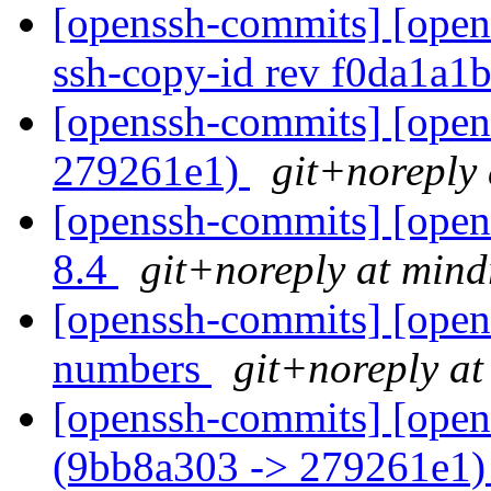
[openssh-commits] [open
ssh-copy-id rev f0da1a1
[openssh-commits] [open
279261e1)
git+noreply 
[openssh-commits] [open
8.4
git+noreply at mind
[openssh-commits] [opens
numbers
git+noreply at
[openssh-commits] [open
(9bb8a303 -> 279261e1