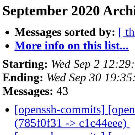
September 2020 Archi
Messages sorted by:
[ t
More info on this list...
Starting:
Wed Sep 2 12:29
Ending:
Wed Sep 30 19:35
Messages:
43
[openssh-commits] [open
(785f0f31 -> c1c44eee)