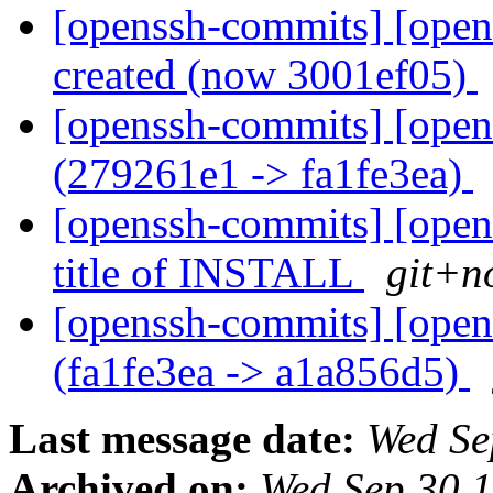
[openssh-commits] [open
created (now 3001ef05)
[openssh-commits] [open
(279261e1 -> fa1fe3ea)
[openssh-commits] [opens
title of INSTALL
git+n
[openssh-commits] [open
(fa1fe3ea -> a1a856d5)
Last message date:
Wed Se
Archived on:
Wed Sep 30 