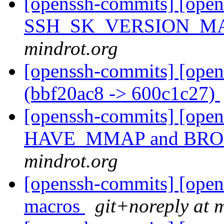
[openssh-commits] [opens
SSH_SK_VERSION_MA
mindrot.org
[openssh-commits] [open
(bbf20ac8 -> 600c1c27)
[openssh-commits] [ope
HAVE_MMAP and B
mindrot.org
[openssh-commits] [open
macros
git+noreply at 