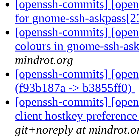
[openssh-commits] [open
for gnome-ssh-askpass[2
[openssh-commits] [opens
colours in gnome-ssh-as
mindrot.org
[openssh-commits] [open
(f93b187a -> b3855ff0)
[openssh-commits] [opens
client hostkey preference
git+noreply at mindrot.o