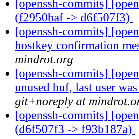
[openssh-commits] [open
(f2950baf -> d6f507f3)
[openssh-commits] [opens
hostkey confirmation me
mindrot.org
[openssh-commits] [open
unused buf, last user w
git+noreply at mindrot.o
[openssh-commits] [open
(d6f507f3 -> f93b187a)