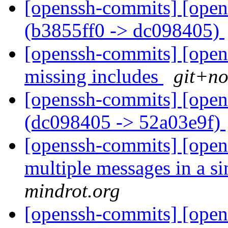
[openssh-commits] [open
(b3855ff0 -> dc098405)
[openssh-commits] [opens
missing includes
git+no
[openssh-commits] [open
(dc098405 -> 52a03e9f)
[openssh-commits] [open
multiple messages in a si
mindrot.org
[openssh-commits] [open