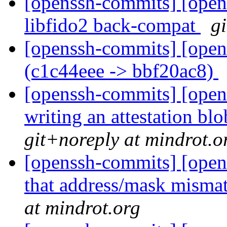
[openssh-commits] [opens
libfido2 back-compat
g
[openssh-commits] [open
(c1c44eee -> bbf20ac8)
[openssh-commits] [open
writing an attestation bl
git+noreply at mindrot.o
[openssh-commits] [open
that address/mask mismat
at mindrot.org