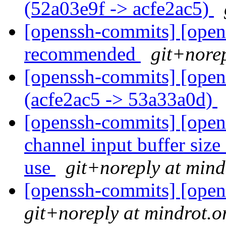
(52a03e9f -> acfe2ac5)
[openssh-commits] [opens
recommended
git+norep
[openssh-commits] [open
(acfe2ac5 -> 53a33a0d)
[openssh-commits] [open
channel input buffer siz
use
git+noreply at mind
[openssh-commits] [open
git+noreply at mindrot.o