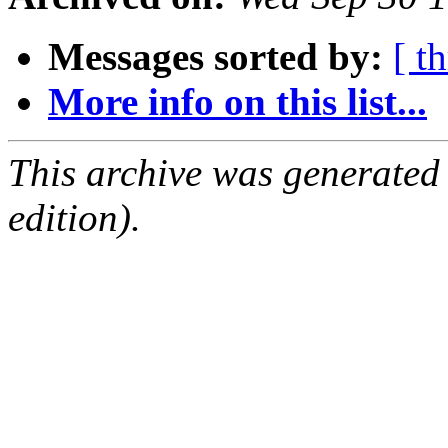
Messages sorted by:
[ t
More info on this list...
This archive was generated
edition).