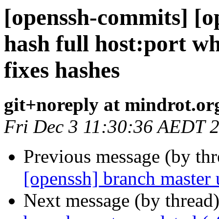
[openssh-commits] [o
hash full host:port w
fixes hashes
git+noreply at mindrot.or
Fri Dec 3 11:30:36 AEDT 
Previous message (by th
[openssh] branch master
Next message (by thread