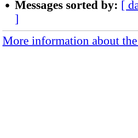
Messages sorted by:
[ d
]
More information about the