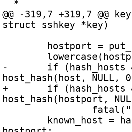
  *

@@ -319,7 +319,7 @@ key
struct sshkey *key)

 	hostport = put_host_port(host, ssh_port);

 	lowercase(hostport);

-	if (hash_hosts && (hashed = 
host_hash(host, NULL, 0
+	if (hash_hosts && (hashed = 
host_hash(hostport, NUL
 		fatal("host_hash failed");

 	known_host = hash_hosts ? hashed : 
hostport;
