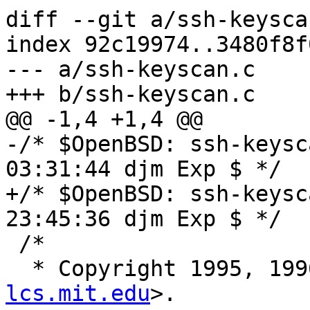
diff --git a/ssh-keysca
index 92c19974..3480f8f
--- a/ssh-keyscan.c

+++ b/ssh-keyscan.c

@@ -1,4 +1,4 @@

-/* $OpenBSD: ssh-keysc
03:31:44 djm Exp $ */

+/* $OpenBSD: ssh-keysc
23:45:36 djm Exp $ */

 /*

  * Copyright 1995, 19
lcs.mit.edu
>.
