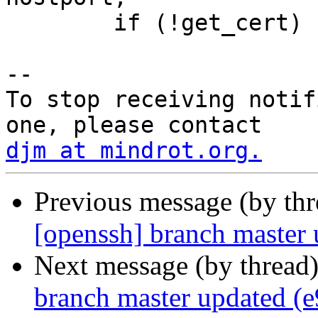
 	if (!get_cert)

-- 

To stop receiving notif
djm at mindrot.org.
Previous message (by th
[openssh] branch master
Next message (by thread
branch master updated (