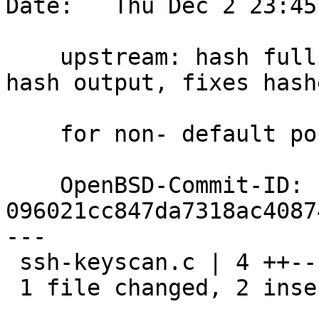
Date:   Thu Dec 2 23:45
    upstream: hash full host:port when asked to 
hash output, fixes hashe
    for non- default ports. bz3367 ok dtucker@

    OpenBSD-Commit-ID: 
096021cc847da7318ac4087
---

 ssh-keyscan.c | 4 ++--

 1 file changed, 2 insertions(+), 2 deletions(-)
