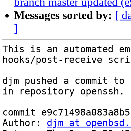
branch master updated (
Messages sorted by:
[ d
]
This is an automated em
hooks/post-receive scrip
djm pushed a commit to 
in repository openssh.

commit e9c71498a083a8b5
Author: 
djm at openbsd.