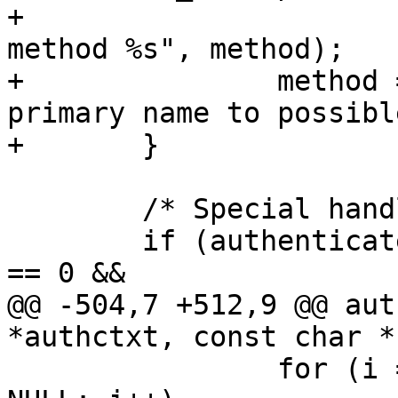
+			fatal("INTERNAL ERROR: bad 
method %s", method);

+		method = m->name; /* prefer 
primary name to possibl
+	}

 	/* Special handling for root */

 	if (authenticated && authctxt->pw->pw_uid 
== 0 &&

@@ -504,7 +512,9 @@ aut
*authctxt, const char *
 		for (i = 0; authmethods[i] != 