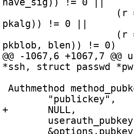
have_sig)) != 0 ||

 		    (r = sshbuf_put_cstring(b, 
pkalg)) != 0 ||

 		    (r = sshbuf_put_string(b, 
pkblob, blen)) != 0)

@@ -1067,6 +1067,7 @@ u
*ssh, struct passwd *pw
 Authmethod method_pubkey = {

 	"publickey",

+	NULL,

 	userauth_pubkey,

 	&options.pubkey_authentication
