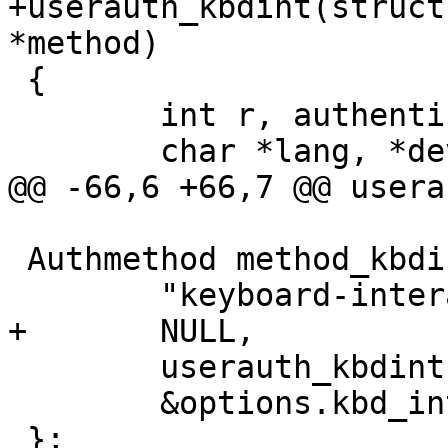
+userauth_kbdint(struct
*method)

 {

 	int r, authenticated = 0;

 	char *lang, *devs;

@@ -66,6 +66,7 @@ usera
 Authmethod method_kbdint = {

 	"keyboard-interactive",

+	NULL,

 	userauth_kbdint,

 	&options.kbd_interactive_authentication

 };
