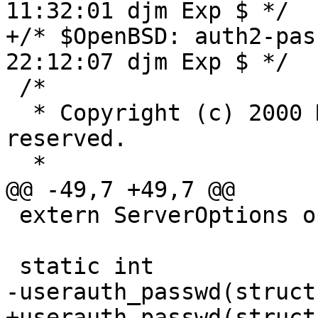
11:32:01 djm Exp $ */

+/* $OpenBSD: auth2-pas
22:12:07 djm Exp $ */

 /*

  * Copyright (c) 2000 Markus Friedl.  All rights 
reserved.

  *

@@ -49,7 +49,7 @@

 extern ServerOptions options;

 static int

-userauth_passwd(struct
+userauth_passwd(struct