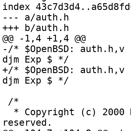
index 43c7d3d4..a65d8fd
--- a/auth.h

+++ b/auth.h

@@ -1,4 +1,4 @@

-/* $OpenBSD: auth.h,v 
djm Exp $ */

+/* $OpenBSD: auth.h,v 
djm Exp $ */

 /*

  * Copyright (c) 2000 Markus Friedl.  All rights 
reserved.
