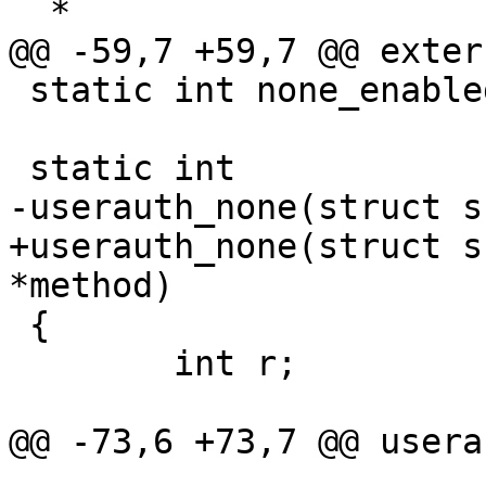
  *

@@ -59,7 +59,7 @@ exter
 static int none_enabled = 1;

 static int

-userauth_none(struct s
+userauth_none(struct s
*method)

 {

 	int r;

@@ -73,6 +73,7 @@ usera