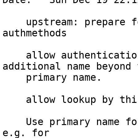
    upstream: prepare for multiple names for 
authmethods

    allow authentication methods to have one 
additional name beyond 
    primary name.

    allow lookup by this synonym

    Use primary name for authentication decisions, 
e.g. for
