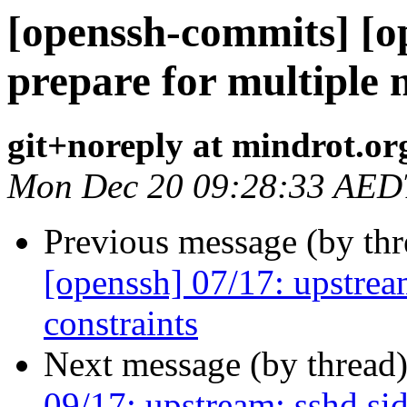
[openssh-commits] [o
prepare for multiple
git+noreply at mindrot.or
Mon Dec 20 09:28:33 AED
Previous message (by th
[openssh] 07/17: upstream
constraints
Next message (by thread
09/17: upstream: sshd si