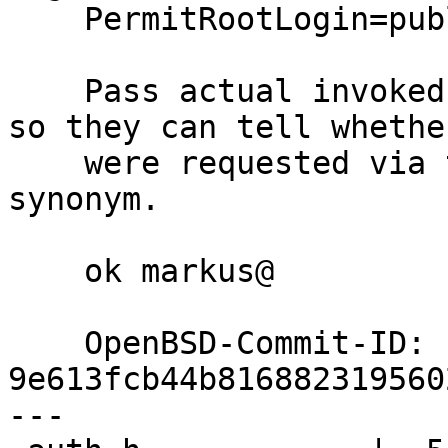
    PermitRootLogin=publickey

    Pass actual invoked name to the authmethods, 
so they can tell whethe
    were requested via the their primary name or 
synonym.

    ok markus@

    OpenBSD-Commit-ID: 
9e613fcb44b816882319560
---
