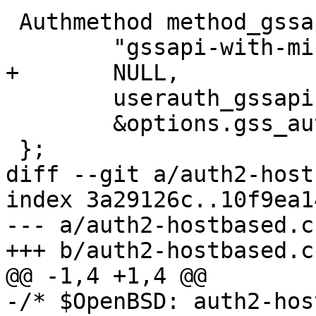
 Authmethod method_gssapi = {

 	"gssapi-with-mic",

+	NULL,

 	userauth_gssapi,

 	&options.gss_authentication

 };

diff --git a/auth2-host
index 3a29126c..10f9ea1
--- a/auth2-hostbased.c

+++ b/auth2-hostbased.c

@@ -1,4 +1,4 @@

-/* $OpenBSD: auth2-hos