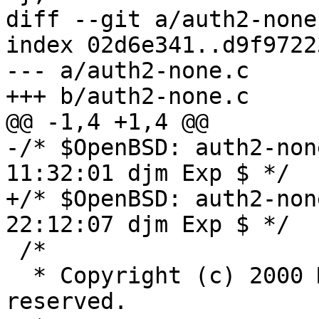
diff --git a/auth2-none
index 02d6e341..d9f9722
--- a/auth2-none.c

+++ b/auth2-none.c

@@ -1,4 +1,4 @@

-/* $OpenBSD: auth2-non
11:32:01 djm Exp $ */

+/* $OpenBSD: auth2-non
22:12:07 djm Exp $ */

 /*

  * Copyright (c) 2000 Markus Friedl.  All rights 
reserved.
