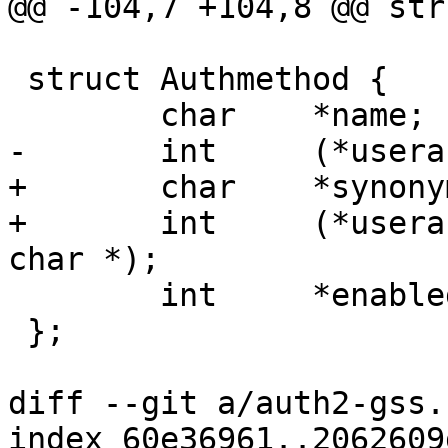
@@ -104,7 +104,8 @@ str
 struct Authmethod {

 	char	*name;

-	int	(*userauth)(struct ssh *);

+	char	*synonym;

+	int	(*userauth)(struct ssh *, const 
char *);

 	int	*enabled;

 };

diff --git a/auth2-gss.
index 60e36961..2062609