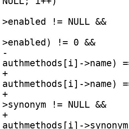
NULL; i++)

 			if (authmethods[i]-
>enabled != NULL &&

 			    *(authmethods[i]-
>enabled) != 0 &&

-			    strcmp(name, 
authmethods[i]->name) =
+			    (strcmp(name, 
authmethods[i]->name) =
+			    (authmethods[i]-
>synonym != NULL &&

+			    strcmp(name, 
authmethods[i]->synonym