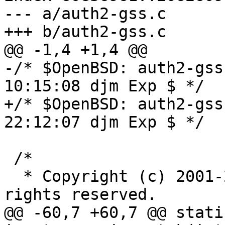
--- a/auth2-gss.c

+++ b/auth2-gss.c

@@ -1,4 +1,4 @@

-/* $OpenBSD: auth2-gss
10:15:08 djm Exp $ */

+/* $OpenBSD: auth2-gss
22:12:07 djm Exp $ */

 /*

  * Copyright (c) 2001-2003 Simon Wilkinson. All 
rights reserved.

@@ -60,7 +60,7 @@ stati