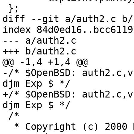
 };

diff --git a/auth2.c b/
index 84d0ed16..bcc6119
--- a/auth2.c

+++ b/auth2.c

@@ -1,4 +1,4 @@

-/* $OpenBSD: auth2.c,v
djm Exp $ */

+/* $OpenBSD: auth2.c,v
djm Exp $ */

 /*

  * Copyright (c) 2000 Markus Friedl.  All rights 