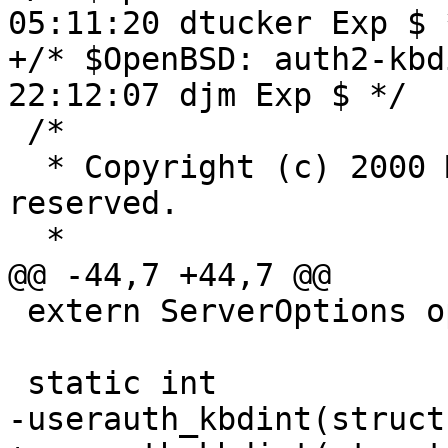
05:11:20 dtucker Exp $ *
+/* $OpenBSD: auth2-kbd
22:12:07 djm Exp $ */

 /*

  * Copyright (c) 2000 Markus Friedl.  All rights 
reserved.

  *

@@ -44,7 +44,7 @@

 extern ServerOptions options;

 static int

-userauth_kbdint(struct