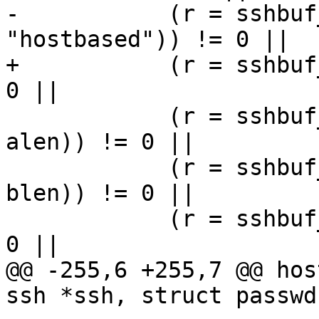
-	    (r = sshbuf_put_cstring(b, 
"hostbased")) != 0 ||

+	    (r = sshbuf_put_cstring(b, method)) != 
0 ||

 	    (r = sshbuf_put_string(b, pkalg, 
alen)) != 0 ||

 	    (r = sshbuf_put_string(b, pkblob, 
blen)) != 0 ||

 	    (r = sshbuf_put_cstring(b, chost)) != 
0 ||

@@ -255,6 +255,7 @@ hos
ssh *ssh, struct passwd