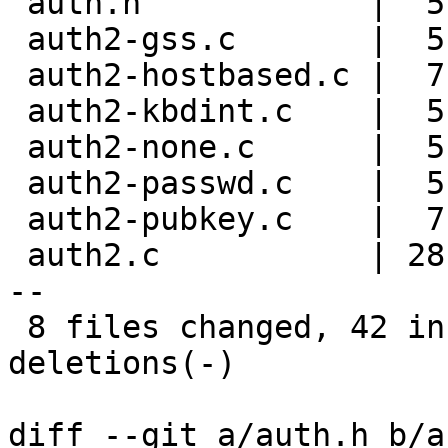
 auth.h            |  5 +++--

 auth2-gss.c       |  5 +++--

 auth2-hostbased.c |  7 ++++---

 auth2-kbdint.c    |  5 +++--

 auth2-none.c      |  5 +++--

 auth2-passwd.c    |  5 +++--

 auth2-pubkey.c    |  7 ++++---

 auth2.c           | 28 +++++++++++++++++++-------
--

 8 files changed, 42 insertions(+), 25 
deletions(-)

diff --git a/auth.h b/a