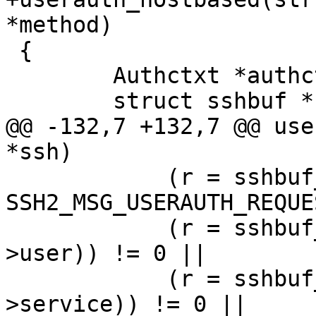
*method)

 {

 	Authctxt *authctxt = ssh->authctxt;

 	struct sshbuf *b;

@@ -132,7 +132,7 @@ use
*ssh)

 	    (r = sshbuf_put_u8(b, 
SSH2_MSG_USERAUTH_REQUE
 	    (r = sshbuf_put_cstring(b, authctxt-
>user)) != 0 ||

 	    (r = sshbuf_put_cstring(b, authctxt-
>service)) != 0 ||
