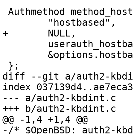
 Authmethod method_hostbased = {

 	"hostbased",

+	NULL,

 	userauth_hostbased,

 	&options.hostbased_authentication

 };

diff --git a/auth2-kbdi
index 037139d4..ae7eca3
--- a/auth2-kbdint.c

+++ b/auth2-kbdint.c

@@ -1,4 +1,4 @@

-/* $OpenBSD: auth2-kbd