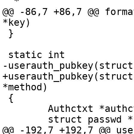
  *

@@ -86,7 +86,7 @@ forma
*key)

 }

 static int

-userauth_pubkey(struct
+userauth_pubkey(struct
*method)

 {

 	Authctxt *authctxt = ssh->authctxt;

 	struct passwd *pw = authctxt->pw;

@@ -192,7 +192,7 @@ use