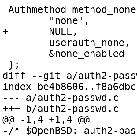
 Authmethod method_none = {

 	"none",

+	NULL,

 	userauth_none,

 	&none_enabled

 };

diff --git a/auth2-pass
index be4b8606..f8a6dbc
--- a/auth2-passwd.c

+++ b/auth2-passwd.c

@@ -1,4 +1,4 @@

-/* $OpenBSD: auth2-pas