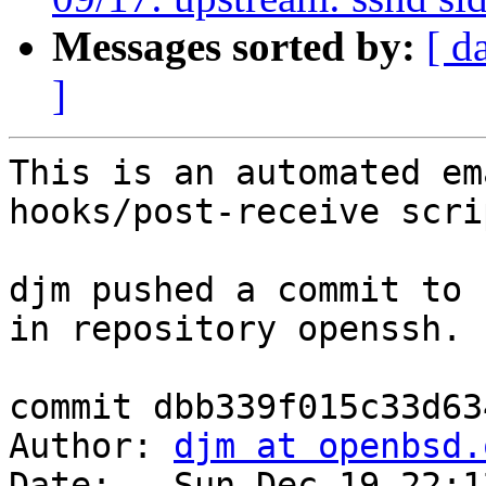
Messages sorted by:
[ d
]
This is an automated em
hooks/post-receive scrip
djm pushed a commit to 
in repository openssh.

commit dbb339f015c33d63
Author: 
djm at openbsd.
Date:   Sun Dec 19 22:1