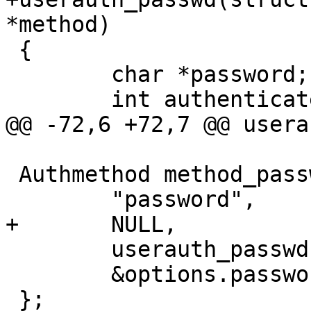
*method)

 {

 	char *password;

 	int authenticated = 0, r;

@@ -72,6 +72,7 @@ usera
 Authmethod method_passwd = {

 	"password",

+	NULL,

 	userauth_passwd,

 	&options.password_authentication

 };
