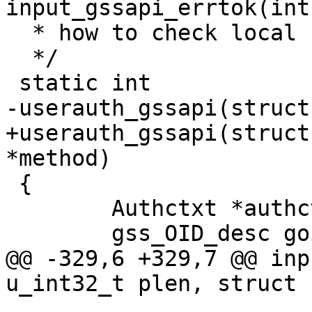
input_gssapi_errtok(int
  * how to check local user kuserok and the like)

  */

 static int

-userauth_gssapi(struct
+userauth_gssapi(struct
*method)

 {

 	Authctxt *authctxt = ssh->authctxt;

 	gss_OID_desc goid = {0, NULL};

@@ -329,6 +329,7 @@ inp
u_int32_t plen, struct 