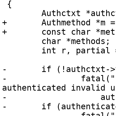
 {

 	Authctxt *authctxt = ssh->authctxt;

+	Authmethod *m = NULL;

+	const char *method = packet_method;

 	char *methods;

 	int r, partial = 0;

-	if (!authctxt->valid && authenticated)

-		fatal("INTERNAL ERROR: 
authenticated invalid u
-		    authctxt->user);

-	if (authenticated && authctxt->postponed)

-		fatal("INTERNAL ERROR: 