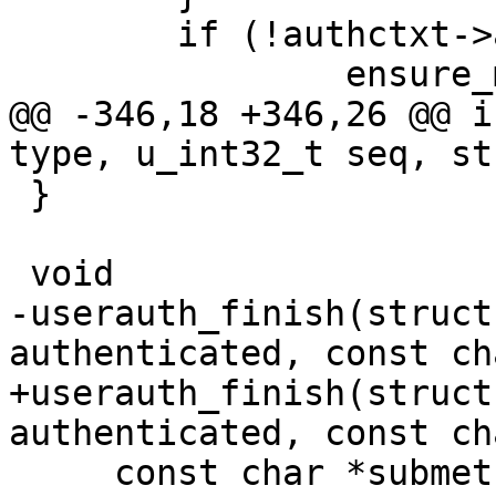
 	if (!authctxt->authenticated)

 		ensure_minimum_time_since(tstart,

@@ -346,18 +346,26 @@ i
type, u_int32_t seq, st
 }

 void

-userauth_finish(struct
authenticated, const ch
+userauth_finish(struct
authenticated, const ch
     const char *submethod)
