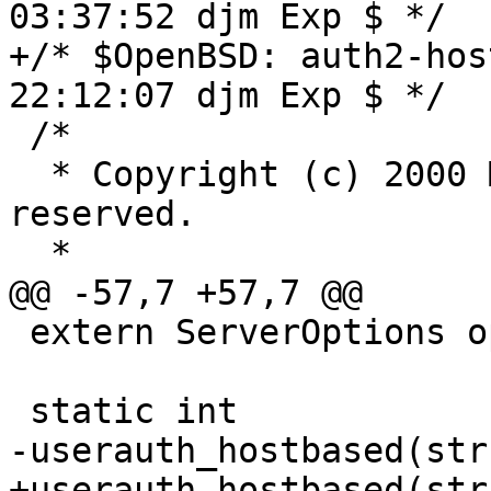
03:37:52 djm Exp $ */

+/* $OpenBSD: auth2-hos
22:12:07 djm Exp $ */

 /*

  * Copyright (c) 2000 Markus Friedl.  All rights 
reserved.

  *

@@ -57,7 +57,7 @@

 extern ServerOptions options;

 static int

-userauth_hostbased(str
+userauth_hostbased(str