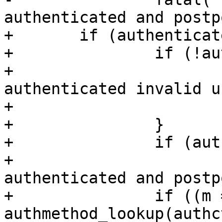
authenticated and postp
+	if (authenticated) {

+		if (!authctxt->valid) {

+			fatal("INTERNAL ERROR: 
authenticated invalid u
+			    authctxt->user);

+		}

+		if (authctxt->postponed)

+			fatal("INTERNAL ERROR: 
authenticated and postp
+		if ((m = 
authmethod_lookup(authc