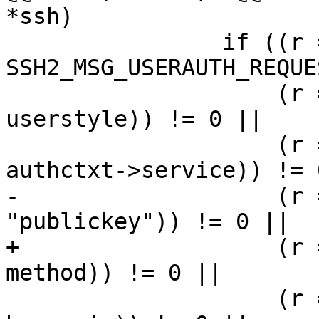
*ssh)

 		if ((r = sshbuf_put_u8(b, 
SSH2_MSG_USERAUTH_REQUE
 		    (r = sshbuf_put_cstring(b, 
userstyle)) != 0 ||

 		    (r = sshbuf_put_cstring(b, 
authctxt->service)) != 0
-		    (r = sshbuf_put_cstring(b, 
"publickey")) != 0 ||

+		    (r = sshbuf_put_cstring(b, 
method)) != 0 ||

 		    (r = sshbuf_put_u8(b, 