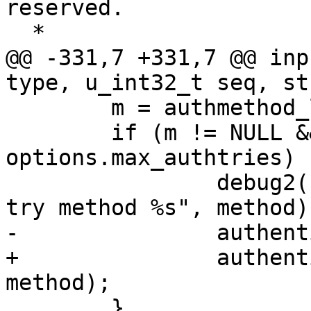
reserved.

  *

@@ -331,7 +331,7 @@ inp
type, u_int32_t seq, st
 	m = authmethod_lookup(authctxt, method);

 	if (m != NULL && authctxt->failures < 
options.max_authtries) {
 		debug2("input_userauth_request: 
try method %s", method);
-		authenticated =	m->userauth(ssh);

+		authenticated =	m->userauth(ssh, 
method);

 	}
