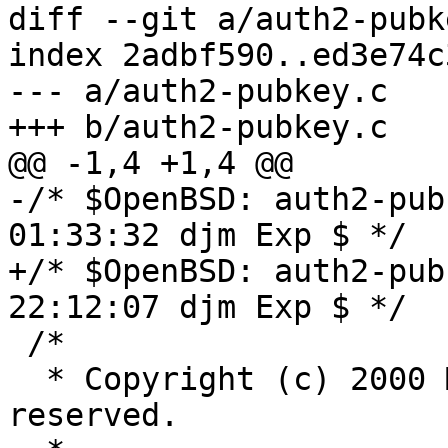
diff --git a/auth2-pubk
index 2adbf590..ed3e74c
--- a/auth2-pubkey.c

+++ b/auth2-pubkey.c

@@ -1,4 +1,4 @@

-/* $OpenBSD: auth2-pub
01:33:32 djm Exp $ */

+/* $OpenBSD: auth2-pub
22:12:07 djm Exp $ */

 /*

  * Copyright (c) 2000 Markus Friedl.  All rights 
reserved.
