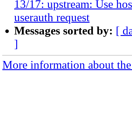
13/17: upstream: Use ho
userauth request
Messages sorted by:
[ d
]
More information about the