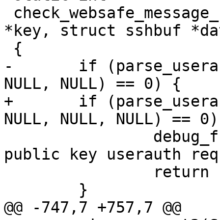
 check_websafe_message_contents(struct sshkey 
*key, struct sshbuf *dat
 {

-	if (parse_userauth_request(data, key, 
NULL, NULL) == 0) {

+	if (parse_userauth_request(data, key, 
NULL, NULL, NULL) == 0) 
 		debug_f("signed data matches 
public key userauth req
 		return 1;

 	}

@@ -747,7 +757,7 @@ 