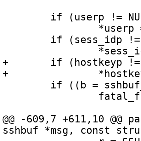
 	if (userp != NULL)

 		*userp = NULL;

 	if (sess_idp != NULL)

 		*sess_idp = NULL;

+	if (hostkeyp != NULL)

+		*hostkeyp = NULL;

 	if ((b = sshbuf_fromb(msg)) == NULL)

 		fatal_f("sshbuf_fromb");

@@ -609,7 +611,10 @@ pa
sshbuf *msg, const stru