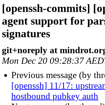
[openssh-commits] [o
agent support for pa
signatures
git+noreply at mindrot.or
Mon Dec 20 09:28:37 AED
Previous message (by th
[openssh] 11/17: upstre
hostbound pubkey auth