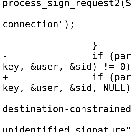
process_sign_request2(S
 			    "to sign on unbound 
connection");

 			goto send;

 		}

-		if (parse_userauth_request(data, 
key, &user, &sid) != 0) 
+		if (parse_userauth_request(data, 
key, &user, &sid, NULL)
 			logit_f("refusing use of 
destination-constrained
 			   "to sign an 
unidentified signature")