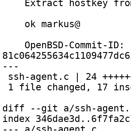
    Extract hostkey from these blobs.

    ok markus@

    OpenBSD-Commit-ID: 
81c064255634c1109477dc6
---

 ssh-agent.c | 24 +++++++++++++++++-------

 1 file changed, 17 insertions(+), 7 deletions(-)

diff --git a/ssh-agent.
index 346dae3d..6f7fa2c
--- a/ssh-agent.c
