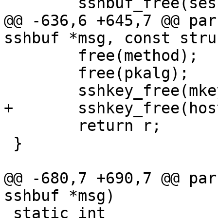
 	sshbuf_free(sess_id);

@@ -636,6 +645,7 @@ par
sshbuf *msg, const stru
 	free(method);

 	free(pkalg);

 	sshkey_free(mkey);

+	sshkey_free(hostkey);

 	return r;

 }

@@ -680,7 +690,7 @@ par
sshbuf *msg)

 static int
