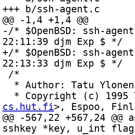
+++ b/ssh-agent.c

@@ -1,4 +1,4 @@

-/* $OpenBSD: ssh-agent
22:11:39 djm Exp $ */

+/* $OpenBSD: ssh-agent
22:13:33 djm Exp $ */

 /*

  * Author: Tatu Ylone
  * Copyright (c) 1995
cs.hut.fi
>, Espoo, Finl
@@ -567,22 +567,24 @@ a
sshkey *key, u_int flags