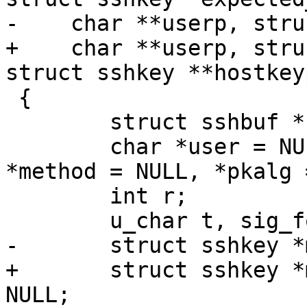
-    char **userp, stru
+    char **userp, stru
struct sshkey **hostkeyp
 {

 	struct sshbuf *b = NULL, *sess_id = NULL;

 	char *user = NULL, *service = NULL, 
*method = NULL, *pkalg 
 	int r;

 	u_char t, sig_follows;

-	struct sshkey *mkey = NULL;

+	struct sshkey *mkey = NULL, *hostkey = 
NULL;
