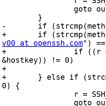
 		r = SSH_ERR_INVALID_FORMAT;

 		goto out;

 	}

-	if (strcmp(method, "publickey") != 0) {

+	if (strcmp(met
v00 at openssh.com
") ==
+		if ((r = sshkey_froms(b, 
&hostkey)) != 0)

+			goto out;

+	} else if (strcmp(method, "publickey") != 
0) {

 		r = SSH_ERR_INVALID_FORMAT;

 		goto out;
