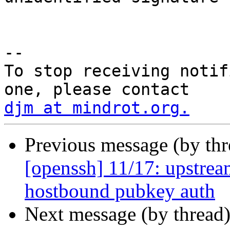
 			goto send;

-- 

To stop receiving notif
djm at mindrot.org.
Previous message (by th
[openssh] 11/17: upstre
hostbound pubkey auth
Next message (by thread