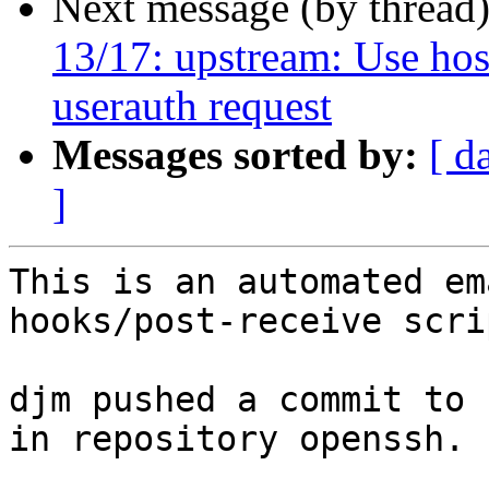
Next message (by thread
13/17: upstream: Use ho
userauth request
Messages sorted by:
[ d
]
This is an automated em
hooks/post-receive scrip
djm pushed a commit to 
in repository openssh.
