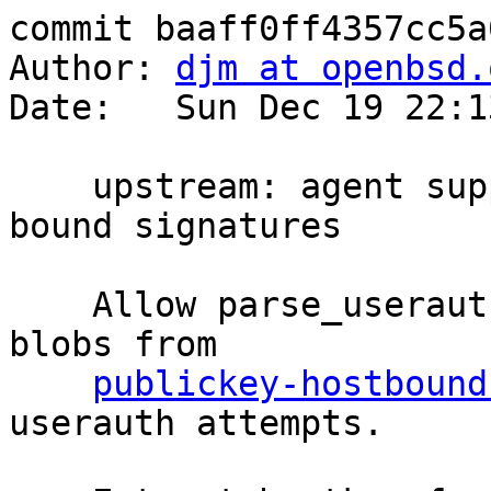
commit baaff0ff4357cc5a
Author: 
djm at openbsd.
Date:   Sun Dec 19 22:1
    upstream: agent support for parsing hostkey-
bound signatures

    Allow parse_userauth_request() to work with 
blobs from

publickey-hostbound
userauth attempts.
