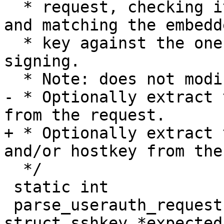
  * request, checking its contents for consistency 
and matching the embedde
  * key against the one that is being used for 
signing.

  * Note: does not modify msg buffer.

- * Optionally extract 
from the request.

+ * Optionally extract 
and/or hostkey from the
  */

 static int

 parse_userauth_request(struct sshbuf *msg, const 
struct sshkey *expected