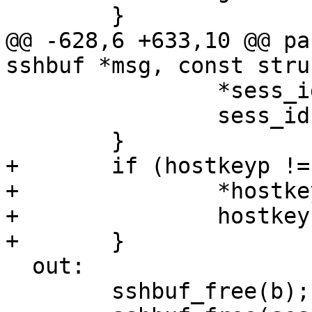
 	}

@@ -628,6 +633,10 @@ pa
sshbuf *msg, const stru
 		*sess_idp = sess_id;

 		sess_id = NULL;

 	}

+	if (hostkeyp != NULL) {

+		*hostkeyp = hostkey;

+		hostkey = NULL;

+	}

  out:

 	sshbuf_free(b);
