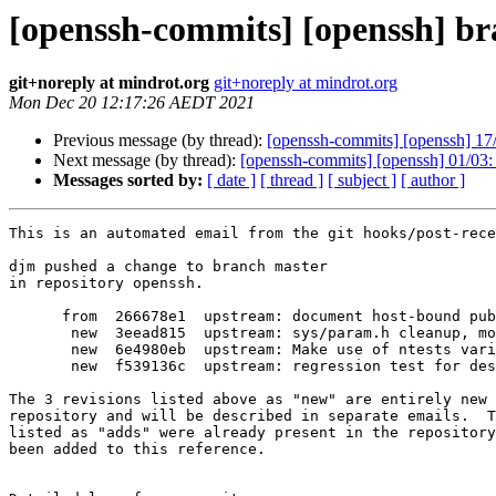
[openssh-commits] [openssh] br
git+noreply at mindrot.org
git+noreply at mindrot.org
Mon Dec 20 12:17:26 AEDT 2021
Previous message (by thread):
[openssh-commits] [openssh] 17/
Next message (by thread):
[openssh-commits] [openssh] 01/03
Messages sorted by:
[ date ]
[ thread ]
[ subject ]
[ author ]
This is an automated email from the git hooks/post-rece
djm pushed a change to branch master

in repository openssh.

      from  266678e1  upstream: document host-bound publickey authentication

       new  3eead815  upstream: sys/param.h cleanup, mostly using MINIMUM() and

       new  6e4980eb  upstream: Make use of ntests variable, pointed out by clang 13.

       new  f539136c  upstream: regression test for destination restrictions in ssh-agent

The 3 revisions listed above as "new" are entirely new 
repository and will be described in separate emails.  T
listed as "adds" were already present in the repository
been added to this reference.
