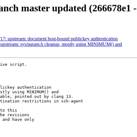
anch master updated (266678e1 -
17: upstream: document host-bound publickey authentication
: upstream: sys/param.h cleanup, mostly using MINIMUM() and
ive script.

to this

he revisions

 and have only
