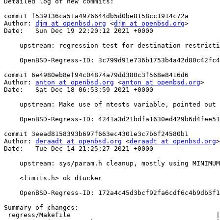
Detailed log of new commits:

commit f539136ca51a4976644db5d0be8158cc1914c72a

Author: 
djm at openbsd.org
 <
djm at openbsd.org
>

Date:   Sun Dec 19 22:20:12 2021 +0000

    upstream: regression test for destination restrictions in ssh-agent

    OpenBSD-Regress-ID: 3c799d91e736b1753b4a42d80c42fc40de5ad33d

commit 6e4980eb8ef94c04874a79dd380c3f568e8416d6

Author: 
anton at openbsd.org
 <
anton at openbsd.org
>

Date:   Sat Dec 18 06:53:59 2021 +0000

    upstream: Make use of ntests variable, pointed out by clang 13.

    OpenBSD-Regress-ID: 4241a3d21bdfa1630ed429b6d4fee51038d1be72

commit 3eead8158393b697f663ec4301e3c7b6f24580b1

Author: 
deraadt at openbsd.org
 <
deraadt at openbsd.org
>

Date:   Tue Dec 14 21:25:27 2021 +0000

    upstream: sys/param.h cleanup, mostly using MINIMUM() and

    <limits.h> ok dtucker

    OpenBSD-Regress-ID: 172a4c45d3bcf92fa6cdf6c4b9db3f1b3abe4db0

Summary of changes:

 regress/Makefile                                     |  5 +++--
