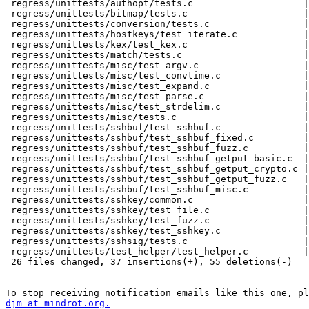
 regress/unittests/authopt/tests.c                    |  3 +--

 regress/unittests/bitmap/tests.c                     |  3 +--

 regress/unittests/conversion/tests.c                 |  3 +--

 regress/unittests/hostkeys/test_iterate.c            |  3 +--

 regress/unittests/kex/test_kex.c                     |  3 +--

 regress/unittests/match/tests.c                      |  3 +--

 regress/unittests/misc/test_argv.c                   |  3 +--

 regress/unittests/misc/test_convtime.c               |  4 ++--

 regress/unittests/misc/test_expand.c                 |  3 +--

 regress/unittests/misc/test_parse.c                  |  3 +--

 regress/unittests/misc/test_strdelim.c               |  3 +--

 regress/unittests/misc/tests.c                       |  3 +--

 regress/unittests/sshbuf/test_sshbuf.c               |  5 +++--

 regress/unittests/sshbuf/test_sshbuf_fixed.c         |  3 +--

 regress/unittests/sshbuf/test_sshbuf_fuzz.c          |  5 ++---

 regress/unittests/sshbuf/test_sshbuf_getput_basic.c  |  3 +--

 regress/unittests/sshbuf/test_sshbuf_getput_crypto.c |  3 +--

 regress/unittests/sshbuf/test_sshbuf_getput_fuzz.c   |  3 +--

 regress/unittests/sshbuf/test_sshbuf_misc.c          |  3 +--

 regress/unittests/sshkey/common.c                    |  3 +--

 regress/unittests/sshkey/test_file.c                 |  3 +--

 regress/unittests/sshkey/test_fuzz.c                 |  3 +--

 regress/unittests/sshkey/test_sshkey.c               |  3 +--

 regress/unittests/sshsig/tests.c                     |  3 +--

 regress/unittests/test_helper/test_helper.c          | 10 ++++++----

 26 files changed, 37 insertions(+), 55 deletions(-)

-- 

djm at mindrot.org.