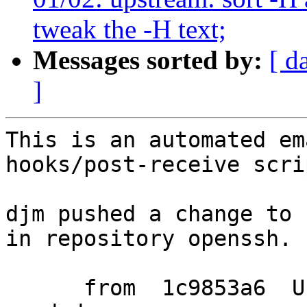
tweak the -H text;
Messages sorted by:
[ d
]
This is an automated em
hooks/post-receive scrip
djm pushed a change to 
in repository openssh.

      from  1c9853a6  Use SHA.*_HMAC_BLOCK_SIZE if 