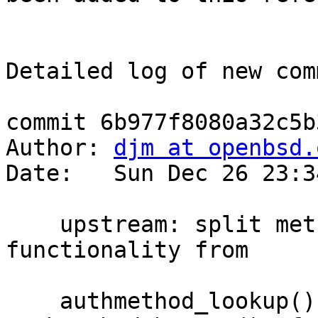
Detailed log of new com
commit 6b977f8080a32c5b
Author: 
djm at openbsd.
Date:   Sun Dec 26 23:3
    upstream: split method list search 
functionality from

    authmethod_lookup() into a separate 