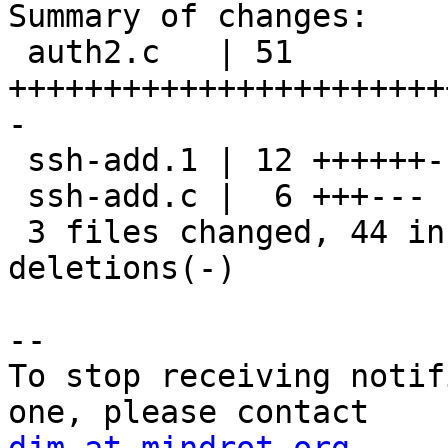
Summary of changes:

 auth2.c   | 51 
+++++++++++++++++++++++
-

 ssh-add.1 | 12 ++++++------

 ssh-add.c |  6 +++---

 3 files changed, 44 insertions(+), 25 
deletions(-)

-- 

To stop receiving notif