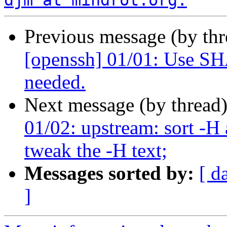
djm at mindrot.org.
Previous message (by th
[openssh] 01/01: Use
needed.
Next message (by thread
01/02: upstream: sort -
tweak the -H text;
Messages sorted by:
[ d
]