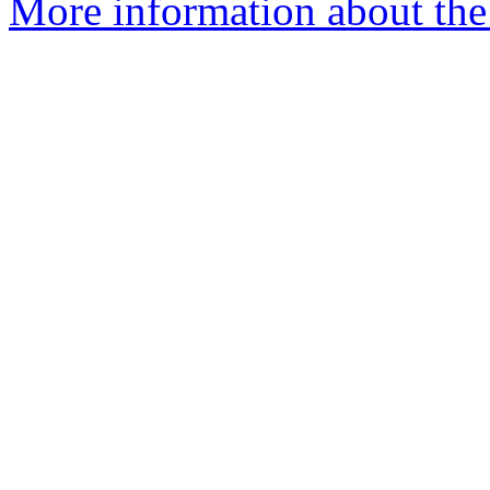
More information about the