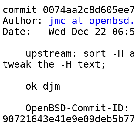
commit 0074aa2c8d605ee7
Author: 
jmc at openbsd.
Date:   Wed Dec 22 06:5
    upstream: sort -H and -h in SYNOPSIS/usage(); 
tweak the -H text;

    ok djm

    OpenBSD-Commit-ID: 
90721643e41e9e09deb5b77