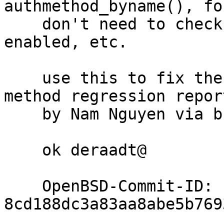
authmethod_byname(), fo
    don't need to check whether a method is 
enabled, etc.

    use this to fix the "none" authentication 
method regression report
    by Nam Nguyen via bugs@

    ok deraadt@

    OpenBSD-Commit-ID: 
8cd188dc3a83aa8abe5b769