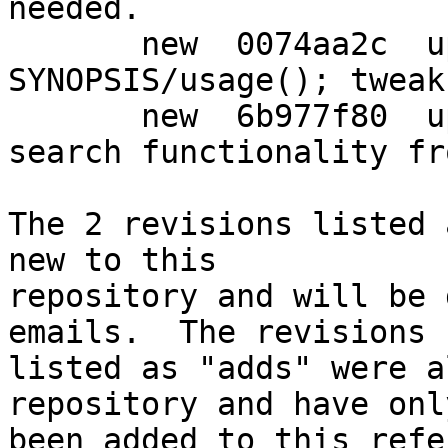
needed.

       new  0074aa2c  upstream: sort -H and -h in 
SYNOPSIS/usage(); tweak
       new  6b977f80  upstream: split method list 
search functionality fro
The 2 revisions listed 
new to this

repository and will be 
emails.  The revisions

listed as "adds" were a
repository and have only
been added to this refe