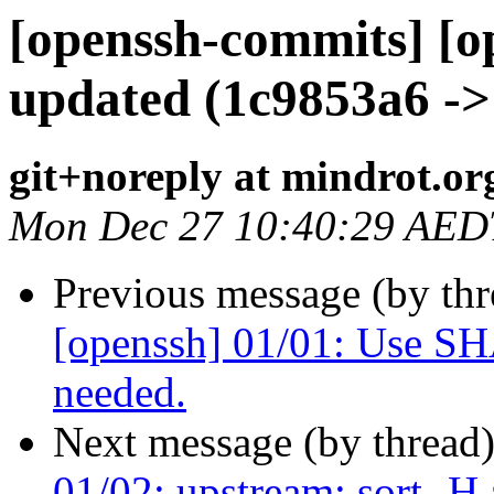
[openssh-commits] [o
updated (1c9853a6 ->
git+noreply at mindrot.or
Mon Dec 27 10:40:29 AED
Previous message (by th
[openssh] 01/01: Use
needed.
Next message (by thread
01/02: upstream: sort -