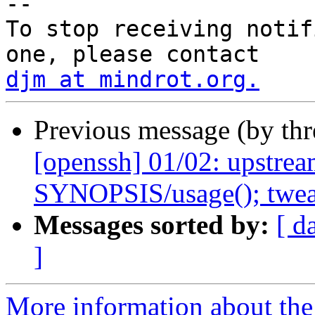
-- 

To stop receiving notif
djm at mindrot.org.
Previous message (by th
[openssh] 01/02: upstream
SYNOPSIS/usage(); tweak
Messages sorted by:
[ d
]
More information about the