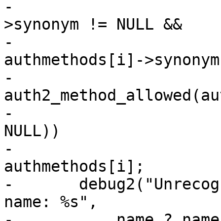
-			    (authmethods[i]-
>synonym != NULL &&

-			    strcmp(name, 
authmethods[i]->synonym
-			    
auth2_method_allowed(au
-			    authmethods[i]->name, 
NULL))

-				return 
authmethods[i];

-	debug2("Unrecognized authentication method 
name: %s",

-	    name ? name : "NULL");
