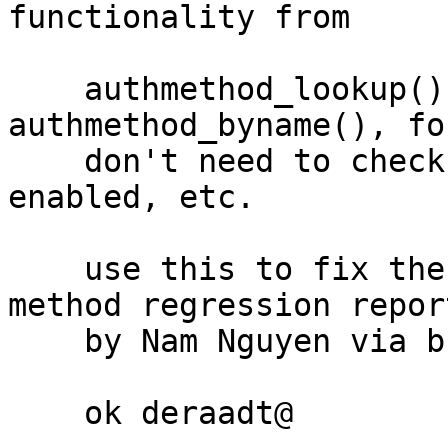
functionality from

    authmethod_lookup() into a separate 
authmethod_byname(), fo
    don't need to check whether a method is 
enabled, etc.

    use this to fix the "none" authentication 
method regression report
    by Nam Nguyen via bugs@

    ok deraadt@
