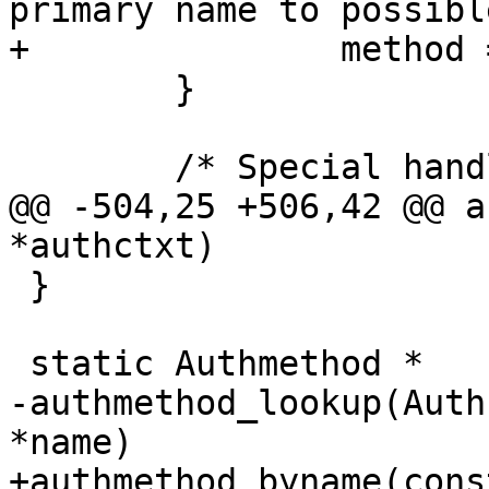
primary name to possibl
+		method = m->name;

 	}

 	/* Special handling for root */

@@ -504,25 +506,42 @@ a
*authctxt)

 }

 static Authmethod *

-authmethod_lookup(Auth
*name)

+authmethod_byname(cons