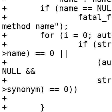
+	if (name == NULL)

+		fatal_f("NULL authentication 
method name");

+	for (i = 0; authmethods[i] != NULL; i++) {

+		if (strcmp(name, authmethods[i]-
>name) == 0 ||

+		    (authmethods[i]->synonym != 
NULL &&

+		    strcmp(name, authmethods[i]-
>synonym) == 0))

+			return authmethods[i];

+	}
