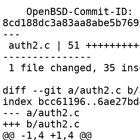
    OpenBSD-Commit-ID: 
8cd188dc3a83aa8abe5b769
---

 auth2.c | 51 +++++++++++++++++++++++++++++++++++-
---------------

 1 file changed, 35 insertions(+), 16 deletions(-)

diff --git a/auth2.c b/
index bcc61196..6ae27bd
--- a/auth2.c

+++ b/auth2.c

@@ -1,4 +1,4 @@
