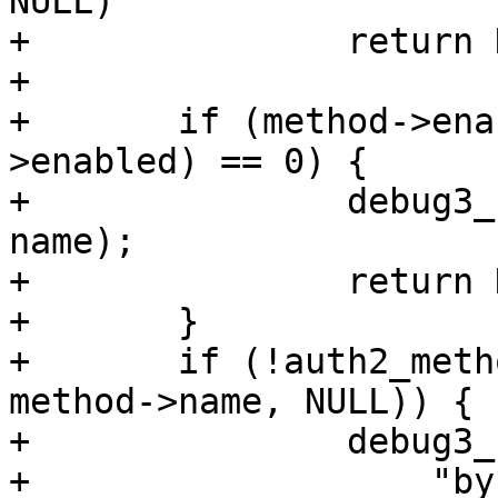
NULL)

+		return NULL;

+

+	if (method->enabled == NULL || *(method-
>enabled) == 0) {

+		debug3_f("method %s not enabled", 
name);

+		return NULL;

+	}

+	if (!auth2_method_allowed(authctxt, 
method->name, NULL)) {

+		debug3_f("method %s not allowed "

+		    "by AuthenticationMethods", 