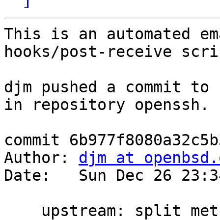
This is an automated em
hooks/post-receive scrip
djm pushed a commit to 
in repository openssh.

commit 6b977f8080a32c5b
Author: 
djm at openbsd.
Date:   Sun Dec 26 23:3
    upstream: split method list search 