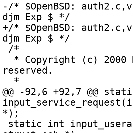
-/* $OpenBSD: auth2.c,v
djm Exp $ */

+/* $OpenBSD: auth2.c,v
djm Exp $ */

 /*

  * Copyright (c) 2000 Markus Friedl.  All rights 
reserved.

  *

@@ -92,6 +92,7 @@ stati
input_service_request(i
*);

 static int input_userauth_request(int, u_int32_t, 