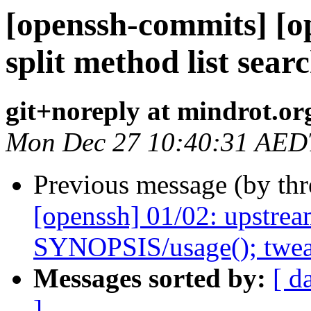
[openssh-commits] [o
split method list sear
git+noreply at mindrot.or
Mon Dec 27 10:40:31 AED
Previous message (by th
[openssh] 01/02: upstream
SYNOPSIS/usage(); tweak
Messages sorted by:
[ d
]