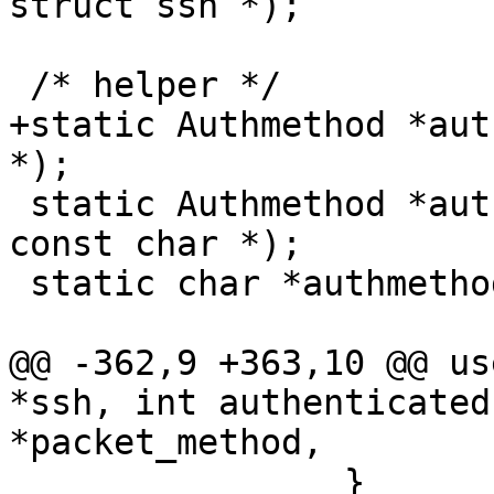
struct ssh *);

 /* helper */

+static Authmethod *aut
*);

 static Authmethod *authmethod_lookup(Authctxt *, 
const char *);

 static char *authmethods_get(Authctxt *authctxt);

@@ -362,9 +363,10 @@ us
*ssh, int authenticated
*packet_method,

 		}
