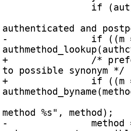
 		if (authctxt->postponed)

 			fatal("INTERNAL ERROR: 
authenticated and postp
-		if ((m = 
authmethod_lookup(authc
+		/* prefer primary authmethod name 
to possible synonym */

+		if ((m = 
authmethod_byname(metho
 			fatal("INTERNAL ERROR: bad 
method %s", method);

-		method = m->name; /* prefer 