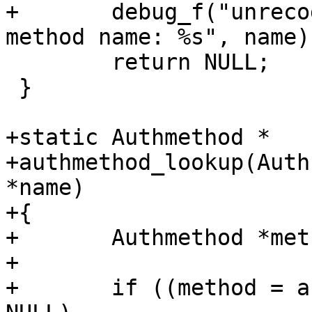
+	debug_f("unrecognized authentication 
method name: %s", name);
 	return NULL;

 }

+static Authmethod *

+authmethod_lookup(Auth
*name)

+{

+	Authmethod *method;

+

+	if ((method = authmethod_byname(name)) == 