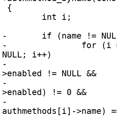
 {

 	int i;

-	if (name != NULL)

-		for (i = 0; authmethods[i] != 
NULL; i++)

-			if (authmethods[i]-
>enabled != NULL &&

-			    *(authmethods[i]-
>enabled) != 0 &&

-			    (strcmp(name, 
authmethods[i]->name) =