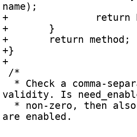
name);

+		return NULL;

+	}

+	return method;

+}

+

 /*

  * Check a comma-separated list of methods for 
validity. Is need_enable
  * non-zero, then also require that the methods 
are enabled.
