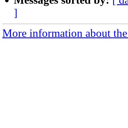
]
More information about the