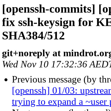
[openssh-commits] [o
fix ssh-keysign for K
SHA384/512
git+noreply at mindrot.or
Wed Nov 10 17:32:36 AED
Previous message (by th
[openssh] 01/03: upstre
trying to expand a ~user 