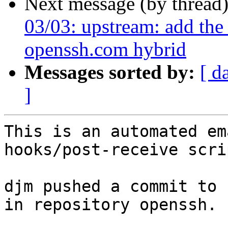
Next message (by thread
03/03: upstream: add th
openssh.com hybrid
Messages sorted by:
[ d
]
This is an automated em
hooks/post-receive scrip
djm pushed a commit to 
in repository openssh.
