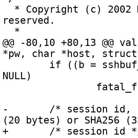
  * Copyright (c) 2002 Markus Friedl.  All rights 
reserved.

  *

@@ -80,10 +80,13 @@ val
*pw, char *host, struct
 	if ((b = sshbuf_from(data, datalen)) == 
NULL)

 		fatal_f("sshbuf_from failed");

-	/* session id, currently limited to SHA1 
(20 bytes) or SHA256 (3
+	/* session id */
