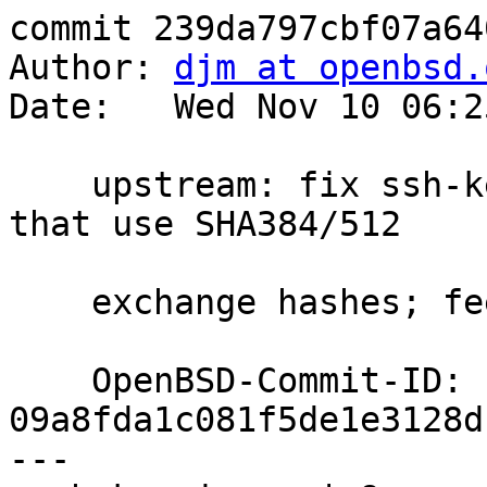
commit 239da797cbf07a64
Author: 
djm at openbsd.
Date:   Wed Nov 10 06:2
    upstream: fix ssh-keysign for KEX algorithms 
that use SHA384/512

    exchange hashes; feedback/ok markus@

    OpenBSD-Commit-ID: 
09a8fda1c081f5de1e3128d
---
