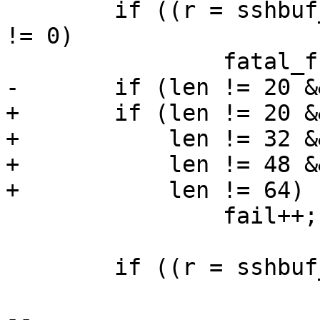
 	if ((r = sshbuf_get_string(b, NULL, &len)) 
!= 0)

 		fatal_fr(r, "parse session ID");

-	if (len != 20 && len != 32)

+	if (len != 20 && /* SHA1 */

+	    len != 32 && /* SHA256 */

+	    len != 48 && /* SHA384 */

+	    len != 64)   /* SHA512 */

 		fail++;

 	if ((r = sshbuf_get_u8(b, &type)) != 0)

-- 
