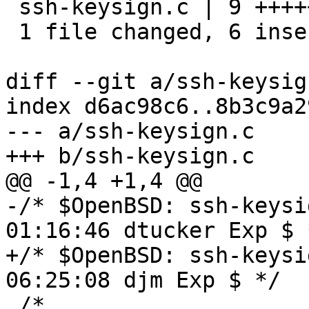
 ssh-keysign.c | 9 ++++++---

 1 file changed, 6 insertions(+), 3 deletions(-)

diff --git a/ssh-keysig
index d6ac98c6..8b3c9a2
--- a/ssh-keysign.c

+++ b/ssh-keysign.c

@@ -1,4 +1,4 @@

-/* $OpenBSD: ssh-keysi
01:16:46 dtucker Exp $ *
+/* $OpenBSD: ssh-keysi
06:25:08 djm Exp $ */

 /*
