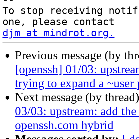
To stop receiving notif
djm at mindrot.org.
Previous message (by th
[openssh] 01/03: upstre
trying to expand a ~user 
Next message (by thread
03/03: upstream: add th
openssh.com hybrid
Messages sorted by:
[ d