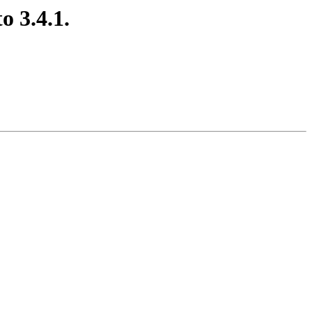
o 3.4.1.