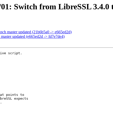
01: Switch from LibreSSL 3.4.0 t
anch master updated (21b6b5a0 -> e665ed2d)
 master updated (e665ed2d -> fd7e7de4)
ive script.
