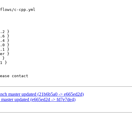
flows/c-cpp.yml

.0 }

.1 }

anch master updated (21b6b5a0 -> e665ed2d)
 master updated (e665ed2d -> fd7e7de4)