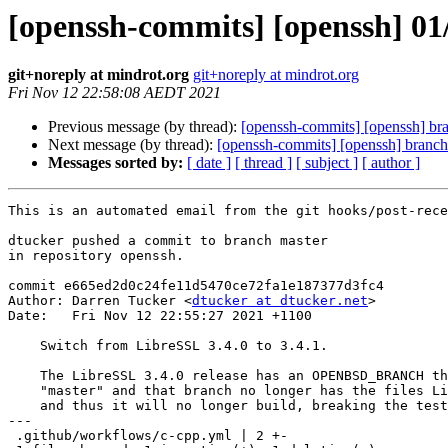
[openssh-commits] [openssh] 01/
git+noreply at mindrot.org
git+noreply at mindrot.org
Fri Nov 12 22:58:08 AEDT 2021
Previous message (by thread):
[openssh-commits] [openssh] br
Next message (by thread):
[openssh-commits] [openssh] branch
Messages sorted by:
[ date ]
[ thread ]
[ subject ]
[ author ]
This is an automated email from the git hooks/post-rece
dtucker pushed a commit to branch master

in repository openssh.

commit e665ed2d0c24fe11d5470ce72fa1e187377d3fc4

Author: Darren Tucker <
dtucker at dtucker.net
>

Date:   Fri Nov 12 22:55:27 2021 +1100

    Switch from LibreSSL 3.4.0 to 3.4.1.

    The LibreSSL 3.4.0 release has an OPENBSD_BRANCH that points to

    "master" and that branch no longer has the files LibreSSL expects

    and thus it will no longer build, breaking the test.

---

 .github/workflows/c-cpp.yml | 2 +-
