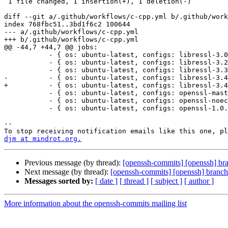
 1 file changed, 1 insertion(+), 1 deletion(-)

diff --git a/.github/workflows/c-cpp.yml b/.github/work
index 768fbc51..3bd1f6c2 100644

--- a/.github/workflows/c-cpp.yml

+++ b/.github/workflows/c-cpp.yml

@@ -44,7 +44,7 @@ jobs:

           - { os: ubuntu-latest, configs: libressl-3.0.2 }

           - { os: ubuntu-latest, configs: libressl-3.2.6 }

           - { os: ubuntu-latest, configs: libressl-3.3.4 }

-          - { os: ubuntu-latest, configs: libressl-3.4
+          - { os: ubuntu-latest, configs: libressl-3.4
           - { os: ubuntu-latest, configs: openssl-master }

           - { os: ubuntu-latest, configs: openssl-noec }

           - { os: ubuntu-latest, configs: openssl-1.0.1 }

-- 

djm at mindrot.org.
Previous message (by thread):
[openssh-commits] [openssh] br
Next message (by thread):
[openssh-commits] [openssh] branch
Messages sorted by:
[ date ]
[ thread ]
[ subject ]
[ author ]
More information about the openssh-commits mailing list