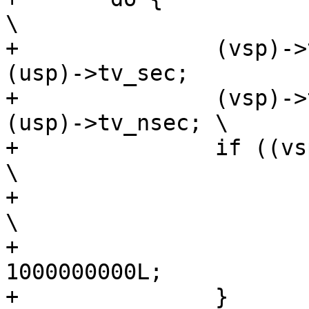
\

+		(vsp)->tv_sec = (tsp)->tv_sec - 
(usp)->tv_sec;		\

+		(vsp)->tv_nsec = (tsp)->tv_nsec - 
(usp)->tv_nsec;	\

+		if ((vsp)->tv_nsec < 0) {				
\

+			(vsp)->tv_sec--;				
\

+			(vsp)->tv_nsec += 
1000000000L;			\

+		}							