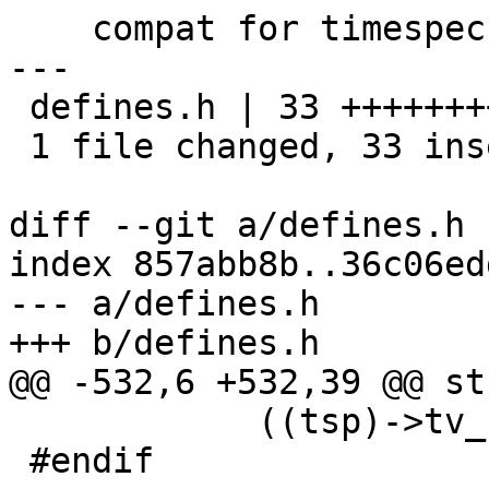
    compat for timespecsub() and friends

---

 defines.h | 33 +++++++++++++++++++++++++++++++++

 1 file changed, 33 insertions(+)

diff --git a/defines.h 
index 857abb8b..36c06ed
--- a/defines.h

+++ b/defines.h

@@ -532,6 +532,39 @@ st
 	    ((tsp)->tv_sec cmp (usp)->tv_sec))

 #endif
