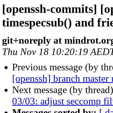
[openssh-commits] [o
timespecsub() and fri
git+noreply at mindrot.or
Thu Nov 18 10:20:19 AED
Previous message (by th
[openssh] branch master
Next message (by thread
03/03: adjust seccomp fil
Messages sorted by:
[ d