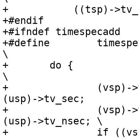
+	    ((tsp)->tv_sec cmp (usp)->tv_sec))

+#endif

+#ifndef timespecadd

+#define	timespecadd(tsp, usp, vsp)					
\

+	do {								
\

+		(vsp)->tv_sec = (tsp)->tv_sec + 
(usp)->tv_sec;		\

+		(vsp)->tv_nsec = (tsp)->tv_nsec + 
(usp)->tv_nsec;	\

+		if ((vsp)->tv_nsec >= 1000000000L) 