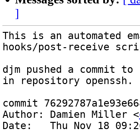
]
This is an automated em
hooks/post-receive scrip
djm pushed a commit to 
in repository openssh.

commit 76292787a1e93e66
Author: Damien Miller <
Date:   Thu Nov 18 09:2