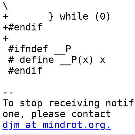
\

+	} while (0)

+#endif

+

 #ifndef __P

 # define __P(x) x

 #endif

-- 

To stop receiving notif
djm at mindrot.org.