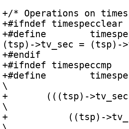
+/* Operations on times
+#ifndef timespecclear

+#define	timespecclear(tsp)		
(tsp)->tv_sec = (tsp)->
+#endif

+#ifndef timespeccmp

+#define	timespeccmp(tsp, usp, cmp)					
\

+	(((tsp)->tv_sec == (usp)->tv_sec) ?				
\

+	    ((tsp)->tv_nsec cmp (usp)->tv_nsec) :			
\
