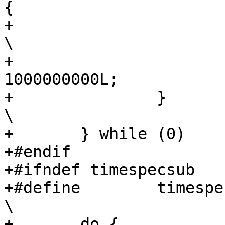
{			\

+			(vsp)->tv_sec++;				
\

+			(vsp)->tv_nsec -= 
1000000000L;			\

+		}							
\

+	} while (0)

+#endif

+#ifndef timespecsub

+#define	timespecsub(tsp, usp, vsp)					
\

+	do {								