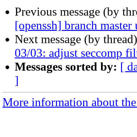
Previous message (by th
[openssh] branch master
Next message (by thread
03/03: adjust seccomp fil
Messages sorted by:
[ d
]
More information about the