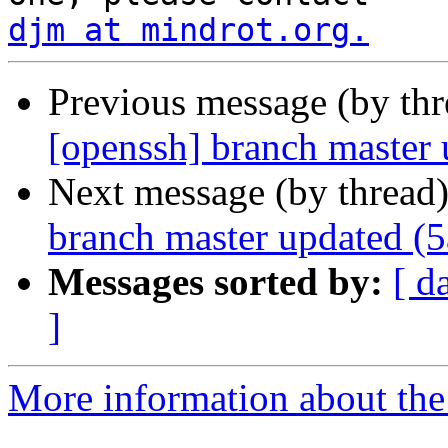
djm at mindrot.org.
Previous message (by th
[openssh] branch master
Next message (by thread
branch master updated (
Messages sorted by:
[ d
]
More information about the