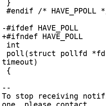
 }

 #endif /* HAVE_PPOLL */

-#ifdef HAVE_POLL

+#ifndef HAVE_POLL

 int

 poll(struct pollfd *fds, nfds_t nfds, int 
timeout)

 {

-- 

To stop receiving notif