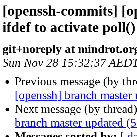
[openssh-commits] [o
ifdef to activate poll(
git+noreply at mindrot.or
Sun Nov 28 15:32:37 AED
Previous message (by th
[openssh] branch master
Next message (by thread
branch master updated (
Messages sorted by:
[ d