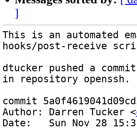
]
This is an automated em
hooks/post-receive scrip
dtucker pushed a commit
in repository openssh.

commit 5a0f4619041d09cd
Author: Darren Tucker <
Date:   Sun Nov 28 15:3