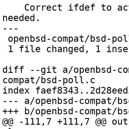
    Correct ifdef to activate poll() only if 
needed.

---

 openbsd-compat/bsd-poll.c | 2 +-

 1 file changed, 1 insertion(+), 1 deletion(-)

diff --git a/openbsd-co
compat/bsd-poll.c

index faef8343..2d28eed
--- a/openbsd-compat/bs
+++ b/openbsd-compat/bs
@@ -111,7 +111,7 @@ out: