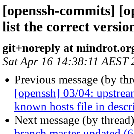
[openssh-commits] [o
list the correct vers
git+noreply at mindrot.or
Sat Apr 16 14:38:11 AEST 
Previous message (by th
[openssh] 03/04: upstrea
known hosts file in descr
Next message (by thread
branch master updated (