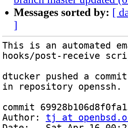
Messages sorted by:
[ d
]
This is an automated em
hooks/post-receive scrip
dtucker pushed a commit
in repository openssh.

commit 69928b106d8f0fa1
Author: 
tj at openbsd.o
Date:   Sat Apr 16 00:2