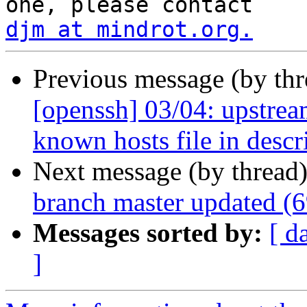
djm at mindrot.org.
Previous message (by th
[openssh] 03/04: upstrea
known hosts file in descr
Next message (by thread
branch master updated (
Messages sorted by:
[ d
]