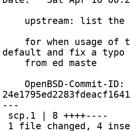
    upstream: list the correct version number

    for when usage of the sftp protocol became 
default and fix a typo

    from ed maste

    OpenBSD-Commit-ID: 
24e1795ed2283fdeacf1641
---

 scp.1 | 8 ++++----

 1 file changed, 4 insertions(+), 4 deletions(-)
