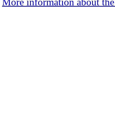
More information about the