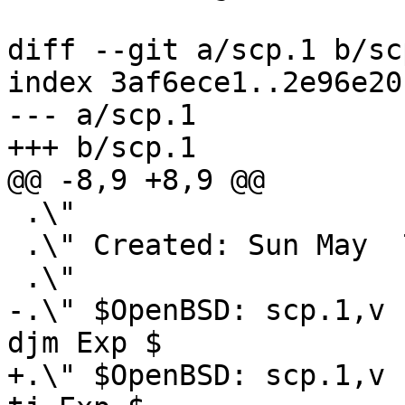
diff --git a/scp.1 b/scp
index 3af6ece1..2e96e20
--- a/scp.1

+++ b/scp.1

@@ -8,9 +8,9 @@

 .\"

 .\" Created: Sun May  7 00:14:37 1995 ylo

 .\"

-.\" $OpenBSD: scp.1,v 
djm Exp $

+.\" $OpenBSD: scp.1,v 