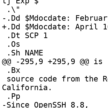
tj Exp $

 .\"

-.Dd $Mdocdate: Februar
+.Dd $Mdocdate: April 1
 .Dt SCP 1

 .Os

 .Sh NAME

@@ -295,9 +295,9 @@ is 
 .Bx

 source code from the Regents of the University of 
California.

 .Pp

-Since OpenSSH 8.8,
