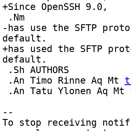
+Since OpenSSH 9.0,

 .Nm

-has use the SFTP proto
default.

+has used the SFTP prot
default.

 .Sh AUTHORS

 .An Timo Rinne Aq Mt 
t
 .An Tatu Ylonen Aq Mt 
-- 

To stop receiving notif