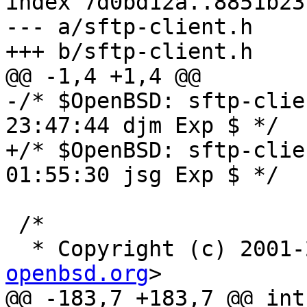
index 7d0bd12a..8851b23
--- a/sftp-client.h

+++ b/sftp-client.h

@@ -1,4 +1,4 @@

-/* $OpenBSD: sftp-clie
23:47:44 djm Exp $ */

+/* $OpenBSD: sftp-clie
01:55:30 jsg Exp $ */

 /*

  * Copyright (c) 2001
openbsd.org
>

@@ -183,7 +183,7 @@ int