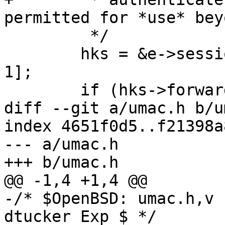
permitted for *use* bey
 	 */

 	hks = &e->session_ids[e->nsession_ids - 
1];

 	if (hks->forwarded && user == NULL &&

diff --git a/umac.h b/u
index 4651f0d5..f21398a
--- a/umac.h

+++ b/umac.h

@@ -1,4 +1,4 @@

-/* $OpenBSD: umac.h,v 
dtucker Exp $ */
