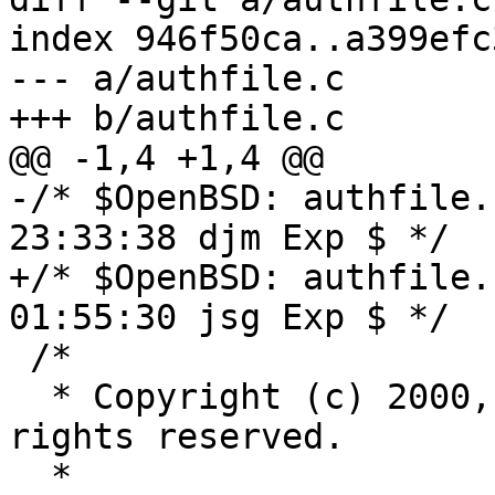
index 946f50ca..a399efc
--- a/authfile.c

+++ b/authfile.c

@@ -1,4 +1,4 @@

-/* $OpenBSD: authfile.
23:33:38 djm Exp $ */

+/* $OpenBSD: authfile.
01:55:30 jsg Exp $ */

 /*

  * Copyright (c) 2000, 2013 Markus Friedl.  All 
rights reserved.

  *
