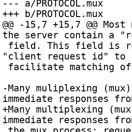
--- a/PROTOCOL.mux

+++ b/PROTOCOL.mux

@@ -15,7 +15,7 @@ Most 
the server contain a "r
 field. This field is returned in replies as 
"client request id" to

 facilitate matching of responses to requests.

-Many muliplexing (mux)
immediate responses from
+Many multiplexing (mux
immediate responses from
 the mux process; requesting a forwarding, 