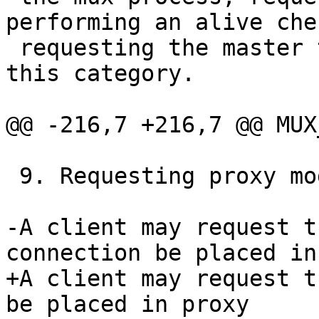
performing an alive che
 requesting the master terminate itself fall in to 
this category.

@@ -216,7 +216,7 @@ MUX
 9. Requesting proxy mode

-A client may request t
connection be placed in
+A client may request t
be placed in proxy
