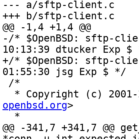
--- a/sftp-client.c

+++ b/sftp-client.c

@@ -1,4 +1,4 @@

-/* $OpenBSD: sftp-clie
10:13:39 dtucker Exp $ *
+/* $OpenBSD: sftp-clie
01:55:30 jsg Exp $ */

 /*

  * Copyright (c) 2001
openbsd.org
>

  *

@@ -341,7 +341,7 @@ get
*conn, u_int expected_i