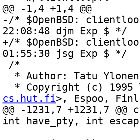
@@ -1,4 +1,4 @@

-/* $OpenBSD: clientloo
22:08:48 djm Exp $ */

+/* $OpenBSD: clientloo
01:55:30 jsg Exp $ */

 /*

  * Author: Tatu Ylone
  * Copyright (c) 1995
cs.hut.fi
>, Espoo, Finl
@@ -1231,7 +1231,7 @@ c
int have_pty, int escap
 			fatal_f("pledge(): %s", 