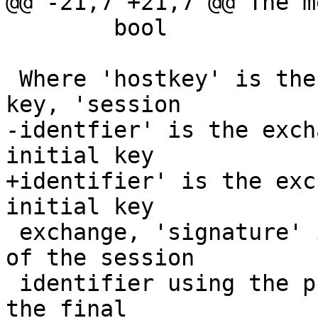
@@ -21,7 +21,7 @@ The m
 	bool		is_forwarding

 Where 'hostkey' is the encoded server host public 
key, 'session

-identfier' is the exch
initial key

+identifier' is the exc
initial key

 exchange, 'signature' is the server's signature 
of the session

 identifier using the private hostkey, as sent in 
the final
