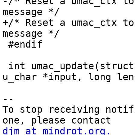
-/* Reset a umac_ctx to
message */

+/* Reset a umac_ctx to
message */

 #endif

 int umac_update(struct umac_ctx *ctx, const 
u_char *input, long len)
-- 

To stop receiving notif
djm at mindrot.org.