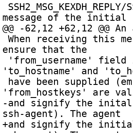
 SSH2_MSG_KEXDH_REPLY/SSH2_MSG_KEXECDH_REPLY 
message of the initial k
@@ -62,12 +62,12 @@ An 
 When receiving this message, the agent will 
ensure that the

 'from_username' field is empty, and that 
'to_hostname' and 'to_h
 have been supplied (empty 'from_hostname' and 
'from_hostkeys' are vali
-and signify the inital
ssh-agent). The agent

+and signify the initia