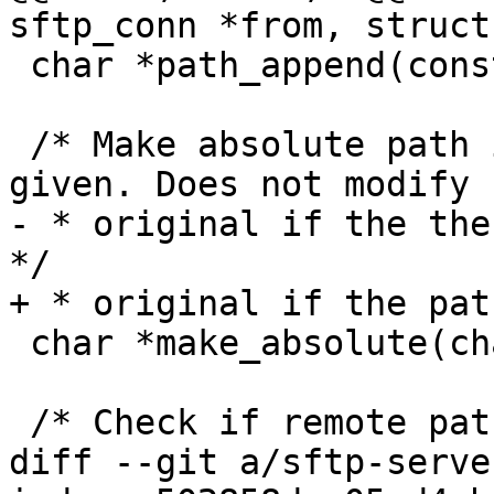
sftp_conn *from, struct
 char *path_append(const char *, const char *);

 /* Make absolute path if relative path and CWD is 
given. Does not modify

- * original if the the
*/

+ * original if the pat
 char *make_absolute(char *, const char *);

 /* Check if remote path is directory */

diff --git a/sftp-serve