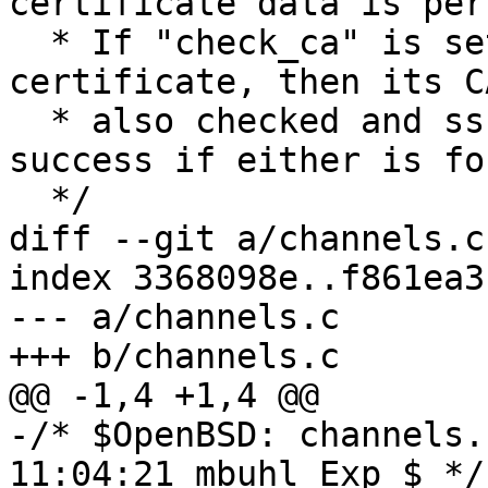
certificate data is per
  * If "check_ca" is set and "key" is a 
certificate, then its C
  * also checked and sshkey_in_file() will return 
success if either is fou
  */

diff --git a/channels.c
index 3368098e..f861ea3
--- a/channels.c

+++ b/channels.c

@@ -1,4 +1,4 @@

-/* $OpenBSD: channels.
11:04:21 mbuhl Exp $ */
