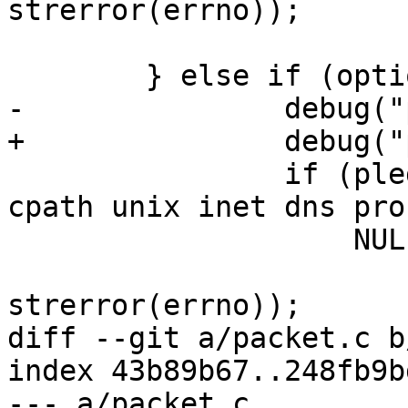
strerror(errno));

 	} else if (options.update_hostkeys) {

-		debug("pledge: fileystem");

+		debug("pledge: filesystem");

 		if (pledge("stdio rpath wpath 
cpath unix inet dns pro
 		    NULL) == -1)

 			fatal_f("pledge(): %s", 
strerror(errno));

diff --git a/packet.c b
index 43b89b67..248fb9b
--- a/packet.c
