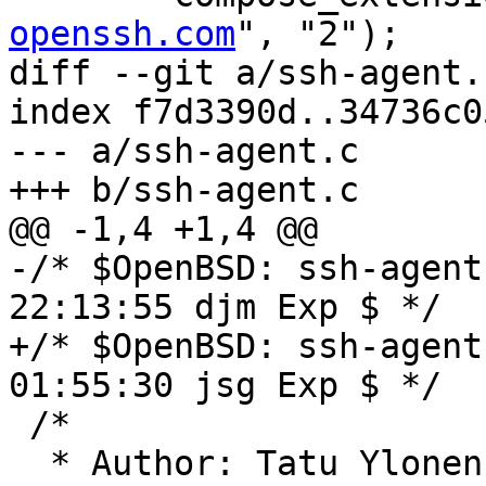
openssh.com
", "2");

diff --git a/ssh-agent.
index f7d3390d..34736c0
--- a/ssh-agent.c

+++ b/ssh-agent.c

@@ -1,4 +1,4 @@

-/* $OpenBSD: ssh-agent
22:13:55 djm Exp $ */

+/* $OpenBSD: ssh-agent
01:55:30 jsg Exp $ */

 /*

  * Author: Tatu Ylone