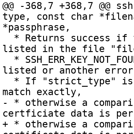
@@ -368,7 +368,7 @@ ssh
type, const char *filen
*passphrase,

  * Returns success if the specified "key" is 
listed in the file "fil
  * SSH_ERR_KEY_NOT_FOUND: if the key is not 
listed or another error.
  * If "strict_type" is set then the key type must 
match exactly,

- * otherwise a compari
certficiate data is per
+ * otherwise a compari