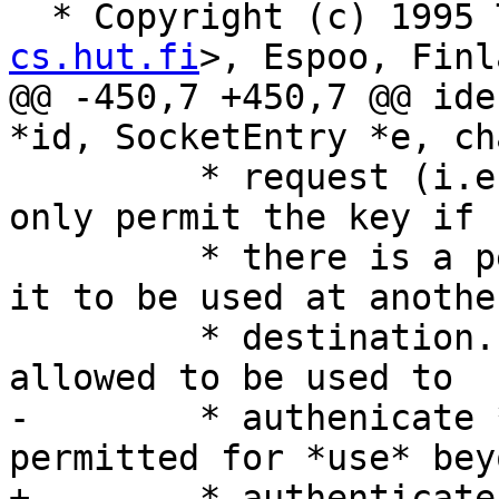
  * Copyright (c) 1995
cs.hut.fi
>, Espoo, Finl
@@ -450,7 +450,7 @@ ide
*id, SocketEntry *e, ch
 	 * request (i.e. no 'user' supplied), then 
only permit the key if

 	 * there is a permission that would allow 
it to be used at another
 	 * destination. This hides keys that are 
allowed to be used to

-	 * authenicate *to* a host but not 
permitted for *use* bey
+	 * authenticate *to* a host but not 