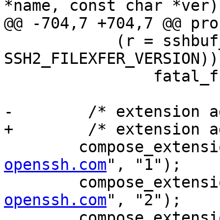
*name, const char *ver)

@@ -704,7 +704,7 @@ pro
 	    (r = sshbuf_put_u32(msg, 
SSH2_FILEXFER_VERSION))
 		fatal_fr(r, "compose");

-	 /* extension advertisments */

+	 /* extension advertisements */

 	compose_extens
openssh.com
", "1");

 	compose_extens
openssh.com
", "2");

 	compose_extens