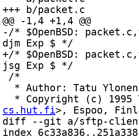
+++ b/packet.c

@@ -1,4 +1,4 @@

-/* $OpenBSD: packet.c,
djm Exp $ */

+/* $OpenBSD: packet.c,
jsg Exp $ */

 /*

  * Author: Tatu Ylone
  * Copyright (c) 1995
cs.hut.fi
>, Espoo, Finl
diff --git a/sftp-clien
index 6c33a836..251a338