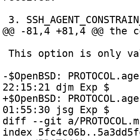
 3. SSH_AGENT_CONSTRAIN_MAXSIGN key constraint

@@ -81,4 +81,4 @@ the c
 This option is only valid for XMSS keys.

-$OpenBSD: PROTOCOL.age
22:15:21 djm Exp $

+$OpenBSD: PROTOCOL.age
01:55:30 jsg Exp $

diff --git a/PROTOCOL.m
index 5fc4c06b..5a3dd5f