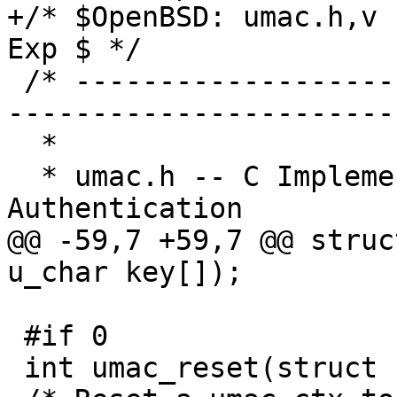
+/* $OpenBSD: umac.h,v 
Exp $ */

 /* ----------------------------------------------
------------------------
  * 

  * umac.h -- C Implementation UMAC Message 
Authentication

@@ -59,7 +59,7 @@ struc
u_char key[]);

 #if 0

 int umac_reset(struct umac_ctx *ctx);
