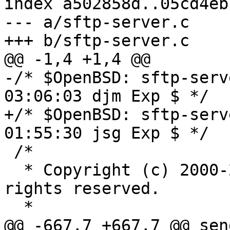
index a502858d..05cd4eb
--- a/sftp-server.c

+++ b/sftp-server.c

@@ -1,4 +1,4 @@

-/* $OpenBSD: sftp-serv
03:06:03 djm Exp $ */

+/* $OpenBSD: sftp-serv
01:55:30 jsg Exp $ */

 /*

  * Copyright (c) 2000-2004 Markus Friedl.  All 
rights reserved.

  *

@@ -667,7 +667,7 @@ sen