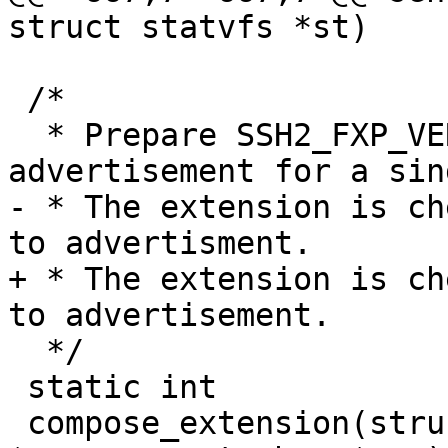
struct statvfs *st)

 /*

  * Prepare SSH2_FXP_VERSION extension 
advertisement for a sin
- * The extension is ch
to advertisment.

+ * The extension is ch
to advertisement.

  */

 static int

 compose_extension(struct sshbuf *msg, const char 