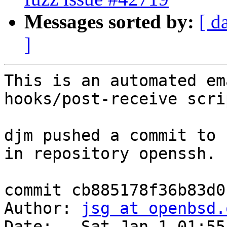
Messages sorted by:
[ d
]
This is an automated em
hooks/post-receive scrip
djm pushed a commit to 
in repository openssh.

commit cb885178f36b83d0
Author: 
jsg at openbsd.
Date:   Sat Jan 1 01:55