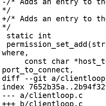
-/* Adds an entry to th
*/

+/* Adds an entry to th
*/

 static int

 permission_set_add(struct ssh *ssh, int who, int 
where,

     const char *host_to_connect, int 
port_to_connect,

diff --git a/clientloop
index 7652b35a..2b94f32
--- a/clientloop.c

+++ b/clientloop.c
