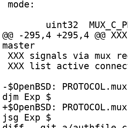
 mode:

 	uint32	MUX_C_PROXY

@@ -295,4 +295,4 @@ XXX
master

 XXX signals via mux request

 XXX list active connections via mux

-$OpenBSD: PROTOCOL.mux
djm Exp $

+$OpenBSD: PROTOCOL.mux
jsg Exp $

diff --git a/authfile.c