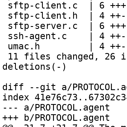
 sftp-client.c  | 6 +++---

 sftp-client.h  | 4 ++--

 sftp-server.c  | 6 +++---

 ssh-agent.c    | 4 ++--

 umac.h         | 4 ++--

 11 files changed, 26 insertions(+), 26 
deletions(-)

diff --git a/PROTOCOL.a
index 41e76c73..67302c3
--- a/PROTOCOL.agent

+++ b/PROTOCOL.agent
