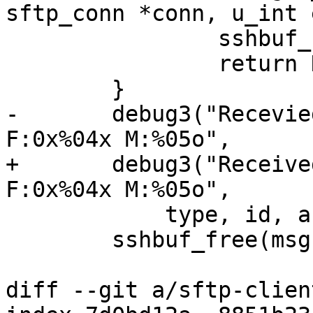
sftp_conn *conn, u_int 
 		sshbuf_free(msg);

 		return NULL;

 	}

-	debug3("Recevied stat reply T:%u I:%u 
F:0x%04x M:%05o",

+	debug3("Received stat reply T:%u I:%u 
F:0x%04x M:%05o",

 	    type, id, a.flags, a.perm);

 	sshbuf_free(msg);

diff --git a/sftp-clien