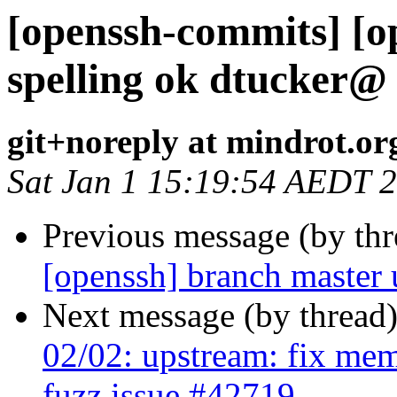
[openssh-commits] [o
spelling ok dtucker@
git+noreply at mindrot.or
Sat Jan 1 15:19:54 AEDT 
Previous message (by th
[openssh] branch master
Next message (by thread
02/02: upstream: fix mem
fuzz issue #42719