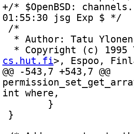
+/* $OpenBSD: channels.
01:55:30 jsg Exp $ */

 /*

  * Author: Tatu Ylone
  * Copyright (c) 1995
cs.hut.fi
>, Espoo, Finl
@@ -543,7 +543,7 @@ 
permission_set_get_arra
int where,

 	}

 }
