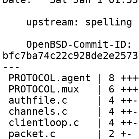
    upstream: spelling ok dtucker@

    OpenBSD-Commit-ID: 
bfc7ba74c22c928de2e2573
---

 PROTOCOL.agent | 8 ++++----

 PROTOCOL.mux   | 6 +++---

 authfile.c     | 4 ++--

 channels.c     | 4 ++--

 clientloop.c   | 4 ++--

 packet.c       | 2 +-
