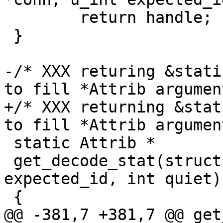
 	return handle;

 }

-/* XXX returing &stati
to fill *Attrib argument
+/* XXX returning &stat
to fill *Attrib argument
 static Attrib *

 get_decode_stat(struct sftp_conn *conn, u_int 
expected_id, int quiet)

 {

@@ -381,7 +381,7 @@ get