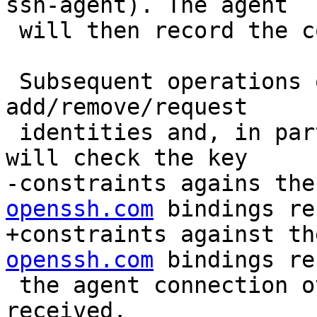
ssh-agent). The agent

 will then record the constraint against the key.

 Subsequent operations on this key including 
add/remove/request

 identities and, in particular, signature requests 
will check the key

-constraints agains the
openssh.com
 bindings re
+constraints against th
openssh.com
 bindings re
 the agent connection over which they were 
received.
