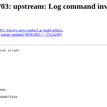
/03: upstream: Log command inv
3: Always save config.h as build artifact.
h master updated (8f3b1803 -> 37a14249)
ive script.
