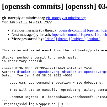
[openssh-commits] [openssh] 03
git+noreply at mindrot.org
git+noreply at mindrot.org
Wed Jan 5 11:52:14 AEDT 2022
Previous message (by thread):
[openssh-commits] [openssh] 02/0
Next message (by thread):
[openssh-commits] [openssh] branc
Messages sorted by:
[ date ]
[ thread ]
[ subject ]
[ author ]
This is an automated email from the git hooks/post-rece
dtucker pushed a commit to branch master

in repository openssh.

commit 8f3b18030579f395eca2181da31a5f945af12a59

Author: 
dtucker at openbsd.org
 <
dtucker at openbsd.org
>

Date:   Tue Jan 4 08:38:53 2022 +0000

    upstream: Log command invocation while debugging.

    This will aid in manually reproducing failing commands.

    OpenBSD-Regress-ID: b4aba8d5ac5675ceebeeeefa3261ce344e67333a

---

 regress/sshd-log-wrapper.sh | 3 ++-
