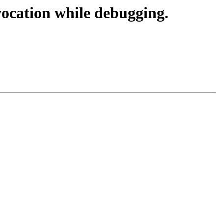
ocation while debugging.