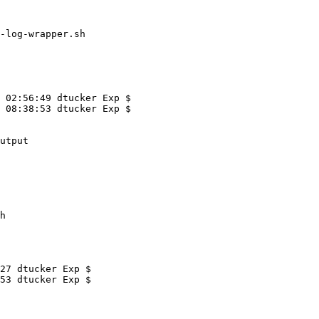
-log-wrapper.sh

 02:56:49 dtucker Exp $

 08:38:53 dtucker Exp $

h
