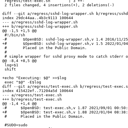
 regress/test-exec.sh        | 3 ++-

 2 files changed, 4 insertions(+), 2 deletions(-)

diff --git a/regress/sshd-log-wrapper.sh b/regress/sshd
index 29dc44aa..4b3c9113 100644

--- a/regress/sshd-log-wrapper.sh

+++ b/regress/sshd-log-wrapper.sh

@@ -1,5 +1,5 @@

 #!/bin/sh

-#       $OpenBSD: sshd-log-wrapper.sh,v 1.4 2016/11/25
+#       $OpenBSD: sshd-log-wrapper.sh,v 1.5 2022/01/04
 #       Placed in the Public Domain.

 #

 # simple wrapper for sshd proxy mode to catch stderr output

@@ -8,4 +8,5 @@

 log=$1

 shift

+echo "Executing: $@" >>$log

 exec "$@" -E$log

diff --git a/regress/test-exec.sh b/regress/test-exec.s
index 415422ef..71204a5d 100644

--- a/regress/test-exec.sh

+++ b/regress/test-exec.sh

@@ -1,4 +1,4 @@

-#	$OpenBSD: test-exec.sh,v 1.87 2021/09/01 00:50:27 dtucker Exp $

+#	$OpenBSD: test-exec.sh,v 1.88 2022/01/04 08:38:53 dtucker Exp $

 #	Placed in the Public Domain.

 #SUDO=sudo
