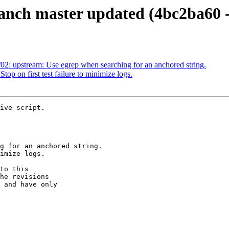
ranch master updated (4bc2ba60 
02: upstream: Use egrep when searching for an anchored string.
op on first test failure to minimize logs.
ive script.

to this

he revisions

 and have only
