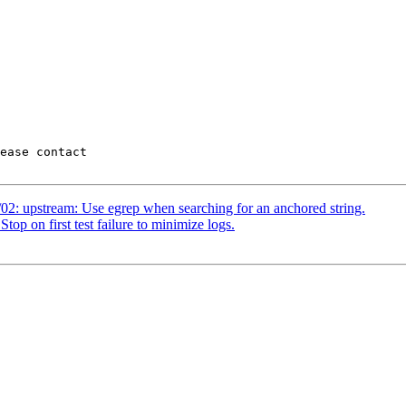
02: upstream: Use egrep when searching for an anchored string.
op on first test failure to minimize logs.