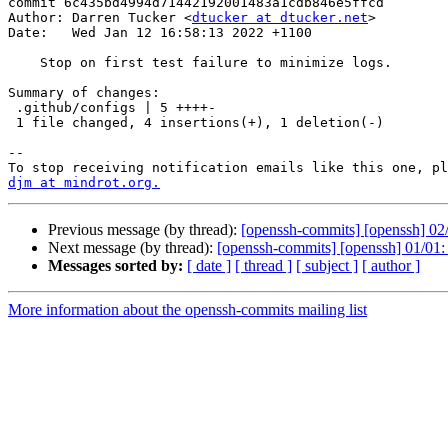
commit 6c435bd4994d71442192001483a1cdb846e5ffcd

Author: Darren Tucker <
dtucker at dtucker.net
>

Date:   Wed Jan 12 16:58:13 2022 +1100

    Stop on first test failure to minimize logs.

Summary of changes:

 .github/configs | 5 ++++-

 1 file changed, 4 insertions(+), 1 deletion(-)

-- 

djm at mindrot.org.
Previous message (by thread):
[openssh-commits] [openssh] 02/
Next message (by thread):
[openssh-commits] [openssh] 01/01: St
Messages sorted by:
[ date ]
[ thread ]
[ subject ]
[ author ]
More information about the openssh-commits mailing list