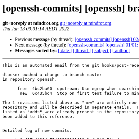
[openssh-commits] [openssh] b
git+noreply at mindrot.org
git+noreply at mindrot.org
Thu Jan 13 09:01:14 AEDT 2022
Previous message (by thread):
[openssh-commits] [openssh] 02/
Next message (by thread):
[openssh-commits] [openssh] 01/01: St
Messages sorted by:
[ date ]
[ thread ]
[ subject ]
[ author ]
This is an automated email from the git hooks/post-rece
dtucker pushed a change to branch master

in repository openssh.

      from  4bc2ba60  upstream: Use egrep when searching for an anchored string.

       new  6c435bd4  Stop on first test failure to minimize logs.

The 1 revisions listed above as "new" are entirely new 
repository and will be described in separate emails.  T
listed as "adds" were already present in the repository
been added to this reference.

Detailed log of new commits:
