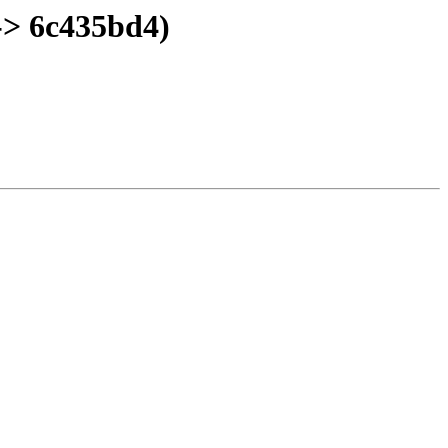
-> 6c435bd4)