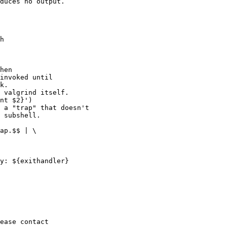
h

hen
