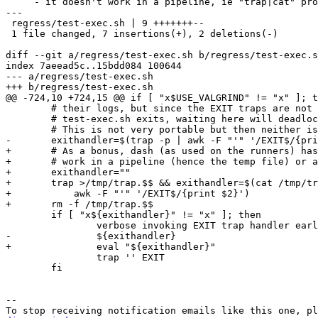
     - it doesn't work in a pipeline, ie "trap|cat" produces no output.

---

 regress/test-exec.sh | 9 +++++++--

 1 file changed, 7 insertions(+), 2 deletions(-)

diff --git a/regress/test-exec.sh b/regress/test-exec.s
index 7aeead5c..15bdd084 100644

--- a/regress/test-exec.sh

+++ b/regress/test-exec.sh

@@ -724,10 +724,15 @@ if [ "x$USE_VALGRIND" != "x" ]; t
 	# their logs, but since the EXIT traps are not invoked until

 	# test-exec.sh exits, waiting here will deadlock.

 	# This is not very portable but then neither is valgrind itself.

-	exithandler=$(trap -p | awk -F "'" '/EXIT$/{print $2}')

+	# As a bonus, dash (as used on the runners) has a "trap" that doesn't

+	# work in a pipeline (hence the temp file) or a subshell.

+	exithandler=""

+	trap >/tmp/trap.$$ && exithandler=$(cat /tmp/trap.$$ | \

+	    awk -F "'" '/EXIT$/{print $2}')

+	rm -f /tmp/trap.$$

 	if [ "x${exithandler}" != "x" ]; then

 		verbose invoking EXIT trap handler early: ${exithandler}

-		${exithandler}

+		eval "${exithandler}"

 		trap '' EXIT

 	fi

-- 
