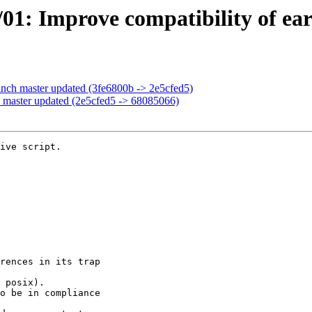
01: Improve compatibility of earl
anch master updated (3fe6800b -> 2e5cfed5)
 master updated (2e5cfed5 -> 68085066)
ive script.
