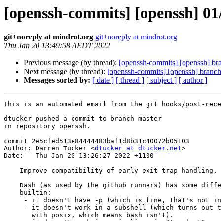
[openssh-commits] [openssh] 01/
git+noreply at mindrot.org
git+noreply at mindrot.org
Thu Jan 20 13:49:58 AEDT 2022
Previous message (by thread):
[openssh-commits] [openssh] br
Next message (by thread):
[openssh-commits] [openssh] branch
Messages sorted by:
[ date ]
[ thread ]
[ subject ]
[ author ]
This is an automated email from the git hooks/post-rece
dtucker pushed a commit to branch master

in repository openssh.

commit 2e5cfed513e84444483baf1d8b31c40072b05103

Author: Darren Tucker <
dtucker at dtucker.net
>

Date:   Thu Jan 20 13:26:27 2022 +1100

    Improve compatibility of early exit trap handling.

    Dash (as used by the github runners) has some differences in its trap

    builtin:

     - it doesn't have -p (which is fine, that's not in posix).

     - it doesn't work in a subshell (which turns out to be in compliance

       with posix, which means bash isn't).
