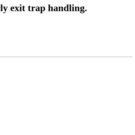
y exit trap handling.