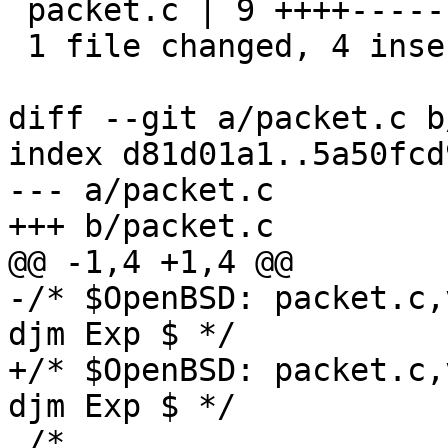
 packet.c | 9 ++++-----

 1 file changed, 4 insertions(+), 5 deletions(-)

diff --git a/packet.c b
index d81d01a1..5a50fcd
--- a/packet.c

+++ b/packet.c

@@ -1,4 +1,4 @@

-/* $OpenBSD: packet.c,
djm Exp $ */

+/* $OpenBSD: packet.c,
djm Exp $ */

 /*
