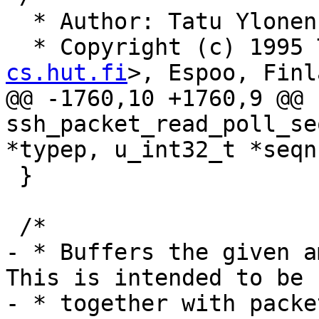
  * Author: Tatu Ylone
  * Copyright (c) 1995
cs.hut.fi
>, Espoo, Finl
@@ -1760,10 +1760,9 @@ 
ssh_packet_read_poll_se
*typep, u_int32_t *seqnr
 }

 /*

- * Buffers the given am
This is intended to be u
- * together with packe