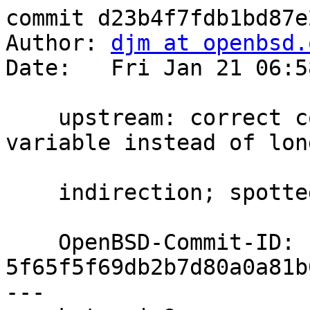
commit d23b4f7fdb1bd87e
Author: 
djm at openbsd.
Date:   Fri Jan 21 06:5
    upstream: correct comment and use local 
variable instead of long
    indirection; spotted by dtucker@

    OpenBSD-Commit-ID: 
5f65f5f69db2b7d80a0a81b
---
