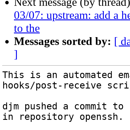
Next message (by thread
03/07: upstream: add a he
to the
Messages sorted by:
[ d
]
This is an automated em
hooks/post-receive scrip
djm pushed a commit to 
in repository openssh.
