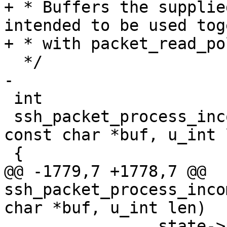
+ * Buffers the supplie
intended to be used tog
+ * with packet_read_po
  */

-

 int

 ssh_packet_process_incoming(struct ssh *ssh, 
const char *buf, u_int l
 {

@@ -1779,7 +1778,7 @@ 
ssh_packet_process_inco
char *buf, u_int len)

 		state->packet_discard -= len;
