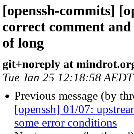
[openssh-commits] [o
correct comment and u
of long
git+noreply at mindrot.or
Tue Jan 25 12:18:58 AEDT
Previous message (by th
[openssh] 01/07: upstream
some error conditions