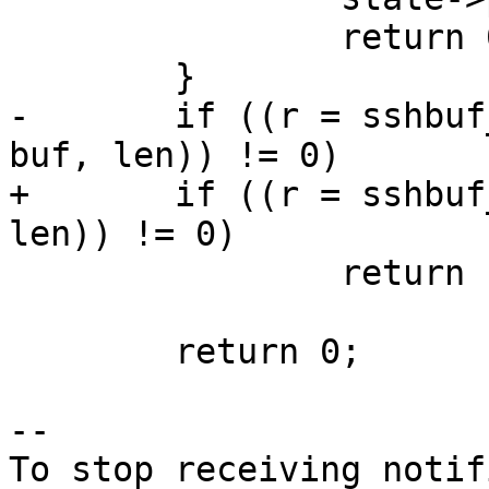
 		return 0;

 	}

-	if ((r = sshbuf_put(ssh->state->input, 
buf, len)) != 0)

+	if ((r = sshbuf_put(state->input, buf, 
len)) != 0)

 		return r;

 	return 0;

-- 

To stop receiving notif