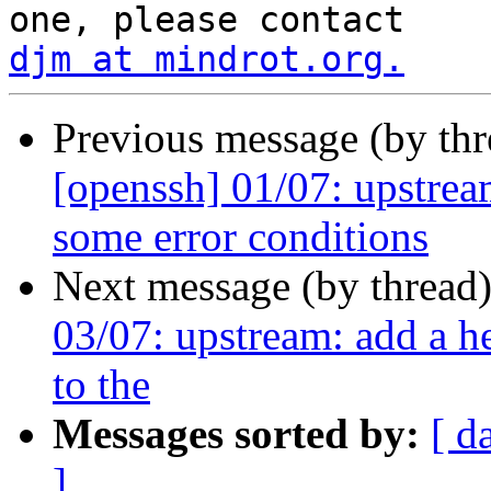
djm at mindrot.org.
Previous message (by th
[openssh] 01/07: upstream
some error conditions
Next message (by thread
03/07: upstream: add a he
to the
Messages sorted by:
[ d
]