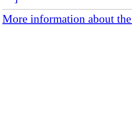
More information about the