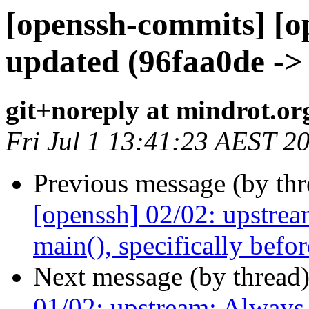
[openssh-commits] [o
updated (96faa0de ->
git+noreply at mindrot.or
Fri Jul 1 13:41:23 AEST 2
Previous message (by th
[openssh] 02/02: upstrea
main(), specifically befor
Next message (by thread
01/02: upstream: Always r