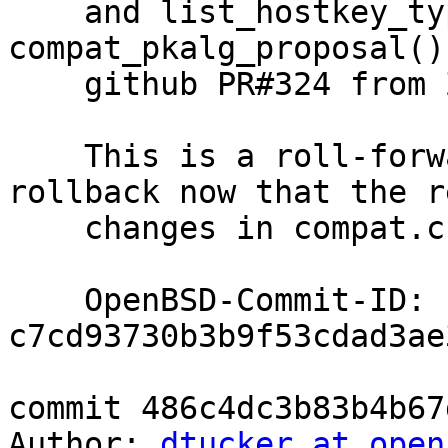
    and list_hostkey_types() that are passed to 
compat_pkalg_proposal()
    github PR#324 from ZoltanFridrich, ok djm@

    This is a roll-forward of the previous 
rollback now that the r
    changes in compat.c have been done.

    OpenBSD-Commit-ID: 
c7cd93730b3b9f53cdad3ae
commit 486c4dc3b83b4b67
Author: 
dtucker at open