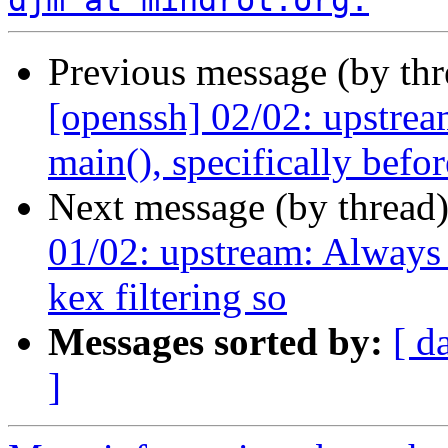
djm at mindrot.org.
Previous message (by th
[openssh] 02/02: upstrea
main(), specifically befor
Next message (by thread
01/02: upstream: Always r
kex filtering so
Messages sorted by:
[ d
]