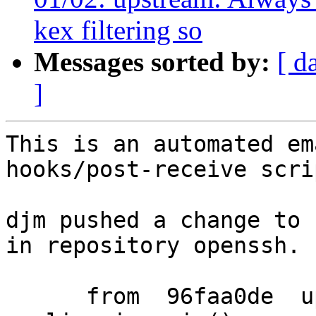
kex filtering so
Messages sorted by:
[ d
]
This is an automated em
hooks/post-receive scrip
djm pushed a change to 
in repository openssh.

      from  96faa0de  upstream: ignore SIGPIPE 