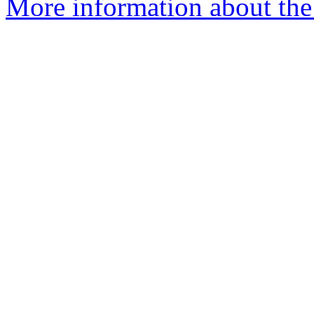
More information about the