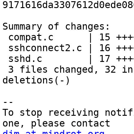
9171616da3307612d0ede08
Summary of changes:

 compat.c      | 15 +++++++++++----

 sshconnect2.c | 16 ++++++++++------

 sshd.c        | 17 +++++++++++------

 3 files changed, 32 insertions(+), 16 
deletions(-)

-- 

To stop receiving notif