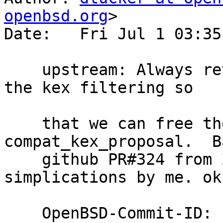
openbsd.org
>

Date:   Fri Jul 1 03:35
    upstream: Always return allocated strings from 
the kex filtering so

    that we can free them later.  Fix one leak in 
compat_kex_proposal.  B
    github PR#324 from ZoltanFridrich with some 
simplications by me. ok
    OpenBSD-Commit-ID: 