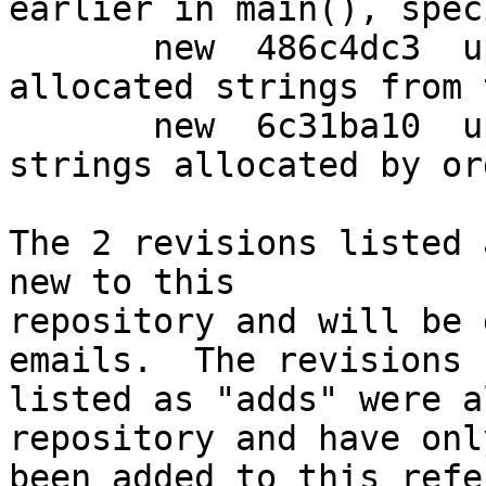
earlier in main(), spec
       new  486c4dc3  upstream: Always return 
allocated strings from 
       new  6c31ba10  upstream: Don't leak the 
strings allocated by or
The 2 revisions listed 
new to this

repository and will be 
emails.  The revisions

listed as "adds" were a
repository and have only
been added to this refe