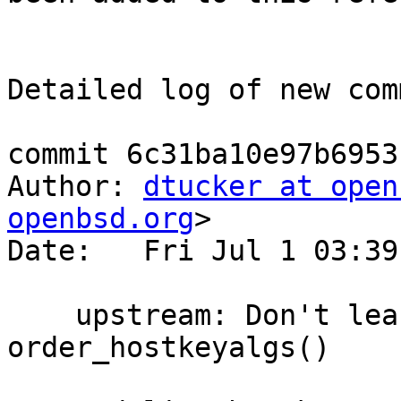
Detailed log of new com
commit 6c31ba10e97b6953
Author: 
dtucker at open
openbsd.org
>

Date:   Fri Jul 1 03:39
    upstream: Don't leak the strings allocated by 
order_hostkeyalgs()
