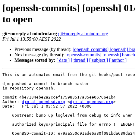
[openssh-commits] [openssh] 01
to open
git+noreply at mindrot.org
git+noreply at mindrot.org
Fri Jul 1 13:55:00 AEST 2022
Previous message (by thread):
[openssh-commits] [openssh] br
Next message (by thread):
[openssh-commits] [openssh] branch
Messages sorted by:
[ date ]
[ thread ]
[ subject ]
[ author ]
This is an automated email from the git hooks/post-rece
djm pushed a commit to branch master

in repository openssh.

commit 4be7184ebe2a2ccef175983517a35ee06766e1b4

Author: 
djm at openbsd.org
 <
djm at openbsd.org
>

Date:   Fri Jul 1 03:52:57 2022 +0000

    upstream: bump up loglevel from debug to info when unable to open

    authorized keys/principals file for errno != ENOENT; bz2042 ok dtucker

    OpenBSD-Commit-ID: e79aa550d91ade6a80f081bda689da24c086d66b
