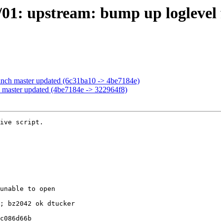
/01: upstream: bump up loglevel
anch master updated (6c31ba10 -> 4be7184e)
 master updated (4be7184e -> 322964f8)
ive script.
