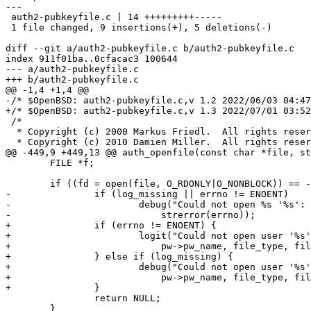
---

 auth2-pubkeyfile.c | 14 +++++++++-----

 1 file changed, 9 insertions(+), 5 deletions(-)

diff --git a/auth2-pubkeyfile.c b/auth2-pubkeyfile.c

index 911f01ba..0cfacac3 100644

--- a/auth2-pubkeyfile.c

+++ b/auth2-pubkeyfile.c

@@ -1,4 +1,4 @@

-/* $OpenBSD: auth2-pubkeyfile.c,v 1.2 2022/06/03 04:47
+/* $OpenBSD: auth2-pubkeyfile.c,v 1.3 2022/07/01 03:52
 /*

  * Copyright (c) 2000 Markus Friedl.  All rights reserved.

  * Copyright (c) 2010 Damien Miller.  All rights reserved.

@@ -449,9 +449,13 @@ auth_openfile(const char *file, st
 	FILE *f;

 	if ((fd = open(file, O_RDONLY|O_NONBLOCK)) == -1) {

-		if (log_missing || errno != ENOENT)

-			debug("Could not open %s '%s': %s", file_type, file,

-			    strerror(errno));

+		if (errno != ENOENT) {

+			logit("Could not open user '%s' %s '%s': %s",

+			    pw->pw_name, file_type, file, strerror(errno));

+		} else if (log_missing) {

+			debug("Could not open user '%s' %s '%s': %s",

+			    pw->pw_name, file_type, file, strerror(errno));

+		}

 		return NULL;

 	}
