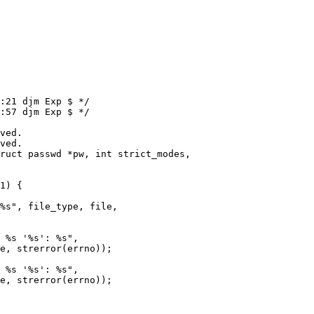
:21 djm Exp $ */

:57 djm Exp $ */

ruct passwd *pw, int strict_modes,
