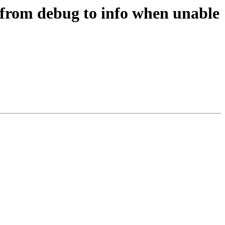
 from debug to info when unable