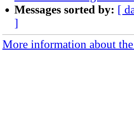
Messages sorted by:
[ d
]
More information about the