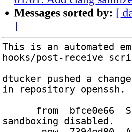
Messages sorted by:
[ d
]
This is an automated em
hooks/post-receive scrip
dtucker pushed a change
in repository openssh.

      from  bfce0e66  Skip all rlimit tests when 
sandboxing disabled.

       new  7394ed80  Add clang sanitizer tests.
