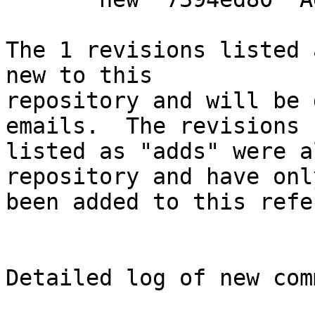
The 1 revisions listed 
new to this

repository and will be 
emails.  The revisions

listed as "adds" were a
repository and have only
been added to this refe
Detailed log of new com