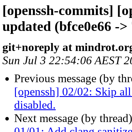
[openssh-commits] [o
updated (bfce0e66 ->
git+noreply at mindrot.or
Sun Jul 3 22:54:06 AEST 2
Previous message (by th
[openssh] 02/02: Skip all
disabled.
Next message (by thread
01/01: Add clang sanitizer