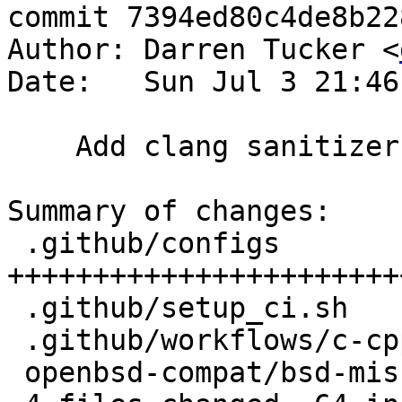
commit 7394ed80c4de8b22
Author: Darren Tucker <
Date:   Sun Jul 3 21:46
    Add clang sanitizer tests.

Summary of changes:

 .github/configs             | 45 
+++++++++++++++++++++++
 .github/setup_ci.sh         |  3 +++

 .github/workflows/c-cpp.yml |  5 +++++

 openbsd-compat/bsd-misc.c   | 12 ++++++++++++
