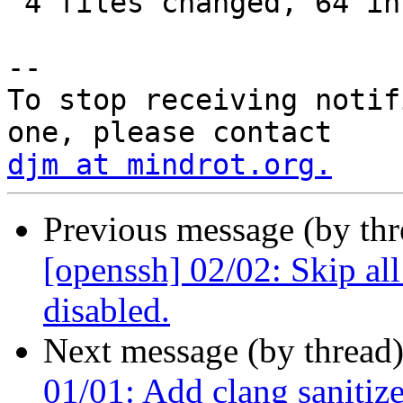
 4 files changed, 64 insertions(+), 1 deletion(-)

-- 

To stop receiving notif
djm at mindrot.org.
Previous message (by th
[openssh] 02/02: Skip all
disabled.
Next message (by thread
01/01: Add clang sanitizer