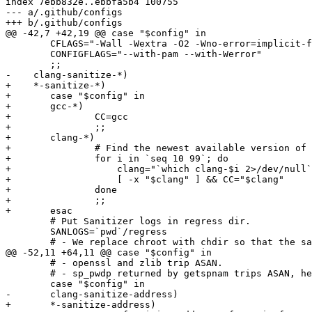
index 7ebb832e..ebbfa5b4 100755

--- a/.github/configs

+++ b/.github/configs

@@ -42,7 +42,19 @@ case "$config" in

 	CFLAGS="-Wall -Wextra -O2 -Wno-error=implicit-fallthrough -Wno-error=unused-parameter"

 	CONFIGFLAGS="--with-pam --with-Werror"

 	;;

-    clang-sanitize-*)

+    *-sanitize-*)

+	case "$config" in

+	gcc-*)

+		CC=gcc

+		;;

+	clang-*)

+		# Find the newest available version of clang

+		for i in `seq 10 99`; do

+		    clang="`which clang-$i 2>/dev/null`"

+		    [ -x "$clang" ] && CC="$clang"

+		done

+		;;

+	esac

 	# Put Sanitizer logs in regress dir.

 	SANLOGS=`pwd`/regress

 	# - We replace chroot with chdir so that the sanitizer in the preauth

@@ -52,11 +64,11 @@ case "$config" in

 	# - openssl and zlib trip ASAN.

 	# - sp_pwdp returned by getspnam trips ASAN, hence disabling shadow.

 	case "$config" in

-	clang-sanitize-address)

+	*-sanitize-address)
