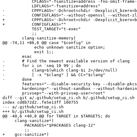
 	    CFLAGS="-fsanitize=address -fno-omit-frame-pointer"

 	    LDFLAGS="-fsanitize=address"

-	    CPPFLAGS='-Dchroot=chdir -Dexplicit_bzero=bzero -DASAN_OPTIONS=\"detect_leaks=0:log_path='$SANLOGS'/asan.log\"'

-	    CONFIGFLAGS="--without-openssl --without-zlib --without-shadow"

+	    CPPFLAGS='-Dchroot=chdir -Dexplicit_bzero=bzero -D_FORTIFY_SOURCE=0 -DASAN_OPTIONS=\"detect_leaks=0:log_path='$SANLOGS'/asan.log\"'

+	    CONFIGFLAGS=""

 	    TEST_TARGET="t-exec"

 	    ;;

 	clang-sanitize-memory)

@@ -74,11 +86,6 @@ case "$config" in

 	     echo unknown sanitize option;

 	     exit 1;;

 	esac

-	# Find the newest available version of clang

-	for i in `seq 10 99`; do

-	    clang=$(which clang-$i 2>/dev/null)

-	    [ -x "$clang" ] && CC="$clang"

-	done

 	features="--disable-security-key --disable-pkcs11"

 	hardening="--without-sandbox --without-hardening --without-stackprotect"

 	privsep="--with-privsep-user=root"

diff --git a/.github/setup_ci.sh b/.github/setup_ci.sh

index cd8b72d2..fe5e13ff 100755

--- a/.github/setup_ci.sh

+++ b/.github/setup_ci.sh

@@ -40,6 +40,8 @@ for TARGET in $TARGETS; do

     clang-sanitize*)

         PACKAGES="$PACKAGES clang-12"

         ;;

+    gcc-sanitize*)
