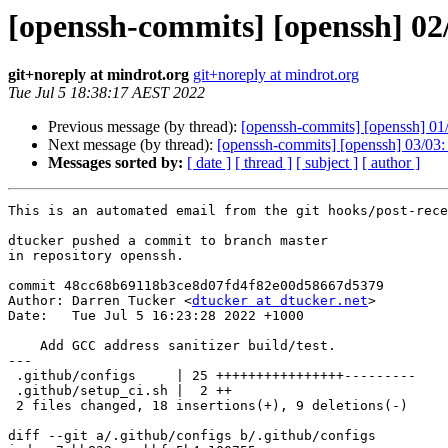
[openssh-commits] [openssh] 02/
git+noreply at mindrot.org
git+noreply at mindrot.org
Tue Jul 5 18:38:17 AEST 2022
Previous message (by thread):
[openssh-commits] [openssh] 01/0
Next message (by thread):
[openssh-commits] [openssh] 03/03: U
Messages sorted by:
[ date ]
[ thread ]
[ subject ]
[ author ]
This is an automated email from the git hooks/post-rece
dtucker pushed a commit to branch master

in repository openssh.

commit 48cc68b69118b3ce8d07fd4f82e00d58667d5379

Author: Darren Tucker <
dtucker at dtucker.net
>

Date:   Tue Jul 5 16:23:28 2022 +1000

    Add GCC address sanitizer build/test.

---

 .github/configs     | 25 ++++++++++++++++---------

 .github/setup_ci.sh |  2 ++

 2 files changed, 18 insertions(+), 9 deletions(-)

diff --git a/.github/configs b/.github/configs
