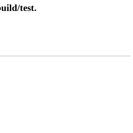
ild/test.