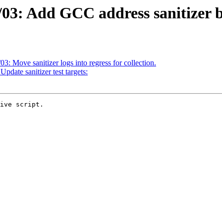
03: Add GCC address sanitizer bu
3: Move sanitizer logs into regress for collection.
pdate sanitizer test targets:
ive script.
