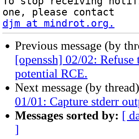
To stop receiving notif
djm at mindrot.org.
Previous message (by th
[openssh] 02/02: Refuse 
potential RCE.
Next message (by thread
01/01: Capture stderr out
Messages sorted by:
[ d
]