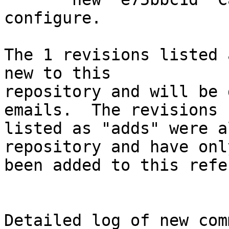
configure.

The 1 revisions listed 
new to this

repository and will be 
emails.  The revisions

listed as "adds" were a
repository and have only
been added to this refe
Detailed log of new com