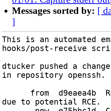
Messages sorted by:
[ d
]
This is an automated em
hooks/post-receive scrip
dtucker pushed a change
in repository openssh.

      from  d9eaea4b  Refuse to use OpenSSL 3.0.4 
due to potential RCE.

       new  e75bbc1d  Capture stderr output from 