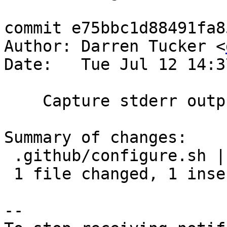
commit e75bbc1d88491fa8
Author: Darren Tucker <
Date:   Tue Jul 12 14:3
    Capture stderr output from configure.

Summary of changes:

 .github/configure.sh | 2 +-

 1 file changed, 1 insertion(+), 1 deletion(-)

-- 
