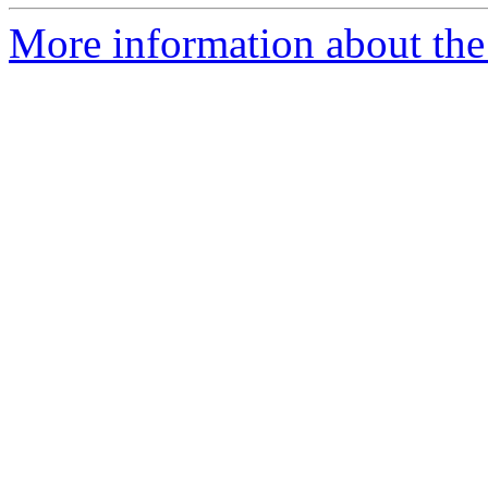
More information about the