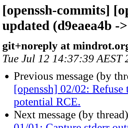
[openssh-commits] [o
updated (d9eaea4b ->
git+noreply at mindrot.or
Tue Jul 12 14:37:39 AEST 
Previous message (by th
[openssh] 02/02: Refuse 
potential RCE.
Next message (by thread
01/01: Capture stderr out