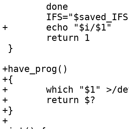
 	done

 	IFS="$saved_IFS"

+	echo "$i/$1"

 	return 1

 }

+have_prog()

+{

+	which "$1" >/dev/null 2>&1

+	return $?

+}

+
