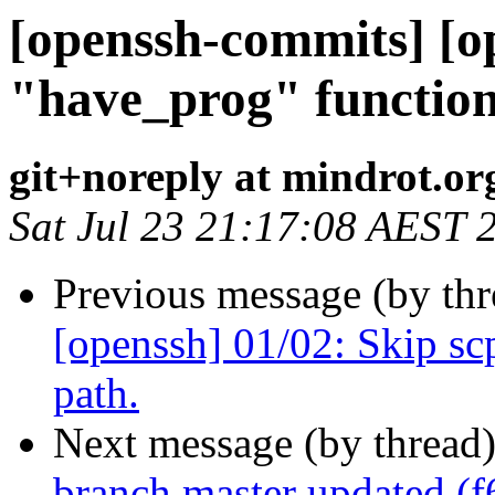
[openssh-commits] [o
"have_prog" function
git+noreply at mindrot.or
Sat Jul 23 21:17:08 AEST 
Previous message (by th
[openssh] 01/02: Skip scp
path.
Next message (by thread
branch master updated (