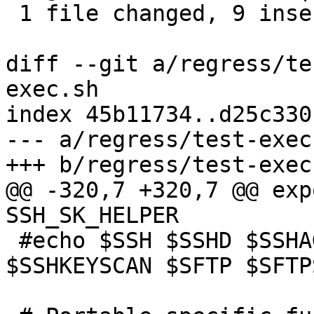
 1 file changed, 9 insertions(+), 1 deletion(-)

diff --git a/regress/te
exec.sh

index 45b11734..d25c330
--- a/regress/test-exec.
+++ b/regress/test-exec.
@@ -320,7 +320,7 @@ exp
SSH_SK_HELPER

 #echo $SSH $SSHD $SSHAGENT $SSHADD $SSHKEYGEN 
$SSHKEYSCAN $SFTP $SFTP