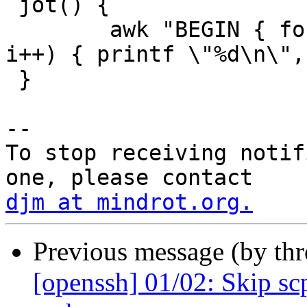
 jot() {

 	awk "BEGIN { for (i = $2; i < $2 + $1; 
i++) { printf \"%d\n\",
 }

-- 

To stop receiving notif
djm at mindrot.org.
Previous message (by th
[openssh] 01/02: Skip scp