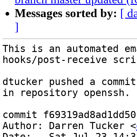
Messages sorted by:
[ d
]
This is an automated em
hooks/post-receive scrip
dtucker pushed a commit
in repository openssh.

commit f69319ad8ad1dd50
Author: Darren Tucker <
Date:   Sat Jul 23 14:3