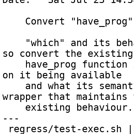
    Convert "have_prog" function into "which".

    "which" and its behaviour is not standardized, 
so convert the existing

    have_prog function into "which" so we can rely 
on it being available

    and what its semantics are.  Add a have_prog 
wrapper that maintains t
    existing behaviour.

---

 regress/test-exec.sh | 10 +++++++++-
