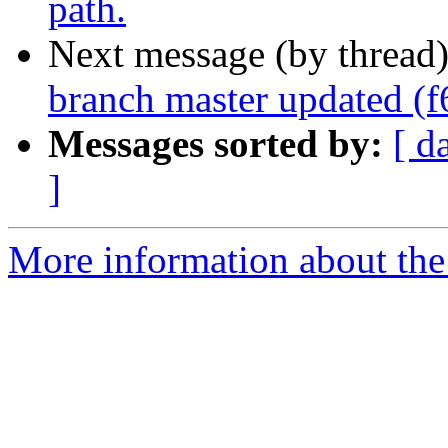
path.
Next message (by thread
branch master updated (
Messages sorted by:
[ d
]
More information about the