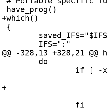
 # Portable specific functions

-have_prog()

+which()

 {

 	saved_IFS="$IFS"

 	IFS=":"

@@ -328,13 +328,21 @@ h
 	do

 		if [ -x $i/$1 ]; then

 			IFS="$saved_IFS"

+			echo "$i/$1"

 			return 0

 		fi
