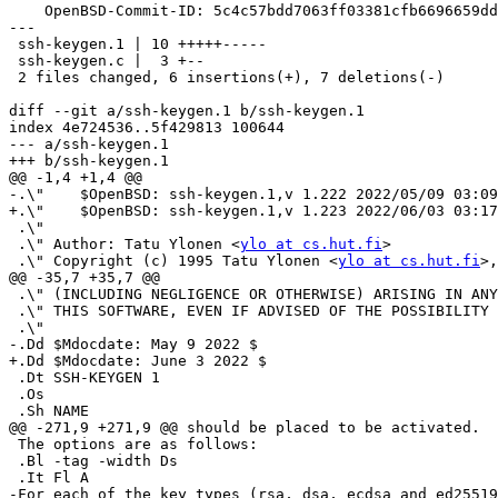
    OpenBSD-Commit-ID: 5c4c57bdd7063ff03381cfb6696659dd3f9f5b9f

---

 ssh-keygen.1 | 10 +++++-----

 ssh-keygen.c |  3 +--

 2 files changed, 6 insertions(+), 7 deletions(-)

diff --git a/ssh-keygen.1 b/ssh-keygen.1

index 4e724536..5f429813 100644

--- a/ssh-keygen.1

+++ b/ssh-keygen.1

@@ -1,4 +1,4 @@

-.\"	$OpenBSD: ssh-keygen.1,v 1.222 2022/05/09 03:09:53 djm Exp $

+.\"	$OpenBSD: ssh-keygen.1,v 1.223 2022/06/03 03:17:42 dtucker Exp $

 .\"

 .\" Author: Tatu Ylonen <
ylo at cs.hut.fi
>

 .\" Copyright (c) 1995 Tatu Ylonen <
ylo at cs.hut.fi
>,
@@ -35,7 +35,7 @@

 .\" (INCLUDING NEGLIGENCE OR OTHERWISE) ARISING IN ANY WAY OUT OF THE USE OF

 .\" THIS SOFTWARE, EVEN IF ADVISED OF THE POSSIBILITY OF SUCH DAMAGE.

 .\"

-.Dd $Mdocdate: May 9 2022 $

+.Dd $Mdocdate: June 3 2022 $

 .Dt SSH-KEYGEN 1

 .Os

 .Sh NAME

@@ -271,9 +271,9 @@ should be placed to be activated.

 The options are as follows:

 .Bl -tag -width Ds

 .It Fl A

-For each of the key types (rsa, dsa, ecdsa and ed25519