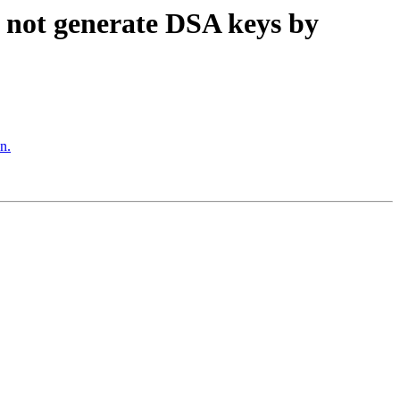
 not generate DSA keys by
n.