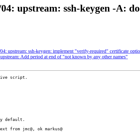
/04: upstream: ssh-keygen -A: do
4: upstream: ssh-keygen: implement "verify-required" certificate optio
 upstream: Add period at end of "not known by any other names"
ive script.
