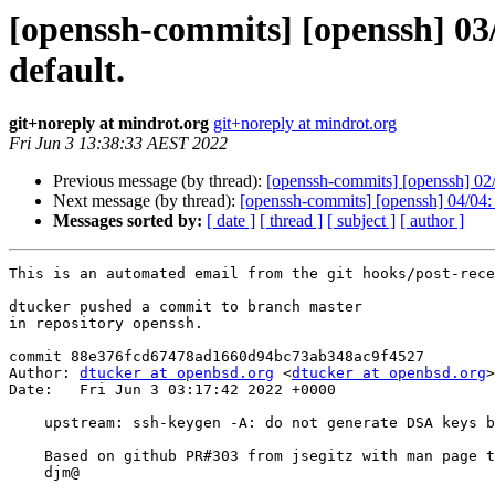
[openssh-commits] [openssh] 03
default.
git+noreply at mindrot.org
git+noreply at mindrot.org
Fri Jun 3 13:38:33 AEST 2022
Previous message (by thread):
[openssh-commits] [openssh] 02/0
Next message (by thread):
[openssh-commits] [openssh] 04/04:
Messages sorted by:
[ date ]
[ thread ]
[ subject ]
[ author ]
This is an automated email from the git hooks/post-rece
dtucker pushed a commit to branch master

in repository openssh.

commit 88e376fcd67478ad1660d94bc73ab348ac9f4527

Author: 
dtucker at openbsd.org
 <
dtucker at openbsd.org
>

Date:   Fri Jun 3 03:17:42 2022 +0000

    upstream: ssh-keygen -A: do not generate DSA keys by default.

    Based on github PR#303 from jsegitz with man page text from jmc@, ok markus@

    djm@
