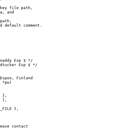
key file path,

a, and

path,

naddy Exp $ */

dtucker Exp $ */

Espoo, Finland

 *pw)
