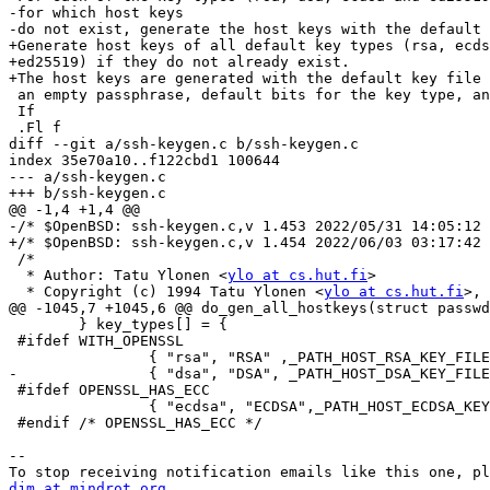
-for which host keys

-do not exist, generate the host keys with the default 
+Generate host keys of all default key types (rsa, ecds
+ed25519) if they do not already exist.

+The host keys are generated with the default key file 
 an empty passphrase, default bits for the key type, and default comment.

 If

 .Fl f

diff --git a/ssh-keygen.c b/ssh-keygen.c

index 35e70a10..f122cbd1 100644

--- a/ssh-keygen.c

+++ b/ssh-keygen.c

@@ -1,4 +1,4 @@

-/* $OpenBSD: ssh-keygen.c,v 1.453 2022/05/31 14:05:12 
+/* $OpenBSD: ssh-keygen.c,v 1.454 2022/06/03 03:17:42 
 /*

  * Author: Tatu Ylonen <
ylo at cs.hut.fi
>

  * Copyright (c) 1994 Tatu Ylonen <
ylo at cs.hut.fi
>, 
@@ -1045,7 +1045,6 @@ do_gen_all_hostkeys(struct passwd
 	} key_types[] = {

 #ifdef WITH_OPENSSL

 		{ "rsa", "RSA" ,_PATH_HOST_RSA_KEY_FILE },

-		{ "dsa", "DSA", _PATH_HOST_DSA_KEY_FILE },

 #ifdef OPENSSL_HAS_ECC

 		{ "ecdsa", "ECDSA",_PATH_HOST_ECDSA_KEY_FILE },

 #endif /* OPENSSL_HAS_ECC */

-- 

djm at mindrot.org.