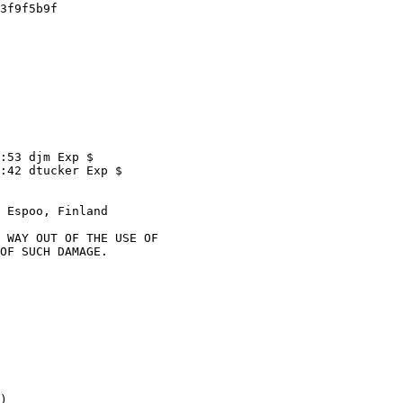
 Espoo, Finland

)
