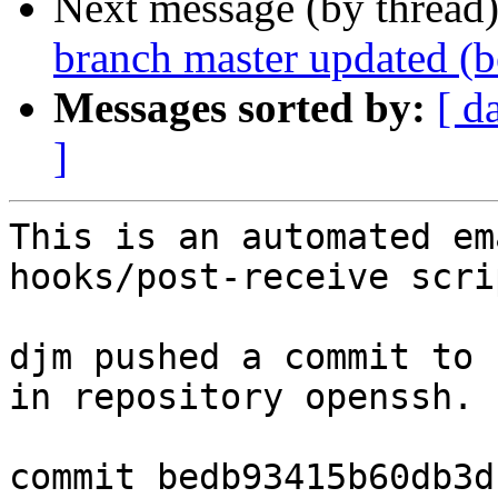
Next message (by thread
branch master updated (
Messages sorted by:
[ d
]
This is an automated em
hooks/post-receive scrip
djm pushed a commit to 
in repository openssh.

commit bedb93415b60db3d