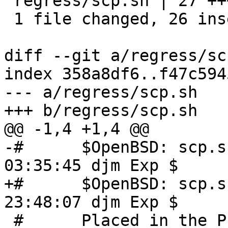
 regress/scp.sh | 27 ++++++++++++++++++++++++++-

 1 file changed, 26 insertions(+), 1 deletion(-)

diff --git a/regress/sc
index 358a8df6..f47c594
--- a/regress/scp.sh

+++ b/regress/scp.sh

@@ -1,4 +1,4 @@

-#	$OpenBSD: scp.sh,v 1.13 2021/08/10 
03:35:45 djm Exp $

+#	$OpenBSD: scp.sh,v 1.14 2022/05/15 
23:48:07 djm Exp $

 #	Placed in the Public Domain.
