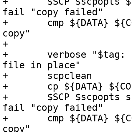
+	$SCP $scpopts ${COPY} somehost:${COPY} || 
fail "copy failed"

+	cmp ${DATA} ${COPY} || fail "corrupted 
copy"

+

+	verbose "$tag: copy remote file to local 
file in place"

+	scpclean

+	cp ${DATA} ${COPY}

+	$SCP $scpopts somehost:${COPY} ${COPY} || 
fail "copy failed"

+	cmp ${DATA} ${COPY} || fail "corrupted 
copy"
