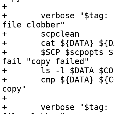
+

+	verbose "$tag: copy local file to remote 
file clobber"

+	scpclean

+	cat ${DATA} ${DATA} > ${COPY}

+	$SCP $scpopts ${DATA} somehost:${COPY} || 
fail "copy failed"

+	ls -l $DATA $COPY

+	cmp ${DATA} ${COPY} || fail "corrupted 
copy"

+

+	verbose "$tag: copy remote file to local 