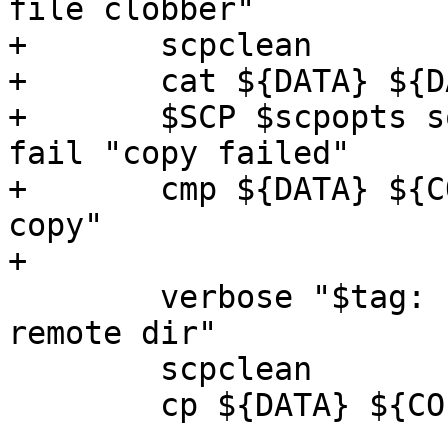
file clobber"

+	scpclean

+	cat ${DATA} ${DATA} > ${COPY}

+	$SCP $scpopts somehost:${DATA} ${COPY} || 
fail "copy failed"

+	cmp ${DATA} ${COPY} || fail "corrupted 
copy"

+

 	verbose "$tag: simple copy local file to 
remote dir"

 	scpclean

 	cp ${DATA} ${COPY}
