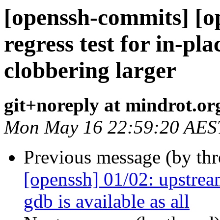
[openssh-commits] [o
regress test for in-pl
clobbering larger
git+noreply at mindrot.or
Mon May 16 22:59:20 AES
Previous message (by th
[openssh] 01/02: upstream
gdb is available as all