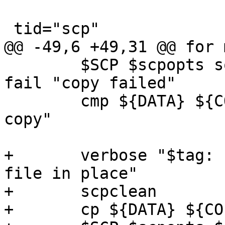
 tid="scp"

@@ -49,6 +49,31 @@ for 
 	$SCP $scpopts somehost:${DATA} ${COPY} || 
fail "copy failed"

 	cmp ${DATA} ${COPY} || fail "corrupted 
copy"

+	verbose "$tag: copy local file to remote 
file in place"

+	scpclean

+	cp ${DATA} ${COPY}
