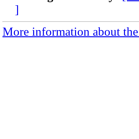
]
More information about the