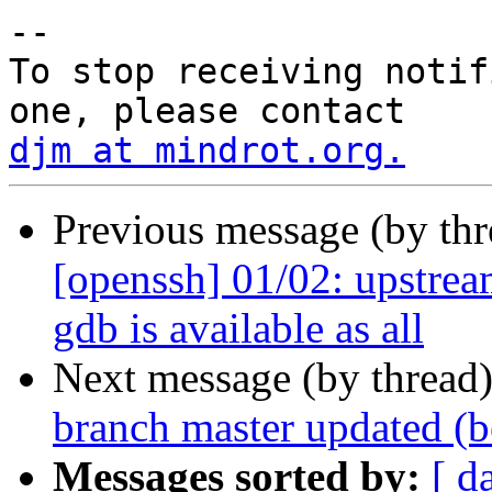
-- 

To stop receiving notif
djm at mindrot.org.
Previous message (by th
[openssh] 01/02: upstream
gdb is available as all
Next message (by thread
branch master updated (
Messages sorted by:
[ d