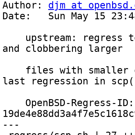
Author: 
djm at openbsd.
Date:   Sun May 15 23:4
    upstream: regress test for in-place transfers 
and clobbering larger

    files with smaller ones; would have caught 
last regression in scp(1
    OpenBSD-Regress-ID: 
19de4e88dd3a4f7e5c1618c
---
