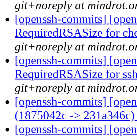
git+noreply at mindrot.o
[openssh-commits] [opens
RequiredRSASize for ch
git+noreply at mindrot.o
[openssh-commits] [open
RequiredRSASize for ssh
git+noreply at mindrot.o
[openssh-commits] [open
(1875042c -> 231a346c
[openssh-commits] [opens