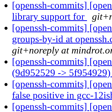
[openssh-commits] [opens
library support for
git+
[openssh-commits] [opens
groups-by-id at openssh.
git+noreply at mindrot.o
[openssh-commits] [open
(9d952529 -> 5f954929
[openssh-commits] [opens
false positive in gcc-12i
[openssh-commits] [opens