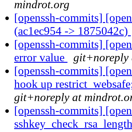
mindrot.org
[openssh-commits] [open
(ac1ec954 -> 1875042c)
[openssh-commits] [opens
error value
git+noreply 
[openssh-commits] [opens
hook up restrict_websafe
git+noreply at mindrot.o
[openssh-commits] [open
sshkey_check_rsa_length(