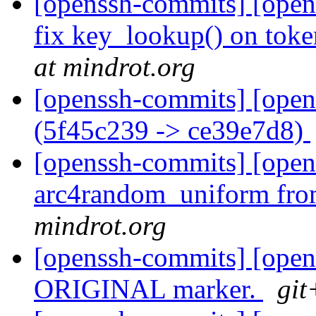
[openssh-commits] [opens
fix key_lookup() on toke
at mindrot.org
[openssh-commits] [open
(5f45c239 -> ce39e7d8)
[openssh-commits] [ope
arc4random_uniform fro
mindrot.org
[openssh-commits] [op
ORIGINAL marker.
git