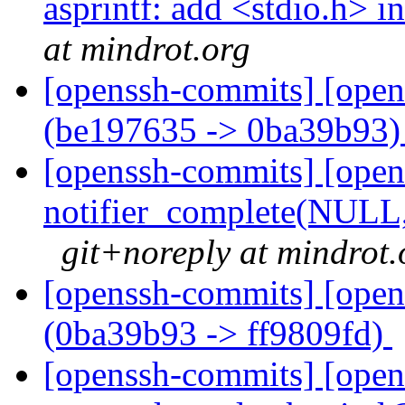
asprintf: add <stdio.h> i
at mindrot.org
[openssh-commits] [open
(be197635 -> 0ba39b93
[openssh-commits] [open
notifier_complete(NULL, .
git+noreply at mindrot.
[openssh-commits] [open
(0ba39b93 -> ff9809fd)
[openssh-commits] [opens