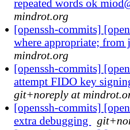
repeated words ok mio
mindrot.org
[openssh-commits] [opens
where appropriate; from j
mindrot.org
[openssh-commits] [opens
attempt FIDO key signin
git+noreply at mindrot.o
[openssh-commits] [openss
extra debugging
git+no