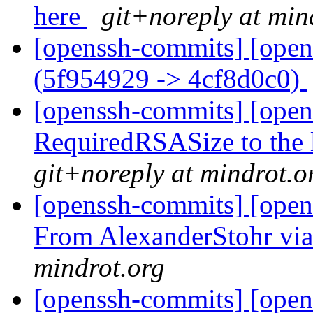
here
git+noreply at min
[openssh-commits] [open
(5f954929 -> 4cf8d0c0)
[openssh-commits] [open
RequiredRSASize to the 
git+noreply at mindrot.o
[openssh-commits] [opens
From AlexanderStohr vi
mindrot.org
[openssh-commits] [open