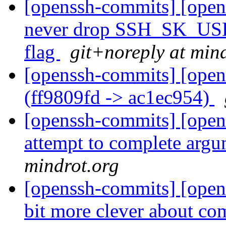
[openssh-commits] [opens
never drop SSH_SK_
flag
git+noreply at min
[openssh-commits] [open
(ff9809fd -> ac1ec954)
[openssh-commits] [opens
attempt to complete argu
mindrot.org
[openssh-commits] [opens
bit more clever about co