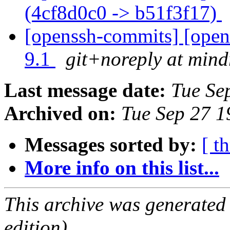
(4cf8d0c0 -> b51f3f17)
[openssh-commits] [open
9.1
git+noreply at mind
Last message date:
Tue Se
Archived on:
Tue Sep 27 
Messages sorted by:
[ t
More info on this list...
This archive was generated
edition).