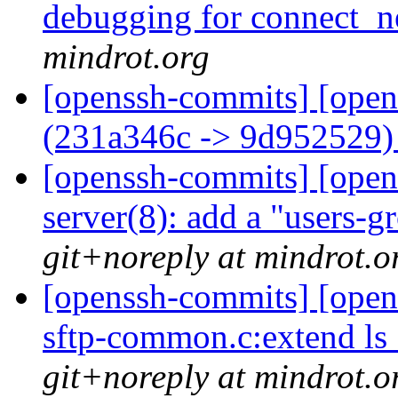
debugging for connect_n
mindrot.org
[openssh-commits] [open
(231a346c -> 9d952529
[openssh-commits] [opens
server(8): add a "users-
git+noreply at mindrot.o
[openssh-commits] [open
sftp-common.c:extend ls_
git+noreply at mindrot.o