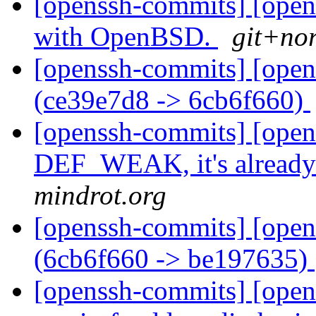
[openssh-commits] [open
with OpenBSD.
git+nor
[openssh-commits] [open
(ce39e7d8 -> 6cb6f660)
[openssh-commits] [ope
DEF_WEAK, it's already 
mindrot.org
[openssh-commits] [open
(6cb6f660 -> be197635)
[openssh-commits] [open