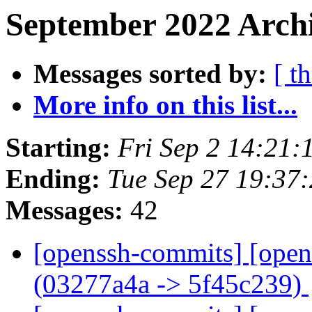
September 2022 Archi
Messages sorted by:
[ t
More info on this list...
Starting:
Fri Sep 2 14:21
Ending:
Tue Sep 27 19:37
Messages:
42
[openssh-commits] [open
(03277a4a -> 5f45c239)