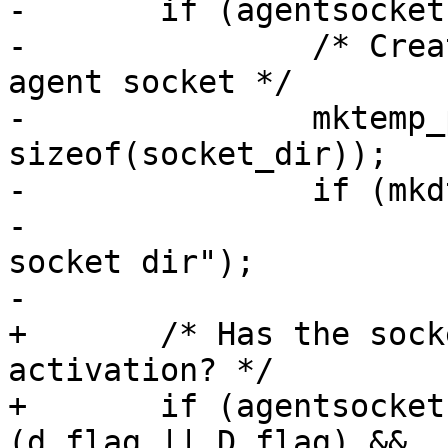
-	if (agentsocket == NULL) {

-		/* Create private directory for 
agent socket */

-		mktemp_proto(socket_dir, 
sizeof(socket_dir));

-		if (mkdtemp(socket_dir) == NULL) {

-			perror("mkdtemp: private 
socket dir");

-			exit(1);

+	/* Has the socket been provided via socket 
activation? */

+	if (agentsocket == NULL && ac == 0 && 
(d_flag || D_flag) &&
