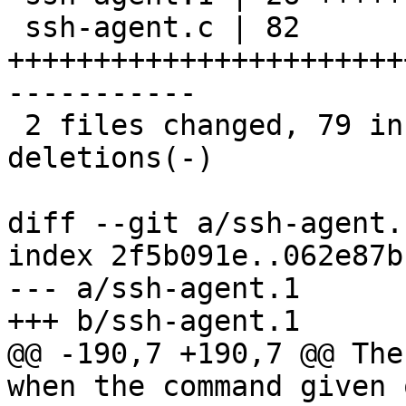
 ssh-agent.c | 82 
+++++++++++++++++++++++
-----------

 2 files changed, 79 insertions(+), 29 
deletions(-)

diff --git a/ssh-agent.
index 2f5b091e..062e87b
--- a/ssh-agent.1

+++ b/ssh-agent.1

@@ -190,7 +190,7 @@ The
when the command given 