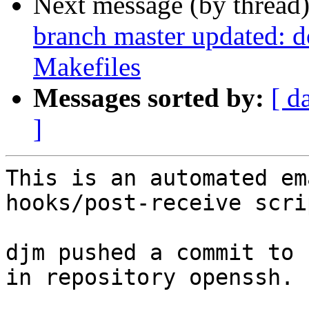
Next message (by thread
branch master updated: do
Makefiles
Messages sorted by:
[ d
]
This is an automated em
hooks/post-receive scrip
djm pushed a commit to 
in repository openssh.
