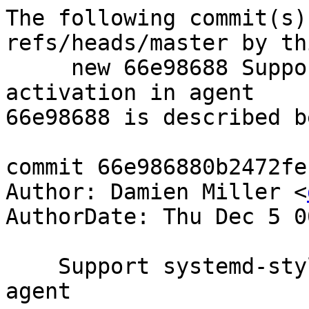
The following commit(s)
refs/heads/master by th
     new 66e98688 Support systemd-style socket 
activation in agent

66e98688 is described be
commit 66e986880b2472fe
Author: Damien Miller <
AuthorDate: Thu Dec 5 0
    Support systemd-style socket activation in 
agent
