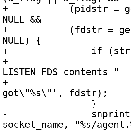
+	    (pidstr = getenv("LISTEN_PID")) != 
NULL &&

+	    (fdstr = getenv("LISTEN_FDS")) != 
NULL) {

+		if (strcmp(fdstr, "1") != 0) {

+			fatal("unexpected 
LISTEN_FDS contents "

+			    "(want: \"1\" 
got\"%s\"", fdstr);

 		}

-		snprintf(socket_name, sizeof 
socket_name, "%s/agent.