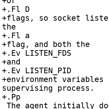
+or

+.Fl D

+flags, so socket liste
the

+.Fl a

+flag, and both the

+.Ev LISTEN_FDS

+and

+.Ev LISTEN_PID

+environment variables 
supervising process.

+.Pp

 The agent initially does not have any private 