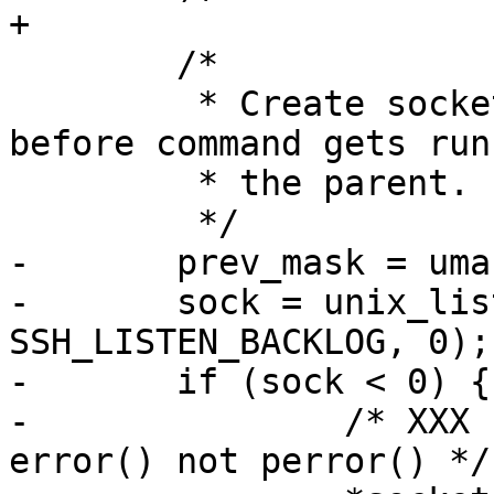
+

 	/*

 	 * Create socket early so it will exist 
before command gets run
 	 * the parent.

 	 */

-	prev_mask = umask(0177);

-	sock = unix_listener(socket_name, 
SSH_LISTEN_BACKLOG, 0);

-	if (sock < 0) {

-		/* XXX - unix_listener() calls 
error() not perror() */
