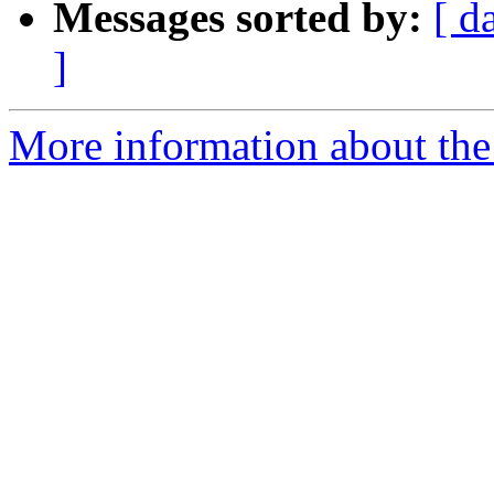
Messages sorted by:
[ d
]
More information about the