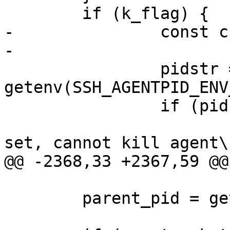
 	if (k_flag) {

-		const char *errstr = NULL;

-

 		pidstr = 
getenv(SSH_AGENTPID_ENV
 		if (pidstr == NULL) {

 			fprintf(stderr, "%s not 
set, cannot kill agent\n
@@ -2368,33 +2367,59 @@
 	parent_pid = getpid();
