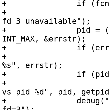
+		if (fcntl(3, F_GETFL) == -1)

+			fatal("LISTEN_FDS set but 
fd 3 unavailable");

+		pid = (int)strtonum(pidstr, 1, 
INT_MAX, &errstr);

+		if (errstr != NULL)

+			fatal("invalid LISTEN_PID: 
%s", errstr);

+		if (pid != getpid())

+			fatal("bad LISTEN_PID: %d 
vs pid %d", pid, getpid(
+		debug("using socket activation on 
fd=3");
