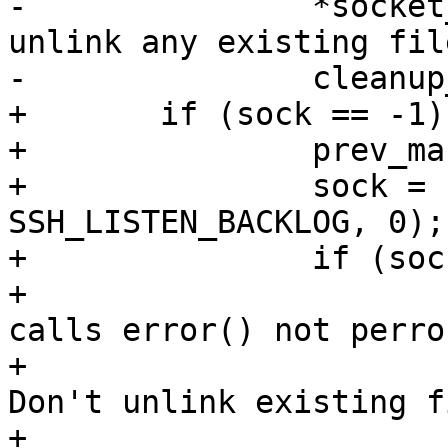
-		*socket_name = '\0'; /* Don't 
unlink any existing file
-		cleanup_exit(1);

+	if (sock == -1) {

+		prev_mask = umask(0177);

+		sock = unix_listener(socket_name, 
SSH_LISTEN_BACKLOG, 0);

+		if (sock < 0) {

+			/* XXX - unix_listener() 
calls error() not perro
+			*socket_name = '\0'; /* 
Don't unlink existing f
+			cleanup_exit(1);
