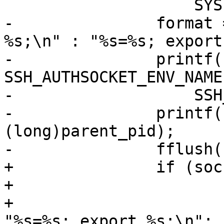
 		    SYSLOG_FACILITY_AUTH, 1);

-		format = c_flag ? "setenv %s 
%s;\n" : "%s=%s; export
-		printf(format, 
SSH_AUTHSOCKET_ENV_NAME
-		    SSH_AUTHSOCKET_ENV_NAME);

-		printf("echo Agent pid %ld;\n", 
(long)parent_pid);

-		fflush(stdout);

+		if (socket_name[0] != '\0') {

+			format = c_flag ?

+			    "setenv %s %s;\n" : 
"%s=%s; export %s;\n";
