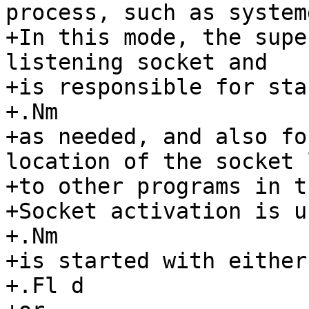
process, such as systemd
+In this mode, the supe
listening socket and

+is responsible for sta
+.Nm

+as needed, and also fo
location of the socket 
+to other programs in t
+Socket activation is u
+.Nm

+is started with either
+.Fl d
