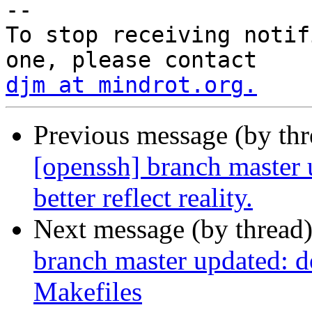
-- 

To stop receiving notif
djm at mindrot.org.
Previous message (by th
[openssh] branch master 
better reflect reality.
Next message (by thread
branch master updated: do
Makefiles