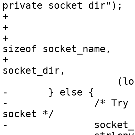
private socket dir");

+				exit(1);

+			}

+			snprintf(socket_name, 
sizeof socket_name,

+			   "%s/agent.%ld", 
socket_dir,

 		    (long)parent_pid);

-	} else {

-		/* Try to use specified agent 
socket */

-		socket_dir[0] = '\0';
