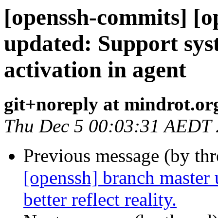
[openssh-commits] [o
updated: Support sys
activation in agent
git+noreply at mindrot.or
Thu Dec 5 00:03:31 AEDT
Previous message (by th
[openssh] branch master 
better reflect reality.