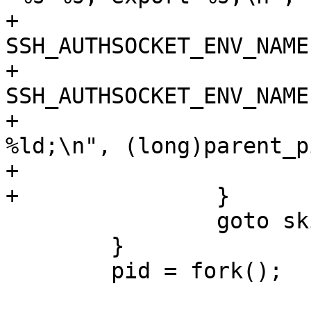
+			printf(format, 
SSH_AUTHSOCKET_ENV_NAME
+			    
SSH_AUTHSOCKET_ENV_NAME)
+			printf("echo Agent pid 
%ld;\n", (long)parent_pi
+			fflush(stdout);

+		}

 		goto skip;

 	}

 	pid = fork();
