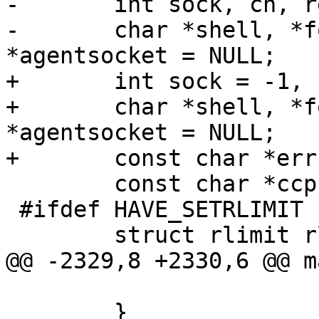
-	int sock, ch, result, saved_errno;

-	char *shell, *format, *pidstr, 
*agentsocket = NULL;

+	int sock = -1, ch, result, saved_errno;

+	char *shell, *format, *fdstr, *pidstr, 
*agentsocket = NULL;

+	const char *errstr = NULL;

 	const char *ccp;

 #ifdef HAVE_SETRLIMIT

 	struct rlimit rlim;

@@ -2329,8 +2330,6 @@ m
 			c_flag = 1;

 	}
