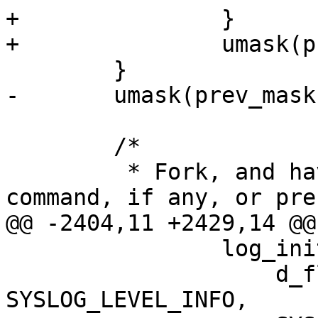
+		}

+		umask(prev_mask);

 	}

-	umask(prev_mask);

 	/*

 	 * Fork, and have the parent execute the 
command, if any, or pres
@@ -2404,11 +2429,14 @@
 		log_init(__progname,

 		    d_flag ? SYSLOG_LEVEL_DEBUG3 : 
SYSLOG_LEVEL_INFO,
