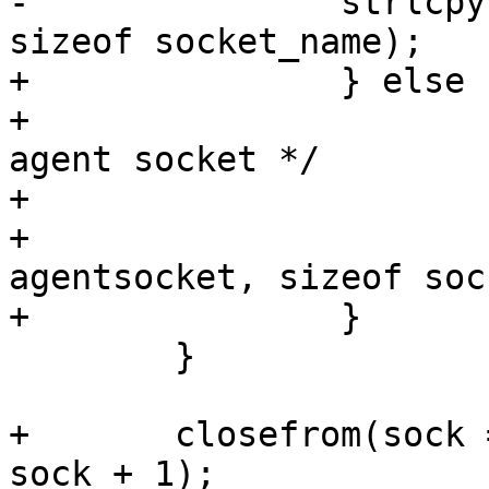
-		strlcpy(socket_name, agentsocket, 
sizeof socket_name);

+		} else {

+			/* Try to use specified 
agent socket */

+			socket_dir[0] = '\0';

+			strlcpy(socket_name, 
agentsocket, sizeof soc
+		}

 	}

+	closefrom(sock == -1 ? STDERR_FILENO + 1 : 
sock + 1);
