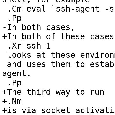
 .Cm eval `ssh-agent -s` .

 .Pp

-In both cases,

+In both of these cases,
 .Xr ssh 1

 looks at these environment variables

 and uses them to establish a connection to the 
agent.

 .Pp

+The third way to run

+.Nm

+is via socket activati