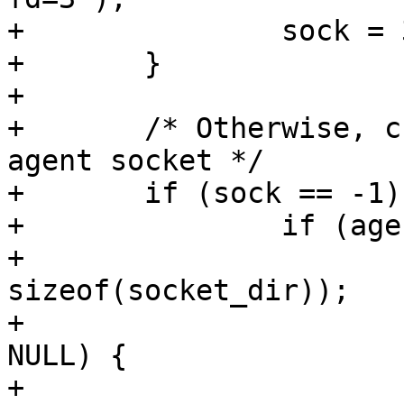
+		sock = 3;

+	}

+

+	/* Otherwise, create private directory for 
agent socket */

+	if (sock == -1) {

+		if (agentsocket == NULL) {

+			mktemp_proto(socket_dir, 
sizeof(socket_dir));

+			if (mkdtemp(socket_dir) == 
NULL) {

+				perror("mkdtemp: 