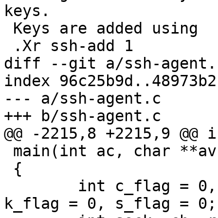
keys.

 Keys are added using

 .Xr ssh-add 1

diff --git a/ssh-agent.
index 96c25b9d..48973b2
--- a/ssh-agent.c

+++ b/ssh-agent.c

@@ -2215,8 +2215,9 @@ in
 main(int ac, char **av)

 {

 	int c_flag = 0, d_flag = 0, D_flag = 0, 
k_flag = 0, s_flag = 0;
