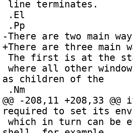
 line terminates.

 .El

 .Pp

-There are two main way
+There are three main w
 The first is at the start of an X session,

 where all other windows or programs are started 
as children of the

 .Nm

@@ -208,11 +208,33 @@ i
required to set its env
 which in turn can be evaluated in the calling 
shell, for example
