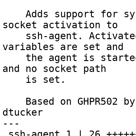
    Adds support for systemd LISTEN_PID/LISTEN_FDS 
socket activation to

    ssh-agent. Activated when these environment 
variables are set and

    the agent is started with the -d or -D option 
and no socket path

    is set.

    Based on GHPR502 by Daniel Kahn Gillmor, ok 
dtucker

---

 ssh-agent.1 | 26 ++++++++++++++++++--
