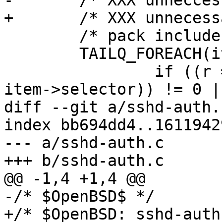
-	/* XXX unneccessary? */

+	/* XXX unnecessary? */

 	/* pack includes into a string */

 	TAILQ_FOREACH(item, &includes, entry) {

 		if ((r = sshbuf_put_cstring(inc, 
item->selector)) != 0 ||
diff --git a/sshd-auth.
index bb694dd4..1611942
--- a/sshd-auth.c

+++ b/sshd-auth.c

@@ -1,4 +1,4 @@

-/* $OpenBSD$ */

+/* $OpenBSD: sshd-auth