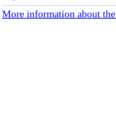
More information about the