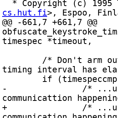
  * Copyright (c) 1995
cs.hut.fi
>, Espoo, Finl
@@ -661,7 +661,7 @@ 
obfuscate_keystroke_tim
timespec *timeout,

 	/* Don't arm output fd for poll until the 
timing interval has ela
 	if (timespeccmp(&now, &next_interval, <))

-		/* ...unless there's x11 
communicattion happening
+		/* ...unless there's x11 
communication happening 