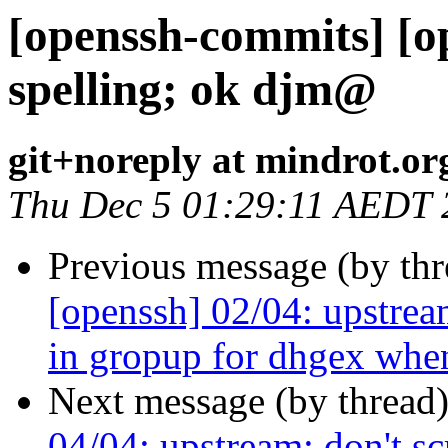
[openssh-commits] [o
spelling; ok djm@
git+noreply at mindrot.or
Thu Dec 5 01:29:11 AEDT 
Previous message (by th
[openssh] 02/04: upstrea
in gropup for dhgex whe
Next message (by thread
04/04: upstream: don't s