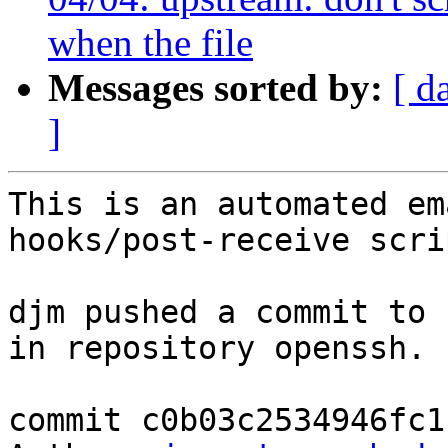
when the file
Messages sorted by:
[ d
]
This is an automated em
hooks/post-receive scrip
djm pushed a commit to 
in repository openssh.

commit c0b03c2534946fc1