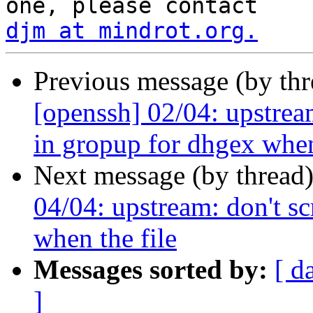
djm at mindrot.org.
Previous message (by th
[openssh] 02/04: upstrea
in gropup for dhgex whe
Next message (by thread
04/04: upstream: don't s
when the file
Messages sorted by:
[ d
]