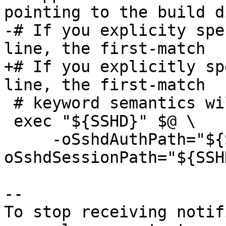
pointing to the build d
-# If you explicity spe
line, the first-match

+# If you explicitly sp
line, the first-match

 # keyword semantics will override these.

 exec "${SSHD}" $@ \

     -oSshdAuthPath="${SSHD_AUTH}" -
oSshdSessionPath="${SSH
-- 

To stop receiving notif