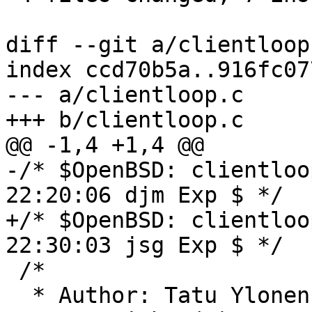
diff --git a/clientloop
index ccd70b5a..916fc07
--- a/clientloop.c

+++ b/clientloop.c

@@ -1,4 +1,4 @@

-/* $OpenBSD: clientloo
22:20:06 djm Exp $ */

+/* $OpenBSD: clientloo
22:30:03 jsg Exp $ */

 /*

  * Author: Tatu Ylone