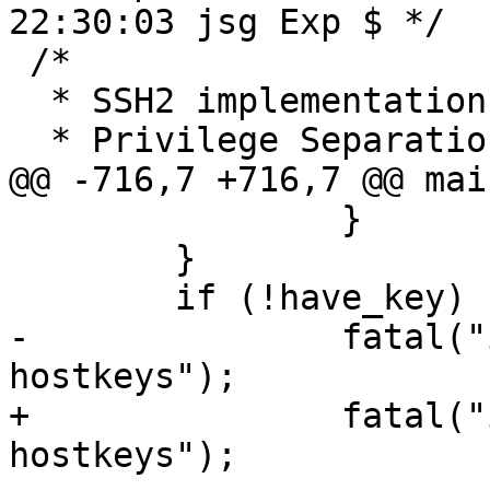
22:30:03 jsg Exp $ */

 /*

  * SSH2 implementation:

  * Privilege Separation:

@@ -716,7 +716,7 @@ mai
 		}

 	}

 	if (!have_key)

-		fatal("internal error: recieved no 
hostkeys");

+		fatal("internal error: received no 
hostkeys");
