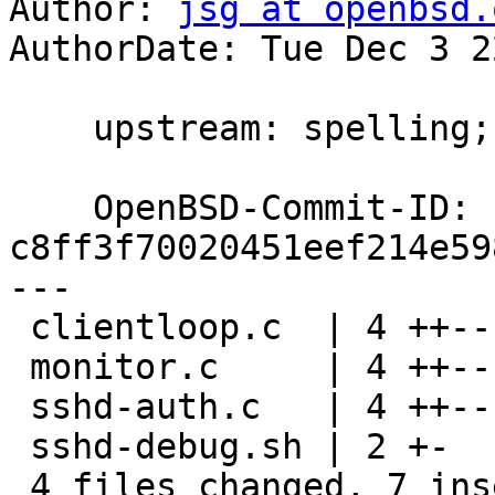
Author: 
jsg at openbsd.
AuthorDate: Tue Dec 3 2
    upstream: spelling; ok djm@

    OpenBSD-Commit-ID: 
c8ff3f70020451eef214e59
---

 clientloop.c  | 4 ++--

 monitor.c     | 4 ++--

 sshd-auth.c   | 4 ++--

 sshd-debug.sh | 2 +-

 4 files changed, 7 insertions(+), 7 deletions(-)
