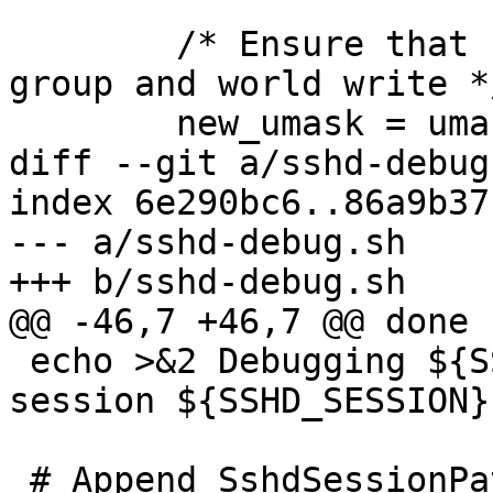
 	/* Ensure that umask disallows at least 
group and world write */
 	new_umask = umask(0077) | 0022;

diff --git a/sshd-debug
index 6e290bc6..86a9b37
--- a/sshd-debug.sh

+++ b/sshd-debug.sh

@@ -46,7 +46,7 @@ done

 echo >&2 Debugging ${SSHD} auth ${SSHD_AUTH} 
session ${SSHD_SESSION}

 # Append SshdSessionPath and SshdAuthPath 