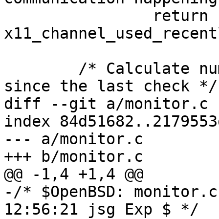
 		return 
x11_channel_used_recent
 	/* Calculate number of intervals missed 
since the last check */

diff --git a/monitor.c 
index 84d51682..2179553
--- a/monitor.c

+++ b/monitor.c

@@ -1,4 +1,4 @@

-/* $OpenBSD: monitor.c
12:56:21 jsg Exp $ */
