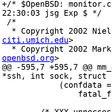
+/* $OpenBSD: monitor.c
22:30:03 jsg Exp $ */

 /*

  * Copyright 2002 Nie
citi.umich.edu
>

  * Copyright 2002 Mar
openbsd.org
>

@@ -595,7 +595,7 @@ mm_
*ssh, int sock, struct 
 	    (confdata = sshbuf_new()) == NULL)

 		fatal_f("sshbuf_new failed");
