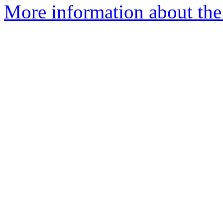
More information about the