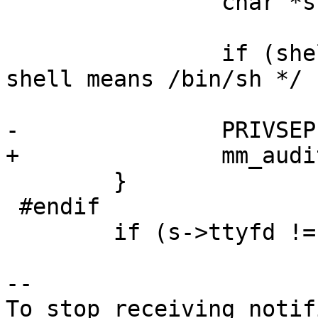
 		char *shell = s->pw->pw_shell;

 		if (shell[0] == '\0')	/* empty 
shell means /bin/sh */

 			shell =_PATH_BSHELL;

-		PRIVSEP(audit_run_command(shell));

+		mm_audit_run_command(shell);

 	}

 #endif

 	if (s->ttyfd != -1)

-- 

To stop receiving notif