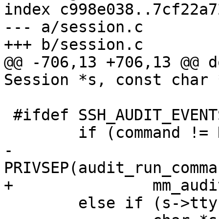
index c998e038..7cf22a7
--- a/session.c

+++ b/session.c

@@ -706,13 +706,13 @@ d
Session *s, const char 
 #ifdef SSH_AUDIT_EVENTS

 	if (command != NULL)

-		
PRIVSEP(audit_run_comma
+		mm_audit_run_command(command);

 	else if (s->ttyfd == -1) {
