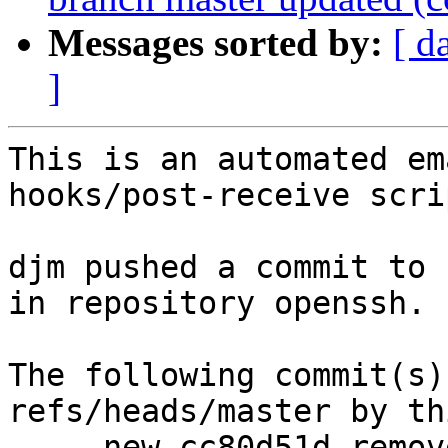
Messages sorted by:
[ d
]
This is an automated em
hooks/post-receive scrip
djm pushed a commit to 
in repository openssh.

The following commit(s)
refs/heads/master by th
     new cc80d51d remove PRIVSEP macros for osx
