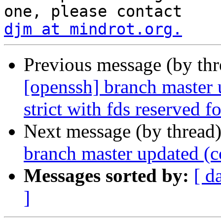
djm at mindrot.org.
Previous message (by th
[openssh] branch master 
strict with fds reserved 
Next message (by thread
branch master updated (
Messages sorted by:
[ d
]