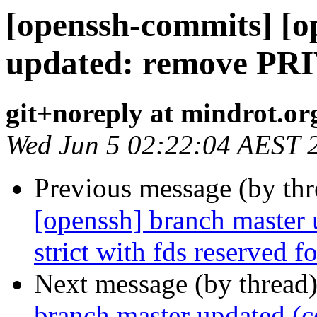
[openssh-commits] [o
updated: remove PRI
git+noreply at mindrot.or
Wed Jun 5 02:22:04 AEST 
Previous message (by th
[openssh] branch master 
strict with fds reserved 
Next message (by thread
branch master updated (