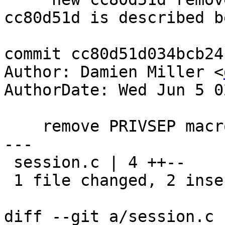
cc80d51d is described be
commit cc80d51d034bcb24
Author: Damien Miller <
AuthorDate: Wed Jun 5 0
    remove PRIVSEP macros for osx

---

 session.c | 4 ++--

 1 file changed, 2 insertions(+), 2 deletions(-)

diff --git a/session.c 