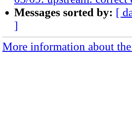
Messages sorted by:
[ d
]
More information about the