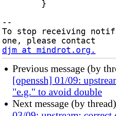
 	}

-- 

To stop receiving notif
djm at mindrot.org.
Previous message (by th
[openssh] 01/09: upstream
"e.g." to avoid double
Next message (by thread
03/09: upstream: correct