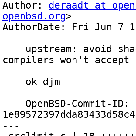
Author: 
deraadt at open
openbsd.org
>

AuthorDate: Fri Jun 7 1
    upstream: avoid shadowing issues which some 
compilers won't accept

    ok djm

    OpenBSD-Commit-ID: 
1e89572397dda83433d58c4
---
