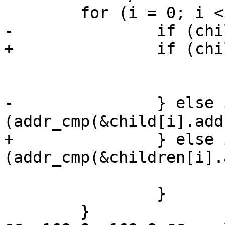
 	for (i = 0; i < max_children; i++) {

-		if (child[i].id == -1) {

+		if (children[i].id == -1) {

 			if (i < first_unused)

 				first_unused = i;

-		} else if 
(addr_cmp(&child[i].add
+		} else if 
(addr_cmp(&children[i].
 			count++;

 		}

 	}
