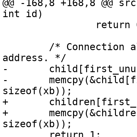
@@ -168,8 +168,8 @@ src
int id)

 		return 0;

 	/* Connection allowed, store masked 
address. */

-	child[first_unused].id = id;

-	memcpy(&child[first_unused].addr, &xb, 
sizeof(xb));

+	children[first_unused].id = id;

+	memcpy(&children[first_unused].addr, &xb, 
sizeof(xb));

 	return 1;
