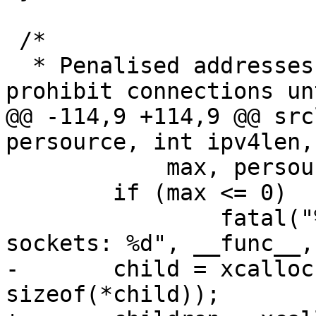
 /*

  * Penalised addresses, active entries here 
prohibit connections un
@@ -114,9 +114,9 @@ src
persource, int ipv4len,
 	    max, persource, ipv4len, ipv6len);

 	if (max <= 0)

 		fatal("%s: invalid number of 
sockets: %d", __func__,
-	child = xcalloc(max_children, 
sizeof(*child));
