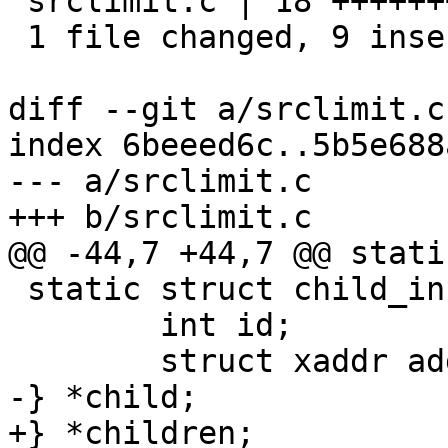
 srclimit.c | 18 +++++++++---------

 1 file changed, 9 insertions(+), 9 deletions(-)

diff --git a/srclimit.c
index 6beeed6c..5b5e688
--- a/srclimit.c

+++ b/srclimit.c

@@ -44,7 +44,7 @@ stati
 static struct child_info {

 	int id;

 	struct xaddr addr;

-} *child;

+} *children;
