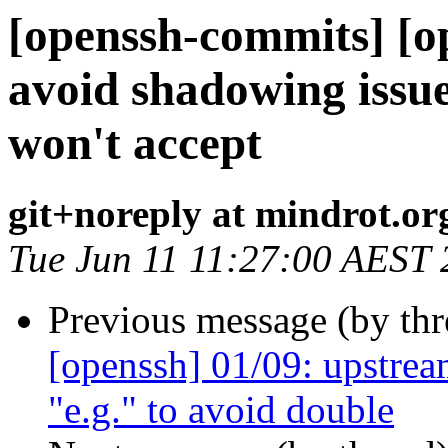
[openssh-commits] [o
avoid shadowing issu
won't accept
git+noreply at mindrot.or
Tue Jun 11 11:27:00 AEST
Previous message (by th
[openssh] 01/09: upstream
"e.g." to avoid double