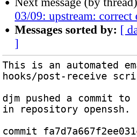
Next message (by thread
03/09: upstream: correct
Messages sorted by:
[ d
]
This is an automated em
hooks/post-receive scrip
djm pushed a commit to 
in repository openssh.

commit fa7d7a667f2ee031