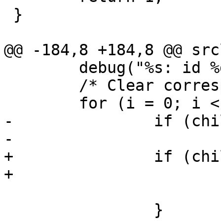
 }

@@ -184,8 +184,8 @@ src
 	debug("%s: id %d", __func__, id);

 	/* Clear corresponding state entry. */

 	for (i = 0; i < max_children; i++) {

-		if (child[i].id == id) {

-			child[i].id = -1;

+		if (children[i].id == id) {

+			children[i].id = -1;

 			return;

 		}
