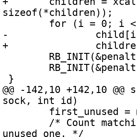
+	children = xcalloc(max_children, 
sizeof(*children));

 	for (i = 0; i < max_children; i++)

-		child[i].id = -1;

+		children[i].id = -1;

 	RB_INIT(&penalties_by_addr);

 	RB_INIT(&penalties_by_expiry);

 }

@@ -142,10 +142,10 @@ s
sock, int id)

 	first_unused = max_children;

 	/* Count matching entries and find first 
unused one. */
