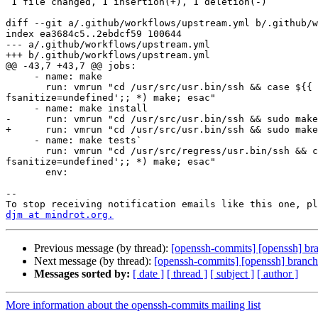
 1 file changed, 1 insertion(+), 1 deletion(-)

diff --git a/.github/workflows/upstream.yml b/.github/w
index ea3684c5..2ebdcf59 100644

--- a/.github/workflows/upstream.yml

+++ b/.github/workflows/upstream.yml

@@ -43,7 +43,7 @@ jobs:

     - name: make

       run: vmrun "cd /usr/src/usr.bin/ssh && case ${{ matrix.config }} in without-openssl) make OPENSSL=no;; ubsan) make DEBUG='-fsanitize-minimal-runtime -
fsanitize=undefined';; *) make; esac"

     - name: make install

-      run: vmrun "cd /usr/src/usr.bin/ssh && sudo make
+      run: vmrun "cd /usr/src/usr.bin/ssh && sudo make
     - name: make tests`

       run: vmrun "cd /usr/src/regress/usr.bin/ssh && case ${{ matrix.config }} in without-openssl) make OPENSSL=no;; ubsan) make DEBUG='-fsanitize-minimal-runtime -
fsanitize=undefined';; *) make; esac"

       env:

-- 

djm at mindrot.org.
Previous message (by thread):
[openssh-commits] [openssh] bran
Next message (by thread):
[openssh-commits] [openssh] branch
Messages sorted by:
[ date ]
[ thread ]
[ subject ]
[ author ]
More information about the openssh-commits mailing list