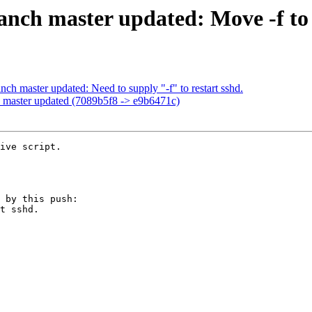
nch master updated: Move -f to t
ch master updated: Need to supply "-f" to restart sshd.
 master updated (7089b5f8 -> e9b6471c)
ive script.

 by this push:
