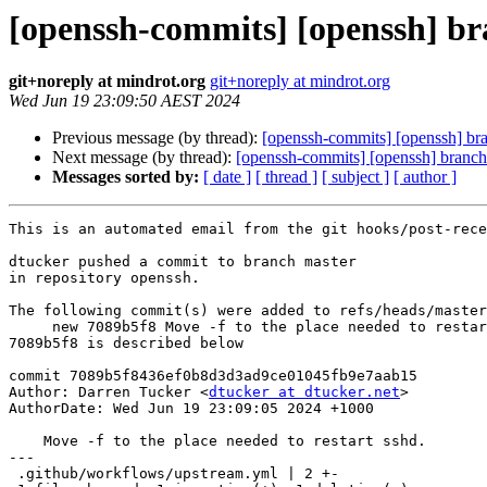
[openssh-commits] [openssh] bra
git+noreply at mindrot.org
git+noreply at mindrot.org
Wed Jun 19 23:09:50 AEST 2024
Previous message (by thread):
[openssh-commits] [openssh] bran
Next message (by thread):
[openssh-commits] [openssh] branch
Messages sorted by:
[ date ]
[ thread ]
[ subject ]
[ author ]
This is an automated email from the git hooks/post-rece
dtucker pushed a commit to branch master

in repository openssh.

The following commit(s) were added to refs/heads/master
     new 7089b5f8 Move -f to the place needed to restart sshd.

7089b5f8 is described below

commit 7089b5f8436ef0b8d3d3ad9ce01045fb9e7aab15

Author: Darren Tucker <
dtucker at dtucker.net
>

AuthorDate: Wed Jun 19 23:09:05 2024 +1000

    Move -f to the place needed to restart sshd.

---

 .github/workflows/upstream.yml | 2 +-
