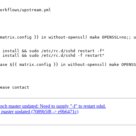
orkflows/upstream.yml

 install && sudo /etc/rc.d/sshd restart -f"

 install && sudo /etc/rc.d/sshd -f restart"

ch master updated: Need to supply "-f" to restart sshd.
 master updated (7089b5f8 -> e9b6471c)