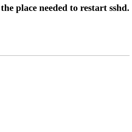
he place needed to restart sshd.