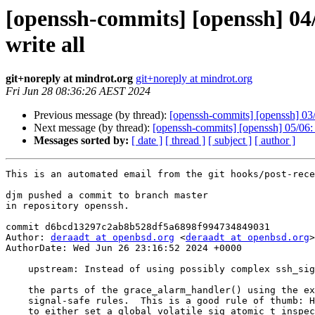
[openssh-commits] [openssh] 04/
write all
git+noreply at mindrot.org
git+noreply at mindrot.org
Fri Jun 28 08:36:26 AEST 2024
Previous message (by thread):
[openssh-commits] [openssh] 03/0
Next message (by thread):
[openssh-commits] [openssh] 05/06:
Messages sorted by:
[ date ]
[ thread ]
[ subject ]
[ author ]
This is an automated email from the git hooks/post-rece
djm pushed a commit to branch master

in repository openssh.

commit d6bcd13297c2ab8b528df5a6898f994734849031

Author: 
deraadt at openbsd.org
 <
deraadt at openbsd.org
>

AuthorDate: Wed Jun 26 23:16:52 2024 +0000

    upstream: Instead of using possibly complex ssh_signal(), write all

    the parts of the grace_alarm_handler() using the exact things allowed by the

    signal-safe rules.  This is a good rule of thumb: Handlers should be written

    to either set a global volatile sig_atomic_t inspected from outside, and/or
