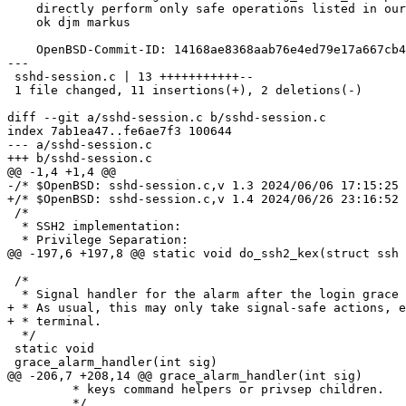
    directly perform only safe operations listed in our sigaction(2) manual page.

    ok djm markus

    OpenBSD-Commit-ID: 14168ae8368aab76e4ed79e17a667cb46f404ecd

---

 sshd-session.c | 13 +++++++++++--

 1 file changed, 11 insertions(+), 2 deletions(-)

diff --git a/sshd-session.c b/sshd-session.c

index 7ab1ea47..fe6ae7f3 100644

--- a/sshd-session.c

+++ b/sshd-session.c

@@ -1,4 +1,4 @@

-/* $OpenBSD: sshd-session.c,v 1.3 2024/06/06 17:15:25 
+/* $OpenBSD: sshd-session.c,v 1.4 2024/06/26 23:16:52 
 /*

  * SSH2 implementation:

  * Privilege Separation:

@@ -197,6 +197,8 @@ static void do_ssh2_kex(struct ssh 
 /*

  * Signal handler for the alarm after the login grace period has expired.

+ * As usual, this may only take signal-safe actions, e
+ * terminal.

  */

 static void

 grace_alarm_handler(int sig)

@@ -206,7 +208,14 @@ grace_alarm_handler(int sig)

 	 * keys command helpers or privsep children.

 	 */
