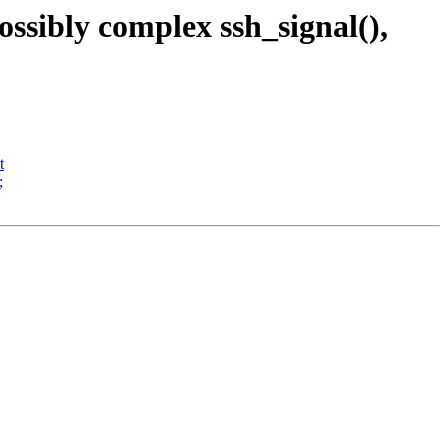
ssibly complex ssh_signal(),
t
;