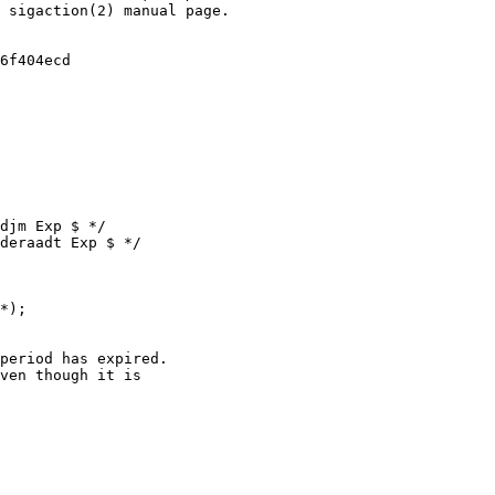
djm Exp $ */

deraadt Exp $ */

*);

ven though it is
