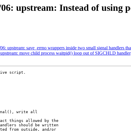
06: upstream: Instead of using po
6: upstream: save_errno wrappers inside two small signal handlers tha
 upstream: move child process waitpid() loop out of SIGCHLD handler
ive script.
