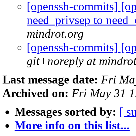
[openssh-commits] [op
need_privsep to need
mindrot.org
[openssh-commits] [o
git+noreply at mindro
Last message date:
Fri Ma
Archived on:
Fri May 31 
Messages sorted by:
[ s
More info on this list...