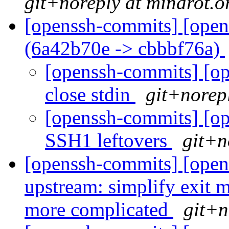
git+noreply at mindrot.o
[openssh-commits] [open
(6a42b70e -> cbbbf76a)
[openssh-commits] [op
close stdin
git+norep
[openssh-commits] [op
SSH1 leftovers
git+n
[openssh-commits] [open
upstream: simplify exit 
more complicated
git+n