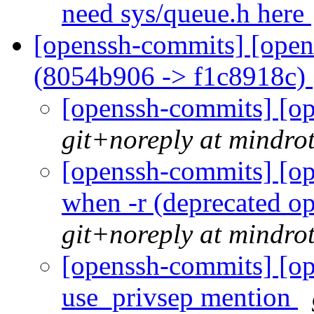
need sys/queue.h here
[openssh-commits] [open
(8054b906 -> f1c8918c)
[openssh-commits] [op
git+noreply at mindro
[openssh-commits] [op
when -r (deprecated op
git+noreply at mindro
[openssh-commits] [op
use_privsep mention