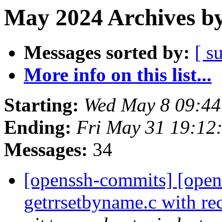
May 2024 Archives by
Messages sorted by:
[ s
More info on this list...
Starting:
Wed May 8 09:44
Ending:
Fri May 31 19:12
Messages:
34
[openssh-commits] [open
getrrsetbyname.c with r