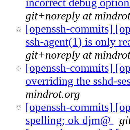
incorrect debug optio
git+noreply at mindro
[openssh-commits] [op
ssh-agent(1) is only r
git+noreply at mindro
[openssh-commits] [op
overriding the sshd-se
mindrot.org
[openssh-commits] [op
spelling; ok djm@
gi