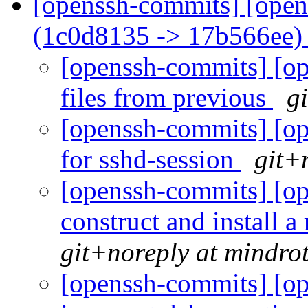
[openssh-commits] [open
(1c0d8135 -> 17b566ee
[openssh-commits] [op
files from previous
g
[openssh-commits] [op
for sshd-session
git+
[openssh-commits] [op
construct and install a
git+noreply at mindro
[openssh-commits] [op