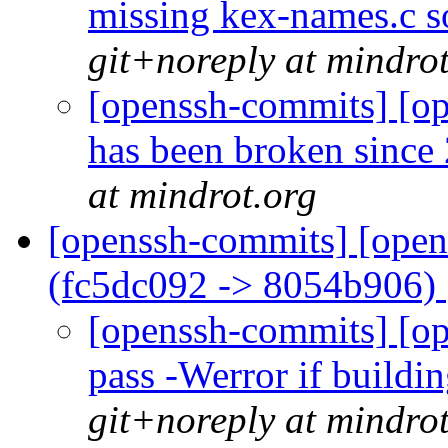
missing kex-names.c so
git+noreply at mindro
[openssh-commits] [ope
has been broken since
at mindrot.org
[openssh-commits] [open
(fc5dc092 -> 8054b906)
[openssh-commits] [op
pass -Werror if buildi
git+noreply at mindro