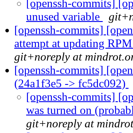
[openssh-commits] [op
unused variable
git+n
[openssh-commits] [open
attempt at updating RPM 
git+noreply at mindrot.o
[openssh-commits] [open
(24a1f3e5 -> fc5dc092)
[openssh-commits] [op
was turned on (probab
git+noreply at mindro