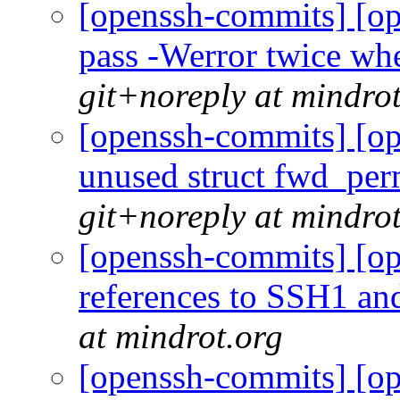
[openssh-commits] [op
pass -Werror twice wh
git+noreply at mindro
[openssh-commits] [op
unused struct fwd_per
git+noreply at mindro
[openssh-commits] [op
references to SSH1 a
at mindrot.org
[openssh-commits] [op