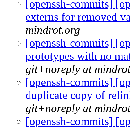
[openssh-commits] [op
externs for removed 
mindrot.org
[openssh-commits] [op
prototypes with no m
git+noreply at mindro
[openssh-commits] [op
duplicate copy of relin
git+noreply at mindro
[openssh-commits] [op