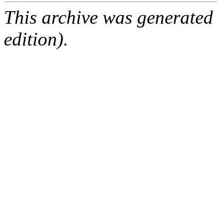
This archive was generated
edition).