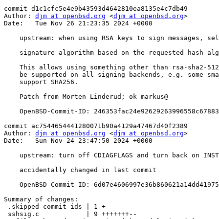
commit d1c1cfc5e4e9b43593d4642810ea8135e4c7db49

Author: 
djm at openbsd.org
 <
djm at openbsd.org
>

Date:   Tue Nov 26 21:23:35 2024 +0000

    upstream: when using RSA keys to sign messages, select the

    signature algorithm based on the requested hash algorithm ("-Ohashalg=xxx").

    This allows using something other than rsa-sha2-512, which may not

    be supported on all signing backends, e.g. some smartcards only

    support SHA256.

    Patch from Morten Linderud; ok markus@

    OpenBSD-Commit-ID: 246353fac24e92629263996558c6788348363ad7

commit ac7544654441280071b90a4129a47467d40f2389

Author: 
djm at openbsd.org
 <
djm at openbsd.org
>

Date:   Sun Nov 24 23:47:50 2024 +0000

    upstream: turn off CDIAGFLAGS and turn back on INSTALL_STRIP

    accidentally changed in last commit

    OpenBSD-Commit-ID: 6d07e4606997e36b860621a14dd41975f2902f8f

Summary of changes:

 .skipped-commit-ids | 1 +

 sshsig.c            | 9 +++++++--
