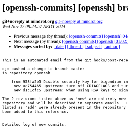
[openssh-commits] [openssh] br
git+noreply at mindrot.org
git+noreply at mindrot.org
Wed Nov 27 08:24:57 AEDT 2024
Previous message (by thread):
[openssh-commits] [openssh] 04/0
Next message (by thread):
[openssh-commits] [openssh] 01/0
Messages sorted by:
[ date ]
[ thread ]
[ subject ]
[ author ]
This is an automated email from the git hooks/post-rece
djm pushed a change to branch master

in repository openssh.

    from 953fa5b5 Disable security key for bigendian interop.

     new ac754465 upstream: turn off CDIAGFLAGS and turn back on INSTALL_STRIP

     new d1c1cfc5 upstream: when using RSA keys to sign messages, select the

The 2 revisions listed above as "new" are entirely new 
repository and will be described in separate emails.  T
listed as "add" were already present in the repository 
been added to this reference.

Detailed log of new commits:
