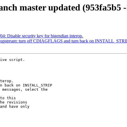
anch master updated (953fa5b5 -
4: Disable security key for bigendian interop.
2: upstream: turn off CDIAGFLAGS and turn back on INSTALL_STRI
ive script.

to this

he revisions

and have only
