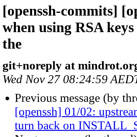
[openssh-commits] [o
when using RSA keys t
the
git+noreply at mindrot.or
Wed Nov 27 08:24:59 AED
Previous message (by th
[openssh] 01/02: upstr
turn back on INSTALL_