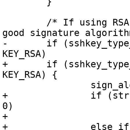
 	}

 	/* If using RSA keys then default to a 
good signature algorithm
-	if (sshkey_type_plain(key->type) == 
KEY_RSA)

+	if (sshkey_type_plain(key->type) == 
KEY_RSA) {

 		sign_alg = RSA_SIGN_ALG;

+		if (strcmp(hashalg, "sha256") == 
0)

+			sign_alg = "rsa-sha2-256";

+		else if (strcmp(hashalg, "sha512") 