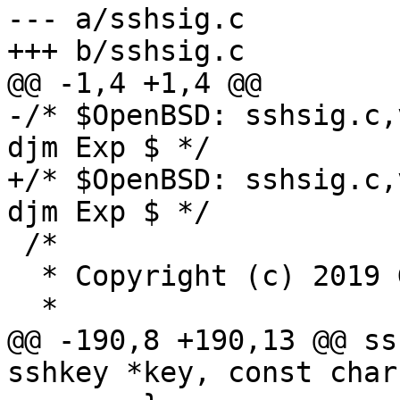
--- a/sshsig.c

+++ b/sshsig.c

@@ -1,4 +1,4 @@

-/* $OpenBSD: sshsig.c,
djm Exp $ */

+/* $OpenBSD: sshsig.c,
djm Exp $ */

 /*

  * Copyright (c) 2019 Google LLC

  *

@@ -190,8 +190,13 @@ ss
sshkey *key, const char