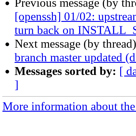
Previous message (by th
[openssh] 01/02: upstr
turn back on INSTALL_
Next message (by thread
branch master updated (
Messages sorted by:
[ d
]
More information about the