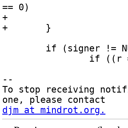
== 0)

+			sign_alg = "rsa-sha2-512";

+	}

 	if (signer != NULL) {

 		if ((r = signer(key, &sig, &slen,

-- 

To stop receiving notif
djm at mindrot.org.