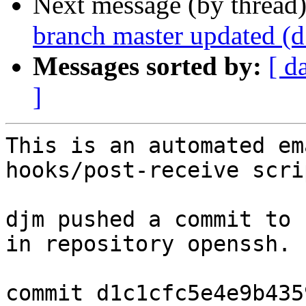
Next message (by thread
branch master updated (
Messages sorted by:
[ d
]
This is an automated em
hooks/post-receive scrip
djm pushed a commit to 
in repository openssh.

commit d1c1cfc5e4e9b435