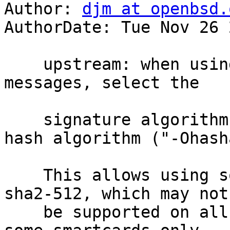
Author: 
djm at openbsd.
AuthorDate: Tue Nov 26 
    upstream: when using RSA keys to sign 
messages, select the

    signature algorithm based on the requested 
hash algorithm ("-Ohash
    This allows using something other than rsa-
sha2-512, which may not

    be supported on all signing backends, e.g. 