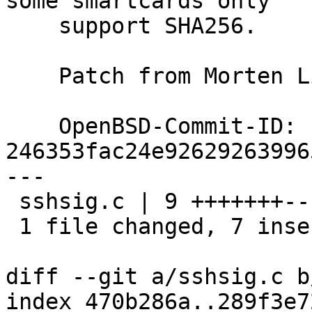
some smartcards only

    support SHA256.

    Patch from Morten Linderud; ok markus@

    OpenBSD-Commit-ID: 
246353fac24e92629263996
---

 sshsig.c | 9 +++++++--

 1 file changed, 7 insertions(+), 2 deletions(-)

diff --git a/sshsig.c b
index 470b286a..289f3e7