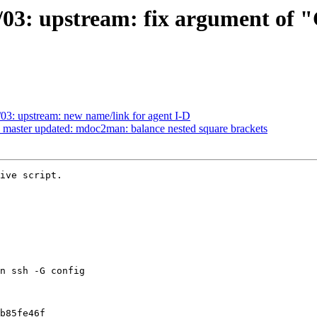
03: upstream: fix argument of "C
03: upstream: new name/link for agent I-D
 master updated: mdoc2man: balance nested square brackets
ive script.
