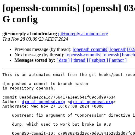
[openssh-commits] [openssh] 03/
G config
git+noreply at mindrot.org
git+noreply at mindrot.org
Thu Nov 28 03:09:23 AEDT 2024
Previous message (by thread):
[openssh-commits] [openssh] 02/
Next message (by thread):
[openssh-commits] [openssh] branch
Messages sorted by:
[ date ]
[ thread ]
[ subject ]
[ author ]
This is an automated email from the git hooks/post-rece
djm pushed a commit to branch master

in repository openssh.

commit 8eabd2ae2ca1d7756417a1ee5b41f09c5d997634

Author: 
djm at openbsd.org
 <
djm at openbsd.org
>

AuthorDate: Wed Nov 27 16:07:08 2024 +0000

    upstream: fix argument of "Compression" directive in ssh -G config

    dump, which used to work but broke in 9.8

    OpenBSD-Commit-ID: c79936242d29c70d01941b28d2d07fd0b85fe46f
