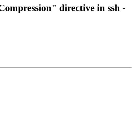
ompression" directive in ssh -