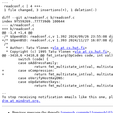
---

 readconf.c | 4 +++-

 1 file changed, 3 insertions(+), 1 deletion(-)

diff --git a/readconf.c b/readconf.c

index 9f559269..777739d6 100644

--- a/readconf.c

+++ b/readconf.c

@@ -1,4 +1,4 @@

-/* $OpenBSD: readconf.c,v 1.392 2024/09/26 23:55:08 dj
+/* $OpenBSD: readconf.c,v 1.393 2024/11/27 16:07:08 dj
 /*

  * Author: Tatu Ylonen <
ylo at cs.hut.fi
>

  * Copyright (c) 1995 Tatu Ylonen <
ylo at cs.hut.fi
>, 
@@ -3410,6 +3410,8 @@ fmt_intarg(OpCodes code, int val)

 	switch (code) {

 	case oAddressFamily:

 		return fmt_multistate_int(val, multistate_addressfamily);

+	case oCompression:

+		return fmt_multistate_int(val, multistate_compression);

 	case oVerifyHostKeyDNS:

 	case oUpdateHostkeys:

 		return fmt_multistate_int(val, multistate_yesnoask);

-- 

djm at mindrot.org.
Previous message (by thread):
[openssh-commits] [openssh] 02/