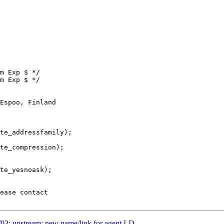
m Exp $ */

m Exp $ */

Espoo, Finland

03: upstream: new name/link for agent I-D