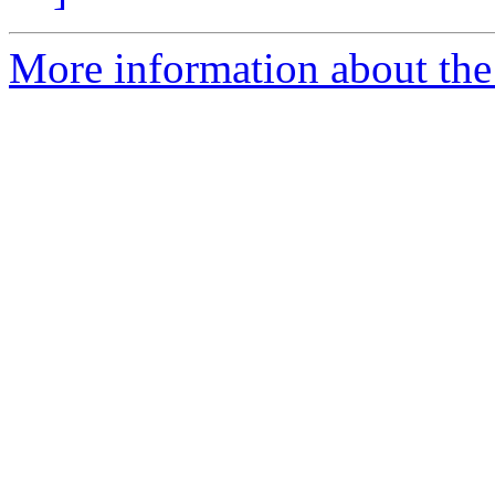
More information about the