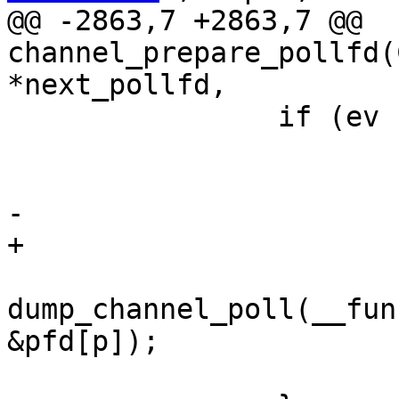
@@ -2863,7 +2863,7 @@ 
channel_prepare_pollfd(
*next_pollfd,

 		if (ev != 0) {

 			c->pfds[3] = p;

 			pfd[p].fd = c->sock;

-			pfd[p].events = 0;

+			pfd[p].events = ev;

dump_channel_poll(__fun
&pfd[p]);

 			p++;
