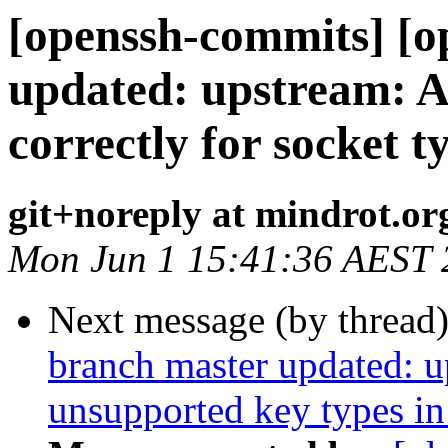
[openssh-commits] [o
updated: upstream: Ac
correctly for socket t
git+noreply at mindrot.or
Mon Jun 1 15:41:36 AEST 
Next message (by thread
branch master updated: u
unsupported key types in