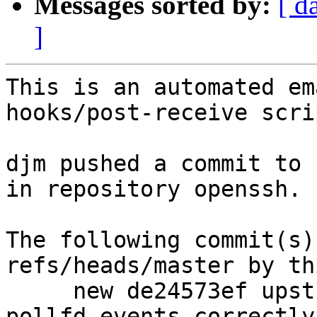
Messages sorted by:
[ d
]
This is an automated em
hooks/post-receive scrip
djm pushed a commit to 
in repository openssh.

The following commit(s)
refs/heads/master by th
     new de24573ef upstream: Actually set 
pollfd.events correctly