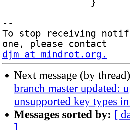
 		}

-- 

To stop receiving notif
djm at mindrot.org.
Next message (by thread
branch master updated: u
unsupported key types in
Messages sorted by:
[ d
]