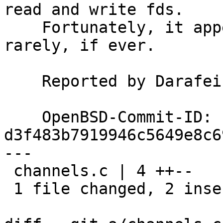
read and write fds.

    Fortunately, it appears that this case happens 
rarely, if ever.

    Reported by Darafei Praliaskouski via GHPR660

    OpenBSD-Commit-ID: 
d3f483b7919946c5649e8c6
---

 channels.c | 4 ++--

 1 file changed, 2 insertions(+), 2 deletions(-)
