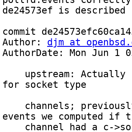
de24573ef is described 
commit de24573efc60ca14
Author: 
djm at openbsd.
AuthorDate: Mon Jun 1 0
    upstream: Actually set pollfd.events correctly 
for socket type

    channels; previously we were throwing away the 
events we computed if th
    channel had a c->sock distinct from it's other 