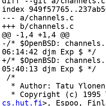
diff --git a/channels.c
index 949f57765..237ab5
--- a/channels.c

+++ b/channels.c

@@ -1,4 +1,4 @@

-/* $OpenBSD: channels.
06:14:42 djm Exp $ */

+/* $OpenBSD: channels.
05:40:13 djm Exp $ */

 /*

  * Author: Tatu Ylone
  * Copyright (c) 1995
cs.hut.fi
>, Espoo, Finl