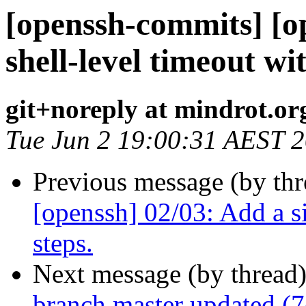
[openssh-commits] [o
shell-level timeout w
git+noreply at mindrot.or
Tue Jun 2 19:00:31 AEST 
Previous message (by th
[openssh] 02/03: Add a s
steps.
Next message (by thread
branch master updated (