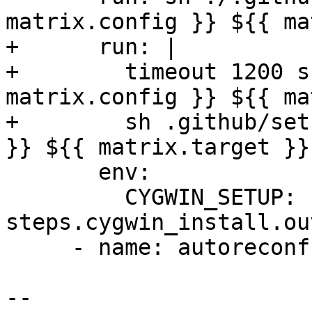
matrix.config }} ${{ ma
+      run: |

+        timeout 1200 s
matrix.config }} ${{ ma
+        sh .github/set
}} ${{ matrix.target }}

       env:

         CYGWIN_SETUP: ${{ 
steps.cygwin_install.ou
     - name: autoreconf

-- 
