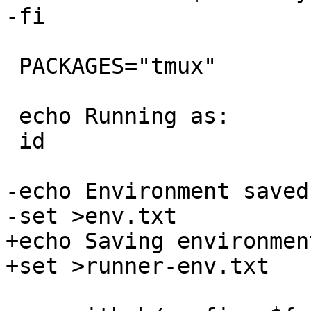
-fi

 PACKAGES="tmux"

 echo Running as:

 id

-echo Environment saved
-set >env.txt

+echo Saving environmen
+set >runner-env.txt
