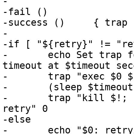
-

-fail ()		{ trap '' 0; exit 1; }

-success ()	{ trap '' 0; exit 0; }

-

-if [ "${retry}" != "re
-	echo Set trap for single retry with 
timeout at $timeout sec
-	trap "exec $0 $1 $2 retry" HUP

-	(sleep $timeout; kill -HUP $$) &

-	trap "kill $!; sleep 120; exec $0 $1 $2 
retry" 0

-else

-	echo "$0: retrying"
