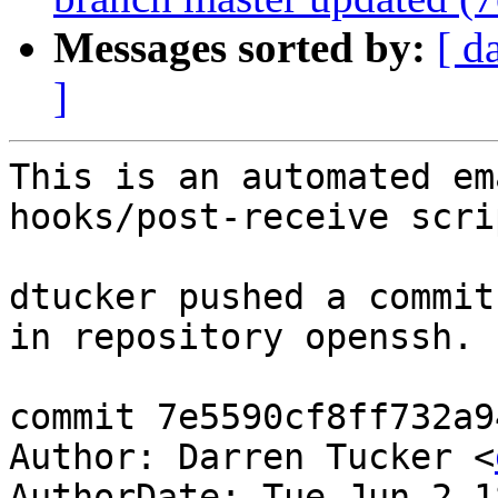
Messages sorted by:
[ d
]
This is an automated em
hooks/post-receive scrip
dtucker pushed a commit
in repository openssh.

commit 7e5590cf8ff732a9
Author: Darren Tucker <
AuthorDate: Tue Jun 2 1