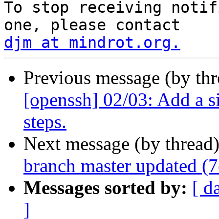
To stop receiving notif
djm at mindrot.org.
Previous message (by th
[openssh] 02/03: Add a s
steps.
Next message (by thread
branch master updated (
Messages sorted by:
[ d
]