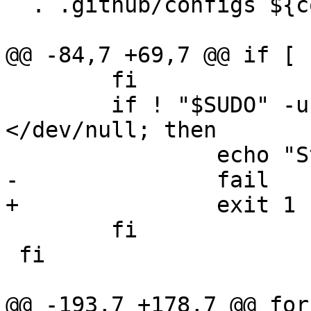
  . .github/configs ${config}

@@ -84,7 +69,7 @@ if [ 
 	fi

 	if ! "$SUDO" -u nobody -S test -x ~ 
</dev/null; then

 		echo "Still can't sudo to nobody."

-		fail

+		exit 1

 	fi

 fi

@@ -193,7 +178,7 @@ for