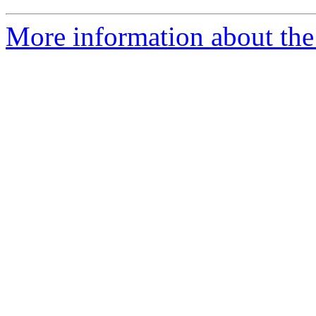
More information about the