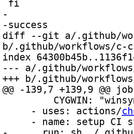
 fi

-

-success

diff --git a/.github/wo
b/.github/workflows/c-c
index 64300b45b..1136f1
--- a/.github/workflows
+++ b/.github/workflows
@@ -139,7 +139,9 @@ jobs
         CYGWIN: "winsymlinks:native"

     - uses: actions/
ch
     - name: setup CI system

-      run: sh ./.githu