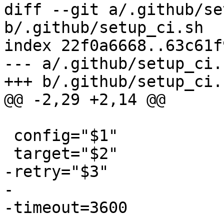
diff --git a/.github/se
b/.github/setup_ci.sh

index 22f0a6668..63c61f
--- a/.github/setup_ci.s
+++ b/.github/setup_ci.s
@@ -2,29 +2,14 @@

 config="$1"

 target="$2"

-retry="$3"

-

-timeout=3600
