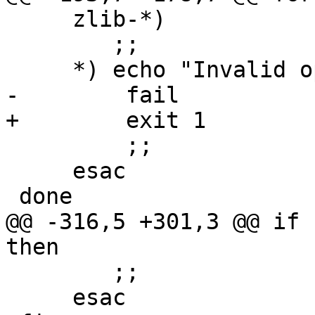
     zlib-*)

        ;;

     *) echo "Invalid option '${TARGET}'"

-        fail

+        exit 1

         ;;

     esac

 done

@@ -316,5 +301,3 @@ if 
then

 	;;

     esac
