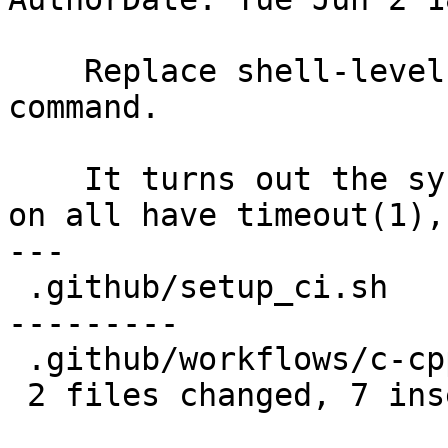
    Replace shell-level timeout with dedicated 
command.

    It turns out the systems we run this workflow 
on all have timeout(1),

---

 .github/setup_ci.sh         | 25 ++++------------
---------

 .github/workflows/c-cpp.yml |  4 +++-

 2 files changed, 7 insertions(+), 22 deletions(-)
