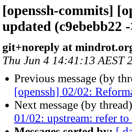
[openssh-commits] [o
updated (c9ebebb22 -
git+noreply at mindrot.or
Thu Jun 4 14:41:13 AEST 
Previous message (by th
[openssh] 02/02: Reform
Next message (by thread
01/02: upstream: refer t
Messages sorted by:
[ d