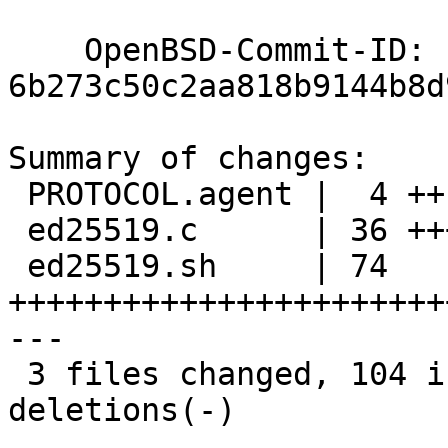
    OpenBSD-Commit-ID: 
6b273c50c2aa818b9144b8d
Summary of changes:

 PROTOCOL.agent |  4 ++--

 ed25519.c      | 36 +++++++++++++++++++++++++---

 ed25519.sh     | 74 
+++++++++++++++++++++++
---

 3 files changed, 104 insertions(+), 10 
deletions(-)
