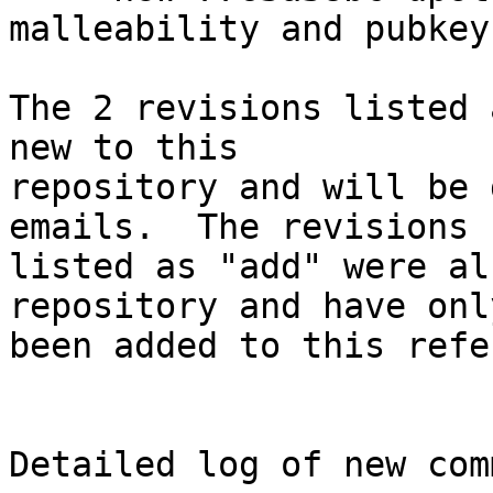
malleability and pubkey
The 2 revisions listed 
new to this

repository and will be 
emails.  The revisions

listed as "add" were al
repository and have only
been added to this refe
Detailed log of new com