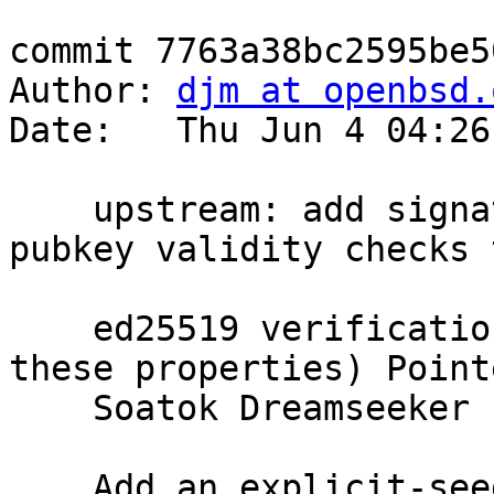
commit 7763a38bc2595be5
Author: 
djm at openbsd.
Date:   Thu Jun 4 04:26
    upstream: add signature malleability and 
pubkey validity checks t
    ed25519 verification (SSH doesn't depend on 
these properties) Point
    Soatok Dreamseeker

    Add an explicit-seed variant of the keygen 