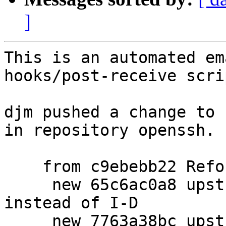
]
This is an automated em
hooks/post-receive scrip
djm pushed a change to 
in repository openssh.

    from c9ebebb22 Reformat setup_ci command line.

     new 65c6ac0a8 upstream: refer to RFC9987 
instead of I-D

     new 7763a38bc upstream: add signature 