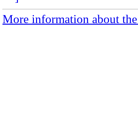
More information about the