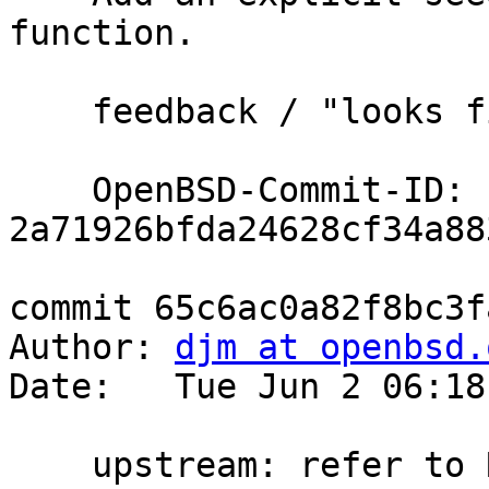
function.

    feedback / "looks fine" tb@

    OpenBSD-Commit-ID: 
2a71926bfda24628cf34a88
commit 65c6ac0a82f8bc3f
Author: 
djm at openbsd.
Date:   Tue Jun 2 06:18
    upstream: refer to RFC9987 instead of I-D
