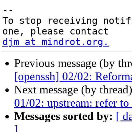
-- 

To stop receiving notif
djm at mindrot.org.
Previous message (by th
[openssh] 02/02: Reform
Next message (by thread
01/02: upstream: refer t
Messages sorted by:
[ d
]