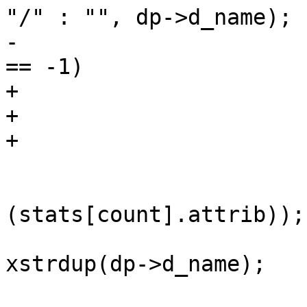
"/" : "", dp->d_name);

-			if (lstat(pathname, &st) 
== -1)

+			r = lstat(pathname, &st);

+			free(pathname);

+			if (r == -1)

 				continue;

 			stat_to_attrib(&st, &
(stats[count].attrib));

 			stats[count].name = 
xstrdup(dp->d_name);
