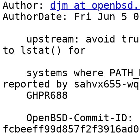
Author: 
djm at openbsd.
AuthorDate: Fri Jun 5 0
    upstream: avoid truncation of pathnames headed 
to lstat() for

    systems where PATH_MAX is not the actual max; 
reported by sahvx655-wq 
    GHPR688

    OpenBSD-Commit-ID: 
fcbeeff99d857f2f3916ad0