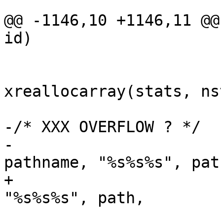
@@ -1146,10 +1146,11 @@
id)

 				nstats *= 2;

 				stats = 
xreallocarray(stats, ns
 			}

-/* XXX OVERFLOW ? */

-			snprintf(pathname, sizeof 
pathname, "%s%s%s", path
+			xasprintf(&pathname, 
"%s%s%s", path,

 			    strcmp(path, "/") ? 