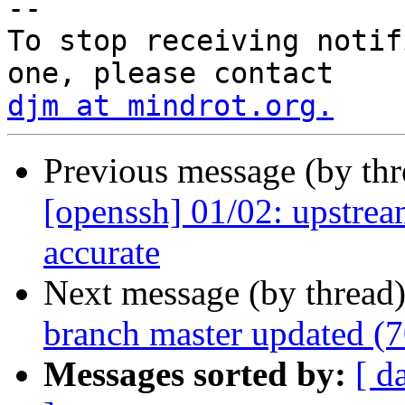
-- 

To stop receiving notif
djm at mindrot.org.
Previous message (by th
[openssh] 01/02: upstrea
accurate
Next message (by thread
branch master updated (
Messages sorted by:
[ d