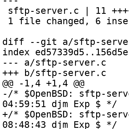
---

 sftp-server.c | 11 ++++++-----

 1 file changed, 6 insertions(+), 5 deletions(-)

diff --git a/sftp-serve
index ed57339d5..156d5e
--- a/sftp-server.c

+++ b/sftp-server.c

@@ -1,4 +1,4 @@

-/* $OpenBSD: sftp-serv
04:59:51 djm Exp $ */

+/* $OpenBSD: sftp-serv
08:48:43 djm Exp $ */
