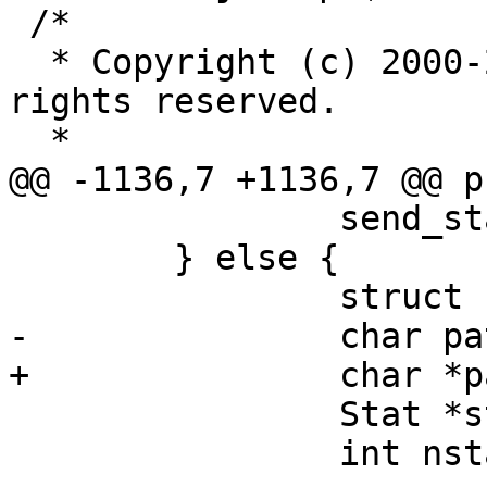
 /*

  * Copyright (c) 2000-2004 Markus Friedl.  All 
rights reserved.

  *

@@ -1136,7 +1136,7 @@ p
 		send_status(id, SSH2_FX_FAILURE);

 	} else {

 		struct stat st;

-		char pathname[PATH_MAX];

+		char *pathname;

 		Stat *stats;

 		int nstats = 10, count = 0, i;
