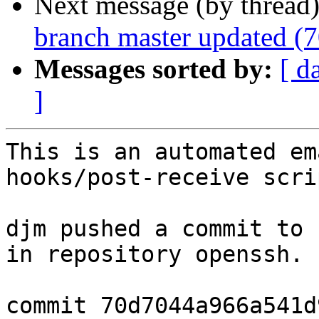
Next message (by thread
branch master updated (
Messages sorted by:
[ d
]
This is an automated em
hooks/post-receive scrip
djm pushed a commit to 
in repository openssh.

commit 70d7044a966a541d