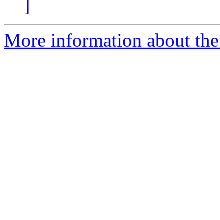
]
More information about the