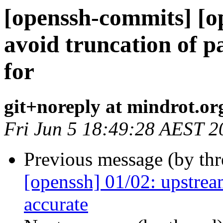
[openssh-commits] [o
avoid truncation of p
for
git+noreply at mindrot.or
Fri Jun 5 18:49:28 AEST 2
Previous message (by th
[openssh] 01/02: upstrea
accurate