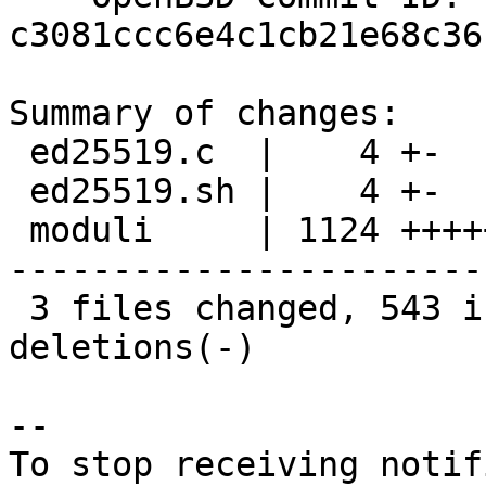
c3081ccc6e4c1cb21e68c36
Summary of changes:

 ed25519.c  |    4 +-

 ed25519.sh |    4 +-

 moduli     | 1124 +++++++++++++++++++++++++++++--
-----------------------
 3 files changed, 543 insertions(+), 589 
deletions(-)

-- 

To stop receiving notif