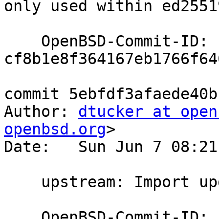
only used within ed25519
    OpenBSD-Commit-ID: 
cf8b1e8f364167eb1766f64
commit 5ebfdf3afaede40b
Author: 
dtucker at open
openbsd.org
>

Date:   Sun Jun 7 08:21
    upstream: Import updated moduli

    OpenBSD-Commit-ID: 