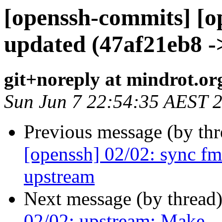
[openssh-commits] [o
updated (47af21eb8 -
git+noreply at mindrot.or
Sun Jun 7 22:54:35 AEST 
Previous message (by th
[openssh] 02/02: sync f
upstream
Next message (by thread
02/02: upstream: Make