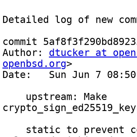
Detailed log of new com
commit 5af8f3f290bd8923
Author: 
dtucker at open
openbsd.org
>

Date:   Sun Jun 7 08:50
    upstream: Make 
crypto_sign_ed25519_key
    static to prevent compiler warnings since it's 