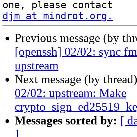
djm at mindrot.org.
Previous message (by th
[openssh] 02/02: sync f
upstream
Next message (by thread
02/02: upstream: Make
crypto_sign_ed25519_ke
Messages sorted by:
[ d
]