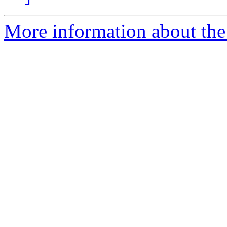
More information about the