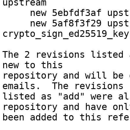
upstream

     new 5ebfdf3af upstream: Import updated moduli

     new 5af8f3f29 upstream: Make 
crypto_sign_ed25519_key
The 2 revisions listed 
new to this

repository and will be 
emails.  The revisions

listed as "add" were al
repository and have only
been added to this refe