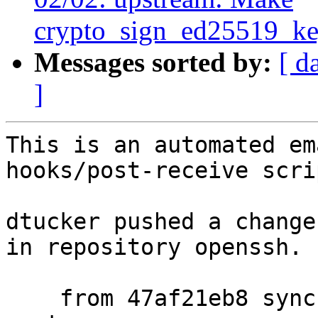
crypto_sign_ed25519_ke
Messages sorted by:
[ d
]
This is an automated em
hooks/post-receive scrip
dtucker pushed a change
in repository openssh.

    from 47af21eb8 sync fmt_scaled.c with OpenBSD 