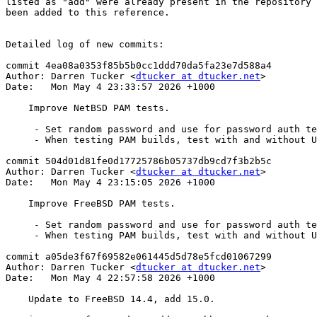
listed as "add" were already present in the repository 
been added to this reference.

Detailed log of new commits:

commit 4ea08a0353f85b5b0cc1ddd70da5fa23e7d588a4

Author: Darren Tucker <
dtucker at dtucker.net
>

Date:   Mon May 4 23:33:57 2026 +1000

    Improve NetBSD PAM tests.

     - Set random password and use for password auth test.

     - When testing PAM builds, test with and without UsePAM.

commit 504d01d81fe0d17725786b05737db9cd7f3b2b5c

Author: Darren Tucker <
dtucker at dtucker.net
>

Date:   Mon May 4 23:15:05 2026 +1000

    Improve FreeBSD PAM tests.

     - Set random password and use for password auth test.

     - When testing PAM builds, test with and without UsePAM.

commit a05de3f67f69582e061445d5d78e5fcd01067299

Author: Darren Tucker <
dtucker at dtucker.net
>

Date:   Mon May 4 22:57:58 2026 +1000

    Update to FreeBSD 14.4, add 15.0.
