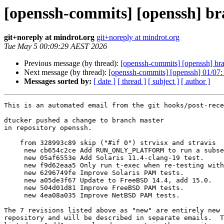
[openssh-commits] [openssh] br
git+noreply at mindrot.org
git+noreply at mindrot.org
Tue May 5 00:09:29 AEST 2026
Previous message (by thread):
[openssh-commits] [openssh] bran
Next message (by thread):
[openssh-commits] [openssh] 01/0
Messages sorted by:
[ date ]
[ thread ]
[ subject ]
[ author ]
This is an automated email from the git hooks/post-rece
dtucker pushed a change to branch master

in repository openssh.

    from 328993c89 skip ("#if 0") strvisx and stravis

     new cb654c2ce Add RUN_ONLY_PLATFORM to run a subset of tests.

     new 05af6553e Add Solaris 11.4-clang-19 test.

     new f9d62eaa5 Only run t-exec when re-testing with PAM.

     new 6296749fe Improve Solaris PAM tests.

     new a05de3f67 Update to FreeBSD 14.4, add 15.0.

     new 504d01d81 Improve FreeBSD PAM tests.

     new 4ea08a035 Improve NetBSD PAM tests.

The 7 revisions listed above as "new" are entirely new 
repository and will be described in separate emails.  T