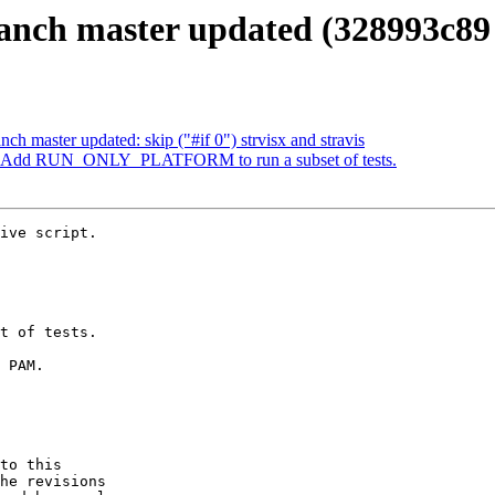
anch master updated (328993c89
ch master updated: skip ("#if 0") strvisx and stravis
7: Add RUN_ONLY_PLATFORM to run a subset of tests.
ive script.

to this

he revisions
