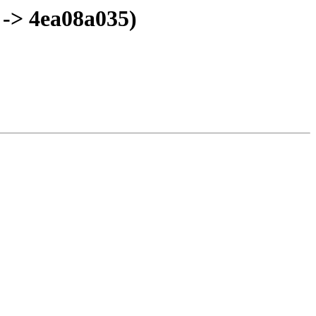
 -> 4ea08a035)