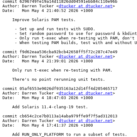
commit 6296749fe19a14d11826dd04591ebb84c110e96b

Author: Darren Tucker <
dtucker at dtucker.net
>

Date:   Mon May 4 21:40:52 2026 +1000

    Improve Solaris PAM tests.

     - Set up and run tests with SUDO.

     - Set random password to use for password & kbdint auth tests.

     - Only run t-exec when re-testing with PAM, don't rerun unit tests.

     - When testing PAM builds, test with and without UsePAM.

commit f9d62eaa536cba92bcb42658ff5f72c287c47e49

Author: Darren Tucker <
dtucker at dtucker.net
>

Date:   Mon May 4 21:39:01 2026 +1000

    Only run t-exec when re-testing with PAM.

    There's no point rerunning unit tests.

commit 05af6553e9026df935163a12d14ff4d205465717

Author: Darren Tucker <
dtucker at dtucker.net
>

Date:   Mon May 4 18:47:03 2026 +1000

    Add Solaris 11.4-clang-19 test.

commit cb654c2ce7b0113a14aba979ffe9f7f5ad312013

Author: Darren Tucker <
dtucker at dtucker.net
>

Date:   Mon May 4 17:41:37 2026 +1000

    Add RUN_ONLY_PLATFORM to run a subset of tests.
