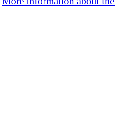
More information about the