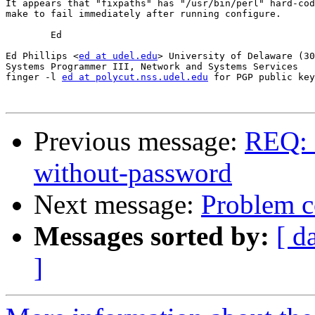
It appears that "fixpaths" has "/usr/bin/perl" hard-cod
make to fail immediately after running configure.

	Ed

Ed Phillips <
ed at udel.edu
> University of Delaware (30
Systems Programmer III, Network and Systems Services

finger -l 
ed at polycut.nss.udel.edu
 for PGP public key

Previous message:
REQ: 
without-password
Next message:
Problem c
Messages sorted by:
[ d
]