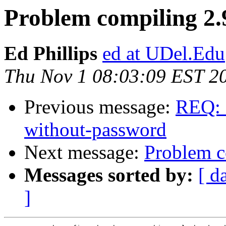
Problem compiling 2.9
Ed Phillips
ed at UDel.Edu
Thu Nov 1 08:03:09 EST 2
Previous message:
REQ: 
without-password
Next message:
Problem c
Messages sorted by:
[ d
]