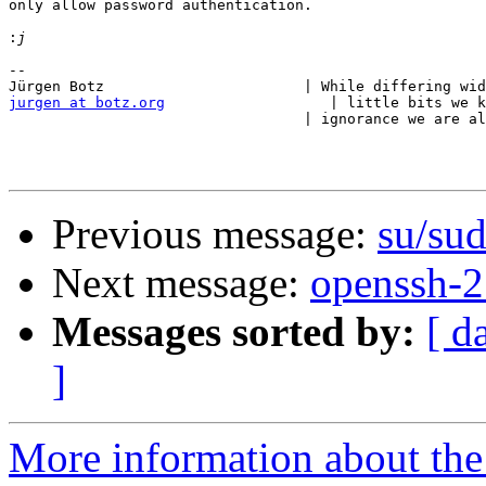
only allow password authentication.

:
-- 

jurgen at botz.org
                   | little bits we k
                                  | ignorance we are al
Previous message:
su/sud
Next message:
openssh-2
Messages sorted by:
[ d
]
More information about the