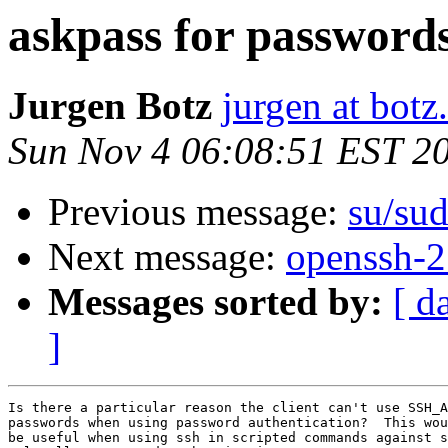
askpass for password
Jurgen Botz
jurgen at botz
Sun Nov 4 06:08:51 EST 2
Previous message:
su/sud
Next message:
openssh-2
Messages sorted by:
[ d
]
Is there a particular reason the client can't use SSH_A
passwords when using password authentication?  This wou
be useful when using ssh in scripted commands against s